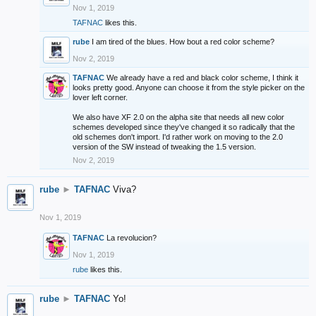
Nov 1, 2019
TAFNAC
likes this.
rube
I am tired of the blues. How bout a red color scheme?
Nov 2, 2019
TAFNAC
We already have a red and black color scheme, I think it
looks pretty good. Anyone can choose it from the style picker on the
lover left corner.
We also have XF 2.0 on the alpha site that needs all new color
schemes developed since they've changed it so radically that the
old schemes don't import. I'd rather work on moving to the 2.0
version of the SW instead of tweaking the 1.5 version.
Nov 2, 2019
rube
►
TAFNAC
Viva?
Nov 1, 2019
TAFNAC
La revolucion?
Nov 1, 2019
rube
likes this.
rube
►
TAFNAC
Yo!