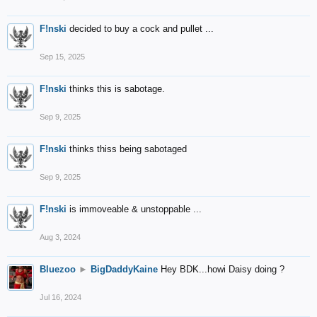
F!nski
decided to buy a cock and pullet ...
Sep 15, 2025
F!nski
thinks this is sabotage.
Sep 9, 2025
F!nski
thinks thiss being sabotaged
Sep 9, 2025
F!nski
is immoveable & unstoppable ...
Aug 3, 2024
Bluezoo
►
BigDaddyKaine
Hey BDK...howi Daisy doing ?
Jul 16, 2024