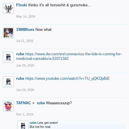
F!nski
thinks it's all horseshit & gunsmoke...
May 14, 2024
1988Blues
Now what
Jul 21, 2020
rube
https://www.dw.com/en/coronavirus-the-tide-is-coming-for-
medicinal-cannabis/a-53371342
Jun 29, 2020
rube
https://www.youtube.com/watch?v=TU_qQKDpBiE
Jun 29, 2020
TAFNAC
►
rube
Waaaasuuuup?
Nov 1, 2019
rube
Lets get woke!
But not for real.