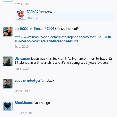
Nov 1, 2019
TAFNAC
Yo rubies.
Nov 1, 2019
darth550
►
FerrariF2004
Check this out!
http://www.intoourworld.com/photographer-shoots-formula-1-with-
104-year-old-camera-and-heres-the-results/
Jul 1, 2017
DBaxman
Been busy as fuck at TIA. Not uncommon to have 12-
14 planes in a 8 hour shift and it's whipping a 58 years old ass.
Apr 3, 2017
southerndodgerfan
Back
Mar 9, 2017
BlueMouse
No change
Nov 17, 2016