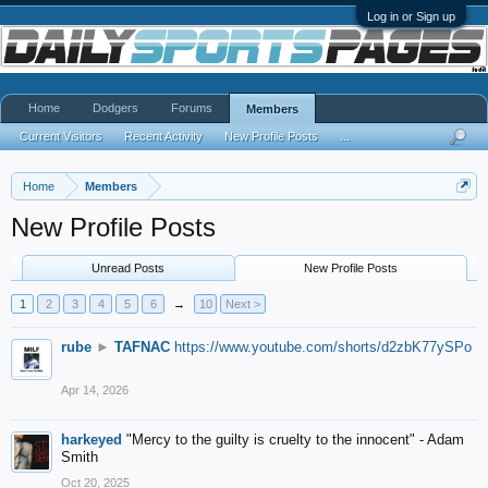
Log in or Sign up
Home
Dodgers
Forums
Members
Current Visitors
Recent Activity
New Profile Posts
...
Home
Members
New Profile Posts
Unread Posts
New Profile Posts
1
2
3
4
5
6
→
10
Next >
rube
►
TAFNAC
https://www.youtube.com/shorts/d2zbK77ySPo
Apr 14, 2026
harkeyed
"Mercy to the guilty is cruelty to the innocent" - Adam
Smith
Oct 20, 2025