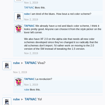
Nov 1, 2019
TAFNAC
likes this.
rube
I am tired of the blues. How bout a red color scheme?
Nov 2, 2019
TAFNAC
We already have a red and black color scheme, I think it
looks pretty good. Anyone can choose it from the style picker on the
lover left corner.
We also have XF 2.0 on the alpha site that needs all new color
schemes developed since they've changed it so radically that the
old schemes don't import. I'd rather work on moving to the 2.0
version of the SW instead of tweaking the 1.5 version.
Nov 2, 2019
rube
►
TAFNAC
Viva?
Nov 1, 2019
TAFNAC
La revolucion?
Nov 1, 2019
rube
likes this.
rube
►
TAFNAC
Yo!