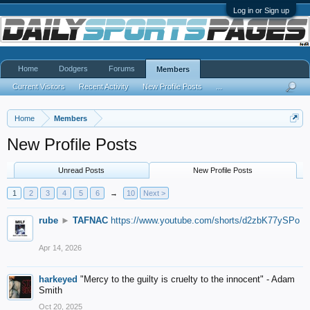
Log in or Sign up
Home
Dodgers
Forums
Members
Current Visitors
Recent Activity
New Profile Posts
...
Home
Members
New Profile Posts
Unread Posts
New Profile Posts
1
2
3
4
5
6
→
10
Next >
rube
►
TAFNAC
https://www.youtube.com/shorts/d2zbK77ySPo
Apr 14, 2026
harkeyed
"Mercy to the guilty is cruelty to the innocent" - Adam
Smith
Oct 20, 2025