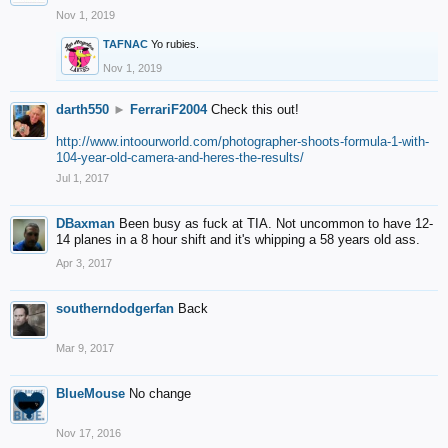
Nov 1, 2019
TAFNAC
Yo rubies.
Nov 1, 2019
darth550
►
FerrariF2004
Check this out!
http://www.intoourworld.com/photographer-shoots-formula-1-with-
104-year-old-camera-and-heres-the-results/
Jul 1, 2017
DBaxman
Been busy as fuck at TIA. Not uncommon to have 12-
14 planes in a 8 hour shift and it's whipping a 58 years old ass.
Apr 3, 2017
southerndodgerfan
Back
Mar 9, 2017
BlueMouse
No change
Nov 17, 2016