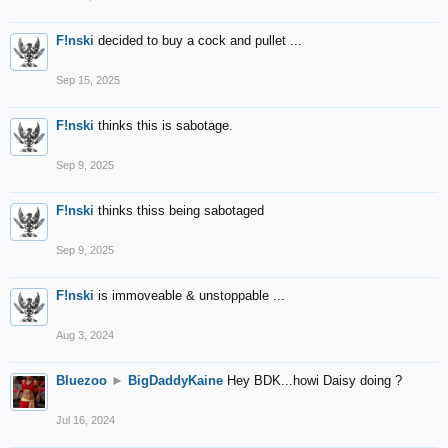
F!nski
decided to buy a cock and pullet ...
Sep 15, 2025
F!nski
thinks this is sabotage.
Sep 9, 2025
F!nski
thinks thiss being sabotaged
Sep 9, 2025
F!nski
is immoveable & unstoppable ...
Aug 3, 2024
Bluezoo
►
BigDaddyKaine
Hey BDK...howi Daisy doing ?
Jul 16, 2024