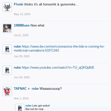
F!nski
thinks it's all horseshit & gunsmoke...
May 14, 2024
1988Blues
Now what
Jul 21, 2020
rube
https://www.dw.com/en/coronavirus-the-tide-is-coming-for-
medicinal-cannabis/a-53371342
Jun 29, 2020
rube
https://www.youtube.com/watch?v=TU_qQKDpBiE
Jun 29, 2020
TAFNAC
►
rube
Waaaasuuuup?
Nov 1, 2019
rube
Lets get woke!
But not for real.