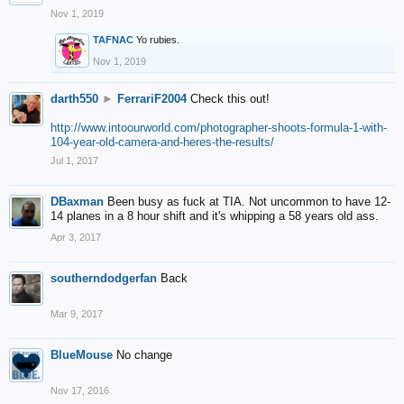
Nov 1, 2019
TAFNAC
Yo rubies.
Nov 1, 2019
darth550
►
FerrariF2004
Check this out!
http://www.intoourworld.com/photographer-shoots-formula-1-with-
104-year-old-camera-and-heres-the-results/
Jul 1, 2017
DBaxman
Been busy as fuck at TIA. Not uncommon to have 12-
14 planes in a 8 hour shift and it's whipping a 58 years old ass.
Apr 3, 2017
southerndodgerfan
Back
Mar 9, 2017
BlueMouse
No change
Nov 17, 2016