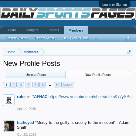
Log in or Sign up
Home
Dodgers
Forums
Members
Current Visitors
Recent Activity
New Profile Posts
...
Home
Members
New Profile Posts
Unread Posts
New Profile Posts
1
2
3
4
5
6
→
10
Next >
rube
►
TAFNAC
https://www.youtube.com/shorts/d2zbK77ySPo
Apr 14, 2026
harkeyed
"Mercy to the guilty is cruelty to the innocent" - Adam
Smith
Oct 20, 2025