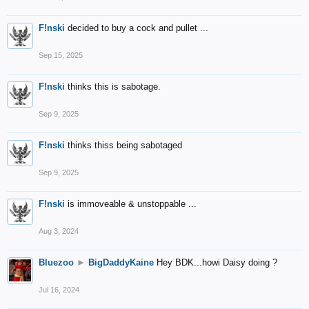
F!nski
decided to buy a cock and pullet ...
Sep 15, 2025
F!nski
thinks this is sabotage.
Sep 9, 2025
F!nski
thinks thiss being sabotaged
Sep 9, 2025
F!nski
is immoveable & unstoppable ...
Aug 3, 2024
Bluezoo
►
BigDaddyKaine
Hey BDK...howi Daisy doing ?
Jul 16, 2024