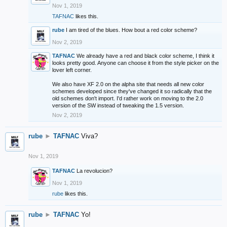
Nov 1, 2019
TAFNAC
likes this.
rube
I am tired of the blues. How bout a red color scheme?
Nov 2, 2019
TAFNAC
We already have a red and black color scheme, I think it
looks pretty good. Anyone can choose it from the style picker on the
lover left corner.
We also have XF 2.0 on the alpha site that needs all new color
schemes developed since they've changed it so radically that the
old schemes don't import. I'd rather work on moving to the 2.0
version of the SW instead of tweaking the 1.5 version.
Nov 2, 2019
rube
►
TAFNAC
Viva?
Nov 1, 2019
TAFNAC
La revolucion?
Nov 1, 2019
rube
likes this.
rube
►
TAFNAC
Yo!