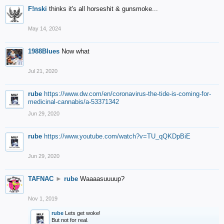
F!nski
thinks it's all horseshit & gunsmoke...
May 14, 2024
1988Blues
Now what
Jul 21, 2020
rube
https://www.dw.com/en/coronavirus-the-tide-is-coming-for-
medicinal-cannabis/a-53371342
Jun 29, 2020
rube
https://www.youtube.com/watch?v=TU_qQKDpBiE
Jun 29, 2020
TAFNAC
►
rube
Waaaasuuuup?
Nov 1, 2019
rube
Lets get woke!
But not for real.