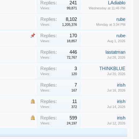
Replies:
241
LAdiablo
Views:
99,871
Wednesday at 11:46 PM
Replies:
8,102
rube
Views:
1,205,376
Monday at 3:34 PM
Replies:
170
rube
Views:
18,857
Aug 1, 2026
Replies:
446
lastatman
Views:
72,767
Jul 26, 2026
Replies:
3
THINKBLUE
Views:
120
Jul 20, 2026
Replies:
7
irish
Views:
167
Jul 16, 2026
Replies:
11
irish
Views:
372
Jul 14, 2026
Replies:
599
irish
Views:
24,197
Jul 12, 2026