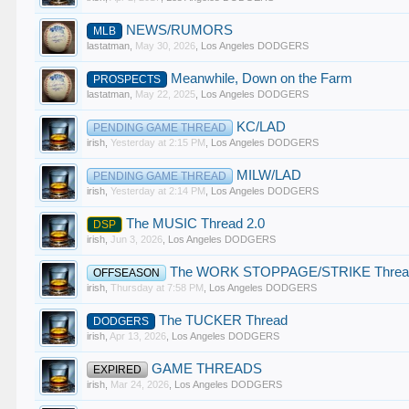
NEWS/RUMORS
MLB
lastatman
,
May 30, 2026
,
Los Angeles DODGERS
Meanwhile, Down on the Farm
PROSPECTS
lastatman
,
May 22, 2025
,
Los Angeles DODGERS
KC/LAD
PENDING GAME THREAD
irish
,
Yesterday at 2:15 PM
,
Los Angeles DODGERS
MILW/LAD
PENDING GAME THREAD
irish
,
Yesterday at 2:14 PM
,
Los Angeles DODGERS
The MUSIC Thread 2.0
DSP
irish
,
Jun 3, 2026
,
Los Angeles DODGERS
The WORK STOPPAGE/STRIKE Threa
OFFSEASON
irish
,
Thursday at 7:58 PM
,
Los Angeles DODGERS
The TUCKER Thread
DODGERS
irish
,
Apr 13, 2026
,
Los Angeles DODGERS
GAME THREADS
EXPIRED
irish
,
Mar 24, 2026
,
Los Angeles DODGERS