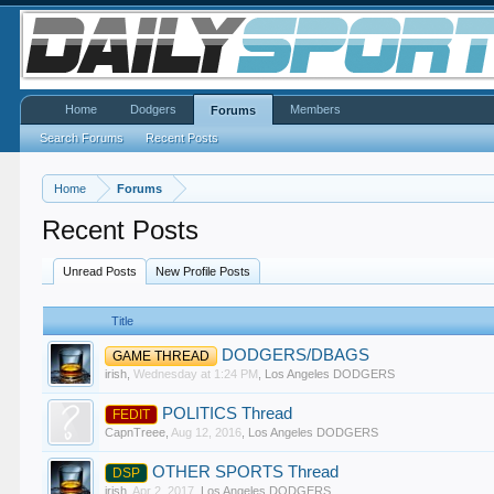
Home
Dodgers
Members
Forums
Search Forums
Recent Posts
Home
Forums
Recent Posts
Unread Posts
New Profile Posts
Title
DODGERS/DBAGS
GAME THREAD
irish
,
Wednesday at 1:24 PM
,
Los Angeles DODGERS
POLITICS Thread
FEDIT
CapnTreee
,
Aug 12, 2016
,
Los Angeles DODGERS
OTHER SPORTS Thread
DSP
irish
,
Apr 2, 2017
,
Los Angeles DODGERS