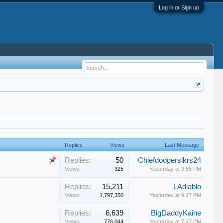
Log in or Sign up
Replies
Views
Last Message
Replies:
50
Chiefdodgerslkrs24
Views:
325
Yesterday at 9:55 PM
Replies:
15,211
LAdiablo
Views:
1,797,350
Yesterday at 9:17 PM
Replies:
6,639
BigDaddyKaine
Views:
776,044
Yesterday at 7:47 PM