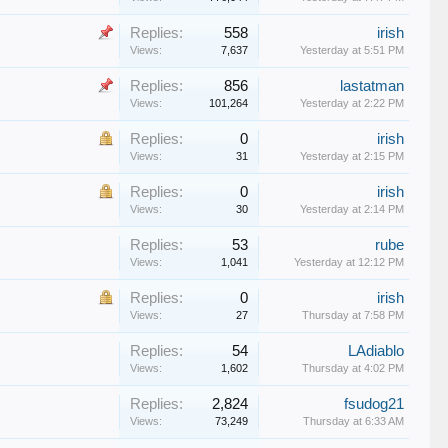
Replies:
558
irish
Views:
7,637
Yesterday at 5:51 PM
Replies:
856
lastatman
Views:
101,264
Yesterday at 2:22 PM
Replies:
0
irish
Views:
31
Yesterday at 2:15 PM
Replies:
0
irish
Views:
30
Yesterday at 2:14 PM
Replies:
53
rube
Views:
1,041
Yesterday at 12:12 PM
Replies:
0
irish
Views:
27
Thursday at 7:58 PM
Replies:
54
LAdiablo
Views:
1,602
Thursday at 4:02 PM
Replies:
2,824
fsudog21
Views:
73,249
Thursday at 6:33 AM