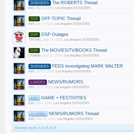
The ROBERTS Thread
DODGERS
irish
,
Mar 6, 2024
,
Los Angeles DODGERS
OFF-TOPIC Thread
DSP
irish
,
Apr 2, 2017
,
Los Angeles DODGERS
DSP Outages
DSP
TAFNAC
,
Sep 13, 2025
,
Los Angeles DODGERS
The MOVIES/TV/BOOKS Thread
DSP
LAdiablo
,
Nov 27, 2018
,
Los Angeles DODGERS
FEDS investigating MARK WALTER
DODGERS
irish
,
Jul 20, 2026
,
Los Angeles DODGERS
NEWS/RUMORS
LAKERS
irish
,
Jul 1, 2026
,
Los Angeles DODGERS
GAME + FESTIVITIES
ASG
irish
,
Jul 4, 2026
,
Los Angeles DODGERS
NEWS/RUMORS Thread
CLOSED
irish
,
Mar 24, 2026
,
Los Angeles DODGERS
Showing results 1 to 19 of 19