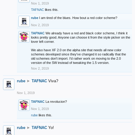
Nov 1, 2019
TAFNAC
likes this.
rube
I am tired of the blues. How bout a red color scheme?
Nov 2, 2019
TAFNAC
We already have a red and black color scheme, I think it
looks pretty good. Anyone can choose it from the style picker on the
lover left corner.
We also have XF 2.0 on the alpha site that needs all new color
schemes developed since they've changed it so radically that the
old schemes don't import. I'd rather work on moving to the 2.0
version of the SW instead of tweaking the 1.5 version.
Nov 2, 2019
rube
►
TAFNAC
Viva?
Nov 1, 2019
TAFNAC
La revolucion?
Nov 1, 2019
rube
likes this.
rube
►
TAFNAC
Yo!