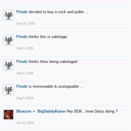
F!nski
decided to buy a cock and pullet ...
Sep 15, 2025
F!nski
thinks this is sabotage.
Sep 9, 2025
F!nski
thinks thiss being sabotaged
Sep 9, 2025
F!nski
is immoveable & unstoppable ...
Aug 3, 2024
Bluezoo
►
BigDaddyKaine
Hey BDK...howi Daisy doing ?
Jul 16, 2024