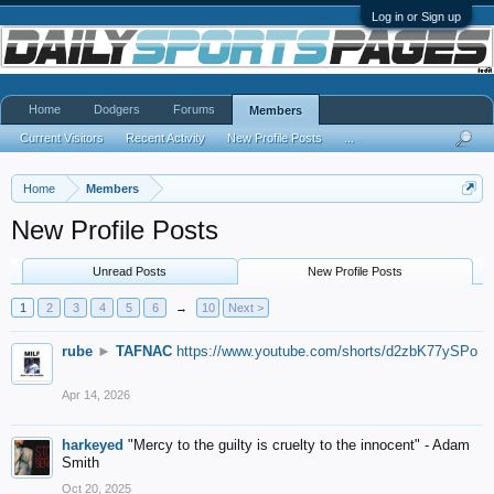
Log in or Sign up
Home
Dodgers
Forums
Members
Current Visitors
Recent Activity
New Profile Posts
...
Home
Members
New Profile Posts
Unread Posts
New Profile Posts
1
2
3
4
5
6
→
10
Next >
rube
►
TAFNAC
https://www.youtube.com/shorts/d2zbK77ySPo
Apr 14, 2026
harkeyed
"Mercy to the guilty is cruelty to the innocent" - Adam
Smith
Oct 20, 2025