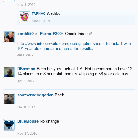
Nov 1, 2019
TAFNAC
Yo rubies.
Nov 1, 2019
darth550
►
FerrariF2004
Check this out!
http://www.intoourworld.com/photographer-shoots-formula-1-with-
104-year-old-camera-and-heres-the-results/
Jul 1, 2017
DBaxman
Been busy as fuck at TIA. Not uncommon to have 12-
14 planes in a 8 hour shift and it's whipping a 58 years old ass.
Apr 3, 2017
southerndodgerfan
Back
Mar 9, 2017
BlueMouse
No change
Nov 17, 2016