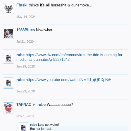
F!nski
thinks it's all horseshit & gunsmoke...
May 14, 2024
1988Blues
Now what
Jul 21, 2020
rube
https://www.dw.com/en/coronavirus-the-tide-is-coming-for-
medicinal-cannabis/a-53371342
Jun 29, 2020
rube
https://www.youtube.com/watch?v=TU_qQKDpBiE
Jun 29, 2020
TAFNAC
►
rube
Waaaasuuuup?
Nov 1, 2019
rube
Lets get woke!
But not for real.