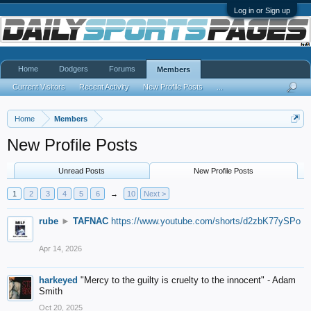
Log in or Sign up
Home
Dodgers
Forums
Members
Current Visitors
Recent Activity
New Profile Posts
...
Home
Members
New Profile Posts
Unread Posts
New Profile Posts
1
2
3
4
5
6
→
10
Next >
rube
►
TAFNAC
https://www.youtube.com/shorts/d2zbK77ySPo
Apr 14, 2026
harkeyed
"Mercy to the guilty is cruelty to the innocent" - Adam
Smith
Oct 20, 2025