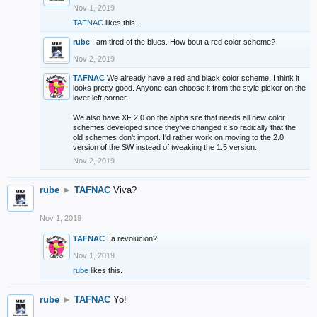
Nov 1, 2019
TAFNAC
likes this.
rube
I am tired of the blues. How bout a red color scheme?
Nov 2, 2019
TAFNAC
We already have a red and black color scheme, I think it
looks pretty good. Anyone can choose it from the style picker on the
lover left corner.
We also have XF 2.0 on the alpha site that needs all new color
schemes developed since they've changed it so radically that the
old schemes don't import. I'd rather work on moving to the 2.0
version of the SW instead of tweaking the 1.5 version.
Nov 2, 2019
rube
►
TAFNAC
Viva?
Nov 1, 2019
TAFNAC
La revolucion?
Nov 1, 2019
rube
likes this.
rube
►
TAFNAC
Yo!