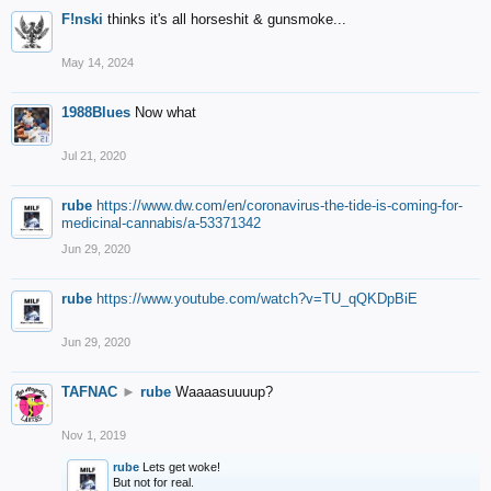
F!nski
thinks it's all horseshit & gunsmoke...
May 14, 2024
1988Blues
Now what
Jul 21, 2020
rube
https://www.dw.com/en/coronavirus-the-tide-is-coming-for-
medicinal-cannabis/a-53371342
Jun 29, 2020
rube
https://www.youtube.com/watch?v=TU_qQKDpBiE
Jun 29, 2020
TAFNAC
►
rube
Waaaasuuuup?
Nov 1, 2019
rube
Lets get woke!
But not for real.