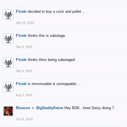
F!nski
decided to buy a cock and pullet ...
Sep 15, 2025
F!nski
thinks this is sabotage.
Sep 9, 2025
F!nski
thinks thiss being sabotaged
Sep 9, 2025
F!nski
is immoveable & unstoppable ...
Aug 3, 2024
Bluezoo
►
BigDaddyKaine
Hey BDK...howi Daisy doing ?
Jul 16, 2024