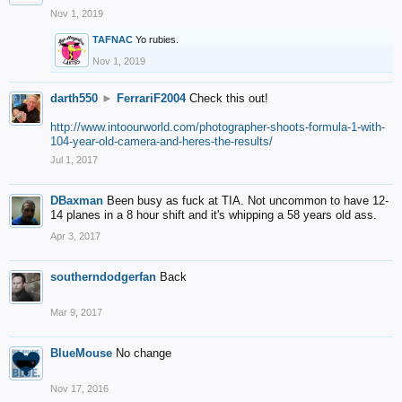
Nov 1, 2019
TAFNAC
Yo rubies.
Nov 1, 2019
darth550
►
FerrariF2004
Check this out!
http://www.intoourworld.com/photographer-shoots-formula-1-with-
104-year-old-camera-and-heres-the-results/
Jul 1, 2017
DBaxman
Been busy as fuck at TIA. Not uncommon to have 12-
14 planes in a 8 hour shift and it's whipping a 58 years old ass.
Apr 3, 2017
southerndodgerfan
Back
Mar 9, 2017
BlueMouse
No change
Nov 17, 2016