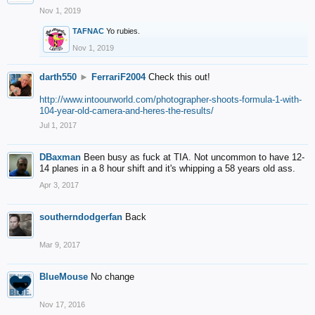
Nov 1, 2019
TAFNAC
Yo rubies.
Nov 1, 2019
darth550
►
FerrariF2004
Check this out!
http://www.intoourworld.com/photographer-shoots-formula-1-with-
104-year-old-camera-and-heres-the-results/
Jul 1, 2017
DBaxman
Been busy as fuck at TIA. Not uncommon to have 12-
14 planes in a 8 hour shift and it's whipping a 58 years old ass.
Apr 3, 2017
southerndodgerfan
Back
Mar 9, 2017
BlueMouse
No change
Nov 17, 2016