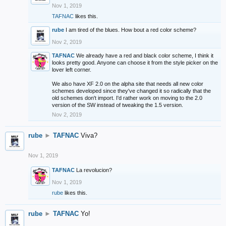
Nov 1, 2019
TAFNAC
likes this.
rube
I am tired of the blues. How bout a red color scheme?
Nov 2, 2019
TAFNAC
We already have a red and black color scheme, I think it
looks pretty good. Anyone can choose it from the style picker on the
lover left corner.
We also have XF 2.0 on the alpha site that needs all new color
schemes developed since they've changed it so radically that the
old schemes don't import. I'd rather work on moving to the 2.0
version of the SW instead of tweaking the 1.5 version.
Nov 2, 2019
rube
►
TAFNAC
Viva?
Nov 1, 2019
TAFNAC
La revolucion?
Nov 1, 2019
rube
likes this.
rube
►
TAFNAC
Yo!