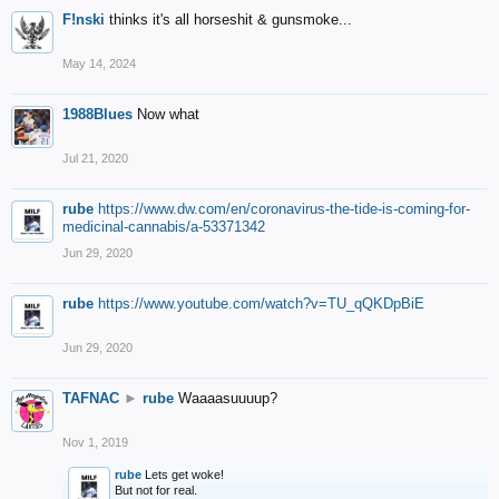
F!nski
thinks it's all horseshit & gunsmoke...
May 14, 2024
1988Blues
Now what
Jul 21, 2020
rube
https://www.dw.com/en/coronavirus-the-tide-is-coming-for-
medicinal-cannabis/a-53371342
Jun 29, 2020
rube
https://www.youtube.com/watch?v=TU_qQKDpBiE
Jun 29, 2020
TAFNAC
►
rube
Waaaasuuuup?
Nov 1, 2019
rube
Lets get woke!
But not for real.