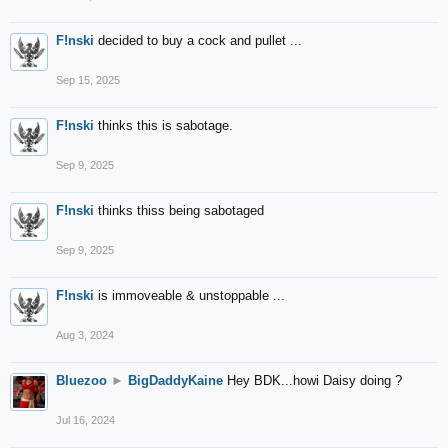
F!nski
decided to buy a cock and pullet ...
Sep 15, 2025
F!nski
thinks this is sabotage.
Sep 9, 2025
F!nski
thinks thiss being sabotaged
Sep 9, 2025
F!nski
is immoveable & unstoppable ...
Aug 3, 2024
Bluezoo
►
BigDaddyKaine
Hey BDK...howi Daisy doing ?
Jul 16, 2024