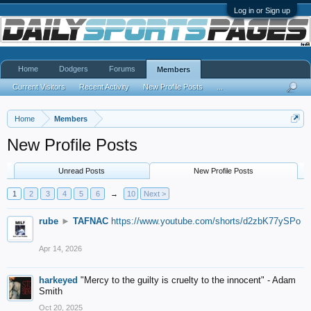
Log in or Sign up
Home
Dodgers
Forums
Members
Current Visitors
Recent Activity
New Profile Posts
...
Home
Members
New Profile Posts
Unread Posts
New Profile Posts
1
2
3
4
5
6
→
10
Next >
rube
►
TAFNAC
https://www.youtube.com/shorts/d2zbK77ySPo
Apr 14, 2026
harkeyed
"Mercy to the guilty is cruelty to the innocent" - Adam
Smith
Oct 20, 2025