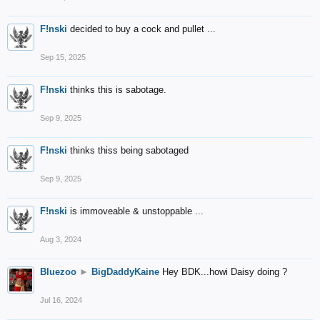
F!nski
decided to buy a cock and pullet ...
Sep 15, 2025
F!nski
thinks this is sabotage.
Sep 9, 2025
F!nski
thinks thiss being sabotaged
Sep 9, 2025
F!nski
is immoveable & unstoppable ...
Aug 3, 2024
Bluezoo
►
BigDaddyKaine
Hey BDK...howi Daisy doing ?
Jul 16, 2024