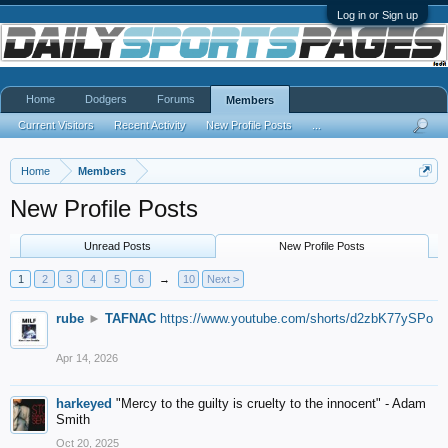
Log in or Sign up
Home
Dodgers
Forums
Members
Current Visitors
Recent Activity
New Profile Posts
...
Home
Members
New Profile Posts
Unread Posts
New Profile Posts
1
2
3
4
5
6
→
10
Next >
rube
►
TAFNAC
https://www.youtube.com/shorts/d2zbK77ySPo
Apr 14, 2026
harkeyed
"Mercy to the guilty is cruelty to the innocent" - Adam
Smith
Oct 20, 2025