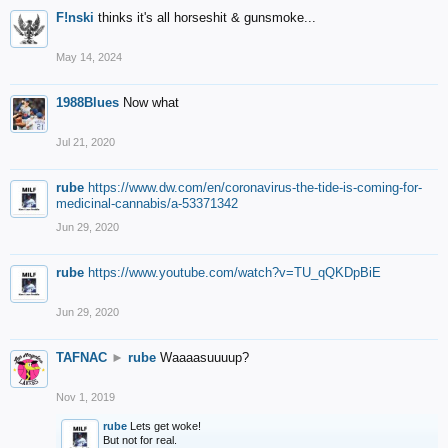
F!nski
thinks it's all horseshit & gunsmoke...
May 14, 2024
1988Blues
Now what
Jul 21, 2020
rube
https://www.dw.com/en/coronavirus-the-tide-is-coming-for-
medicinal-cannabis/a-53371342
Jun 29, 2020
rube
https://www.youtube.com/watch?v=TU_qQKDpBiE
Jun 29, 2020
TAFNAC
►
rube
Waaaasuuuup?
Nov 1, 2019
rube
Lets get woke!
But not for real.