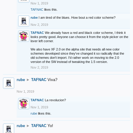
Nov 1, 2019
TAFNAC
likes this.
rube
I am tired of the blues. How bout a red color scheme?
Nov 2, 2019
TAFNAC
We already have a red and black color scheme, I think it
looks pretty good. Anyone can choose it from the style picker on the
lover left corner.
We also have XF 2.0 on the alpha site that needs all new color
schemes developed since they've changed it so radically that the
old schemes don't import. I'd rather work on moving to the 2.0
version of the SW instead of tweaking the 1.5 version.
Nov 2, 2019
rube
►
TAFNAC
Viva?
Nov 1, 2019
TAFNAC
La revolucion?
Nov 1, 2019
rube
likes this.
rube
►
TAFNAC
Yo!