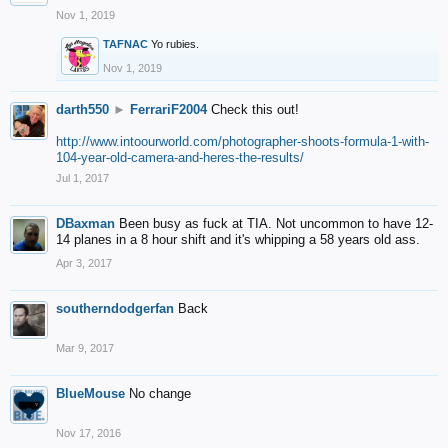
Nov 1, 2019
TAFNAC
Yo rubies.
Nov 1, 2019
darth550
►
FerrariF2004
Check this out!
http://www.intoourworld.com/photographer-shoots-formula-1-with-
104-year-old-camera-and-heres-the-results/
Jul 1, 2017
DBaxman
Been busy as fuck at TIA. Not uncommon to have 12-
14 planes in a 8 hour shift and it's whipping a 58 years old ass.
Apr 3, 2017
southerndodgerfan
Back
Mar 9, 2017
BlueMouse
No change
Nov 17, 2016