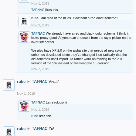
Nov 1, 2019
TAFNAC
likes this.
rube
I am tired of the blues. How bout a red color scheme?
Nov 2, 2019
TAFNAC
We already have a red and black color scheme, I think it
looks pretty good. Anyone can choose it from the style picker on the
lover left corner.
We also have XF 2.0 on the alpha site that needs all new color
schemes developed since they've changed it so radically that the
old schemes don't import. I'd rather work on moving to the 2.0
version of the SW instead of tweaking the 1.5 version.
Nov 2, 2019
rube
►
TAFNAC
Viva?
Nov 1, 2019
TAFNAC
La revolucion?
Nov 1, 2019
rube
likes this.
rube
►
TAFNAC
Yo!