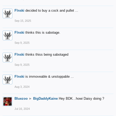
F!nski
decided to buy a cock and pullet ...
Sep 15, 2025
F!nski
thinks this is sabotage.
Sep 9, 2025
F!nski
thinks thiss being sabotaged
Sep 9, 2025
F!nski
is immoveable & unstoppable ...
Aug 3, 2024
Bluezoo
►
BigDaddyKaine
Hey BDK...howi Daisy doing ?
Jul 16, 2024