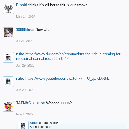
F!nski
thinks it's all horseshit & gunsmoke...
May 14, 2024
1988Blues
Now what
Jul 21, 2020
rube
https://www.dw.com/en/coronavirus-the-tide-is-coming-for-
medicinal-cannabis/a-53371342
Jun 29, 2020
rube
https://www.youtube.com/watch?v=TU_qQKDpBiE
Jun 29, 2020
TAFNAC
►
rube
Waaaasuuuup?
Nov 1, 2019
rube
Lets get woke!
But not for real.