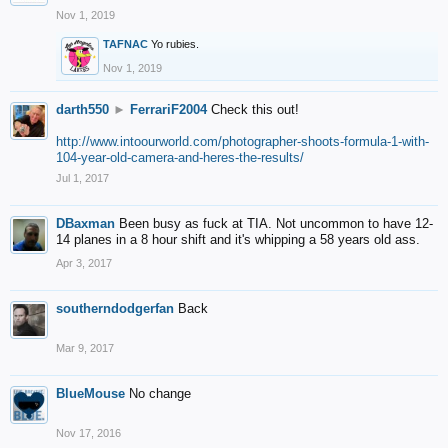
Nov 1, 2019
TAFNAC
Yo rubies.
Nov 1, 2019
darth550
►
FerrariF2004
Check this out!
http://www.intoourworld.com/photographer-shoots-formula-1-with-
104-year-old-camera-and-heres-the-results/
Jul 1, 2017
DBaxman
Been busy as fuck at TIA. Not uncommon to have 12-
14 planes in a 8 hour shift and it's whipping a 58 years old ass.
Apr 3, 2017
southerndodgerfan
Back
Mar 9, 2017
BlueMouse
No change
Nov 17, 2016