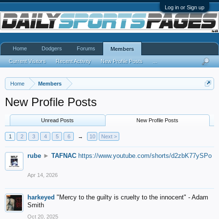
Log in or Sign up
Home
Dodgers
Forums
Members
Current Visitors
Recent Activity
New Profile Posts
...
Home
Members
New Profile Posts
Unread Posts
New Profile Posts
1
2
3
4
5
6
→
10
Next >
rube
►
TAFNAC
https://www.youtube.com/shorts/d2zbK77ySPo
Apr 14, 2026
harkeyed
"Mercy to the guilty is cruelty to the innocent" - Adam
Smith
Oct 20, 2025