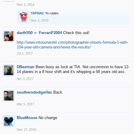
Nov 1, 2019
TAFNAC
Yo rubies.
Nov 1, 2019
darth550
►
FerrariF2004
Check this out!
http://www.intoourworld.com/photographer-shoots-formula-1-with-
104-year-old-camera-and-heres-the-results/
Jul 1, 2017
DBaxman
Been busy as fuck at TIA. Not uncommon to have 12-
14 planes in a 8 hour shift and it's whipping a 58 years old ass.
Apr 3, 2017
southerndodgerfan
Back
Mar 9, 2017
BlueMouse
No change
Nov 17, 2016