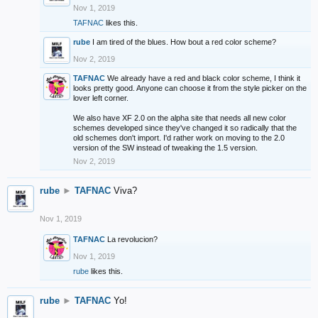
Nov 1, 2019
TAFNAC
likes this.
rube
I am tired of the blues. How bout a red color scheme?
Nov 2, 2019
TAFNAC
We already have a red and black color scheme, I think it
looks pretty good. Anyone can choose it from the style picker on the
lover left corner.
We also have XF 2.0 on the alpha site that needs all new color
schemes developed since they've changed it so radically that the
old schemes don't import. I'd rather work on moving to the 2.0
version of the SW instead of tweaking the 1.5 version.
Nov 2, 2019
rube
►
TAFNAC
Viva?
Nov 1, 2019
TAFNAC
La revolucion?
Nov 1, 2019
rube
likes this.
rube
►
TAFNAC
Yo!