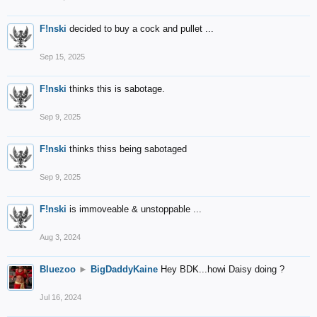
F!nski
decided to buy a cock and pullet ...
Sep 15, 2025
F!nski
thinks this is sabotage.
Sep 9, 2025
F!nski
thinks thiss being sabotaged
Sep 9, 2025
F!nski
is immoveable & unstoppable ...
Aug 3, 2024
Bluezoo
►
BigDaddyKaine
Hey BDK...howi Daisy doing ?
Jul 16, 2024