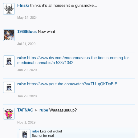
F!nski
thinks it's all horseshit & gunsmoke...
May 14, 2024
1988Blues
Now what
Jul 21, 2020
rube
https://www.dw.com/en/coronavirus-the-tide-is-coming-for-
medicinal-cannabis/a-53371342
Jun 29, 2020
rube
https://www.youtube.com/watch?v=TU_qQKDpBiE
Jun 29, 2020
TAFNAC
►
rube
Waaaasuuuup?
Nov 1, 2019
rube
Lets get woke!
But not for real.