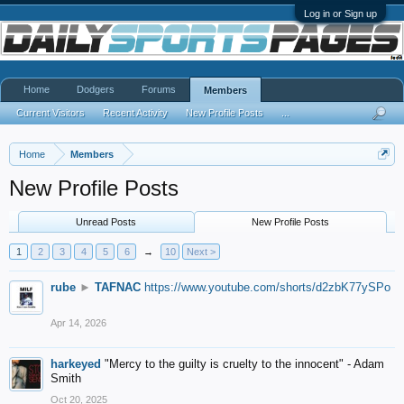
Log in or Sign up
Home
Dodgers
Forums
Members
Current Visitors
Recent Activity
New Profile Posts
...
Home
Members
New Profile Posts
Unread Posts
New Profile Posts
1
2
3
4
5
6
→
10
Next >
rube
►
TAFNAC
https://www.youtube.com/shorts/d2zbK77ySPo
Apr 14, 2026
harkeyed
"Mercy to the guilty is cruelty to the innocent" - Adam
Smith
Oct 20, 2025