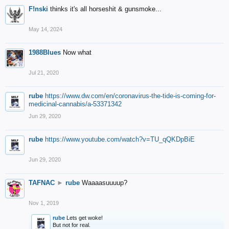
F!nski
thinks it's all horseshit & gunsmoke...
May 14, 2024
1988Blues
Now what
Jul 21, 2020
rube
https://www.dw.com/en/coronavirus-the-tide-is-coming-for-
medicinal-cannabis/a-53371342
Jun 29, 2020
rube
https://www.youtube.com/watch?v=TU_qQKDpBiE
Jun 29, 2020
TAFNAC
►
rube
Waaaasuuuup?
Nov 1, 2019
rube
Lets get woke!
But not for real.