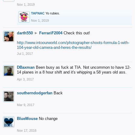
Nov 1, 2019
TAFNAC
Yo rubies.
Nov 1, 2019
darth550
►
FerrariF2004
Check this out!
http://www.intoourworld.com/photographer-shoots-formula-1-with-
104-year-old-camera-and-heres-the-results/
Jul 1, 2017
DBaxman
Been busy as fuck at TIA. Not uncommon to have 12-
14 planes in a 8 hour shift and it's whipping a 58 years old ass.
Apr 3, 2017
southerndodgerfan
Back
Mar 9, 2017
BlueMouse
No change
Nov 17, 2016