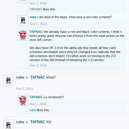
Nov 1, 2019
TAFNAC
likes this.
rube
I am tired of the blues. How bout a red color scheme?
Nov 2, 2019
TAFNAC
We already have a red and black color scheme, I think it
looks pretty good. Anyone can choose it from the style picker on the
lover left corner.
We also have XF 2.0 on the alpha site that needs all new color
schemes developed since they've changed it so radically that the
old schemes don't import. I'd rather work on moving to the 2.0
version of the SW instead of tweaking the 1.5 version.
Nov 2, 2019
rube
►
TAFNAC
Viva?
Nov 1, 2019
TAFNAC
La revolucion?
Nov 1, 2019
rube
likes this.
rube
►
TAFNAC
Yo!