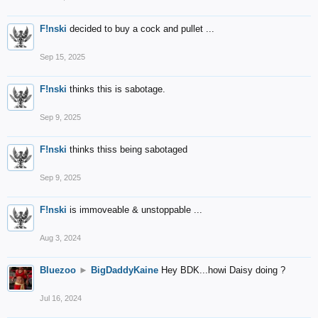
F!nski
decided to buy a cock and pullet ...
Sep 15, 2025
F!nski
thinks this is sabotage.
Sep 9, 2025
F!nski
thinks thiss being sabotaged
Sep 9, 2025
F!nski
is immoveable & unstoppable ...
Aug 3, 2024
Bluezoo
►
BigDaddyKaine
Hey BDK...howi Daisy doing ?
Jul 16, 2024