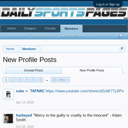
Log in or Sign up
Home
Dodgers
Forums
Members
Current Visitors
Recent Activity
New Profile Posts
...
Home
Members
New Profile Posts
Unread Posts
New Profile Posts
1
2
3
4
5
6
→
10
Next >
rube
►
TAFNAC
https://www.youtube.com/shorts/d2zbK77ySPo
Apr 14, 2026
harkeyed
"Mercy to the guilty is cruelty to the innocent" - Adam
Smith
Oct 20, 2025