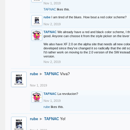
Nov 1, 2019
TAFNAC
likes this.
rube
I am tired of the blues. How bout a red color scheme?
Nov 2, 2019
TAFNAC
We already have a red and black color scheme, I thi
good. Anyone can choose it from the style picker on the lover 
We also have XF 2.0 on the alpha site that needs all new co
developed since they've changed it so radically that the old 
I'd rather work on moving to the 2.0 version of the SW instead
version.
Nov 2, 2019
rube
►
TAFNAC
Viva?
Nov 1, 2019
TAFNAC
La revolucion?
Nov 1, 2019
rube
likes this.
rube
►
TAFNAC
Yo!