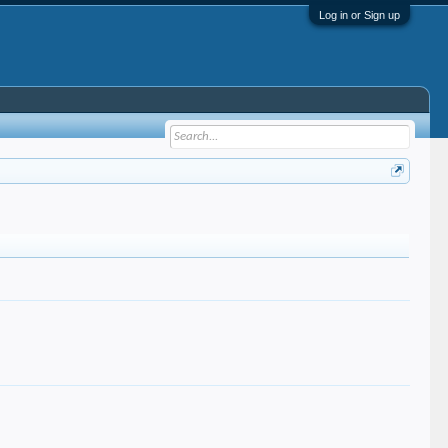
Log in or Sign up