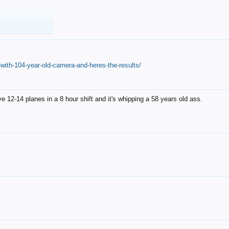
with-104-year-old-camera-and-heres-the-results/
12-14 planes in a 8 hour shift and it's whipping a 58 years old ass.