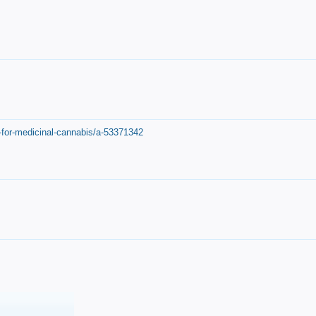
-for-medicinal-cannabis/a-53371342