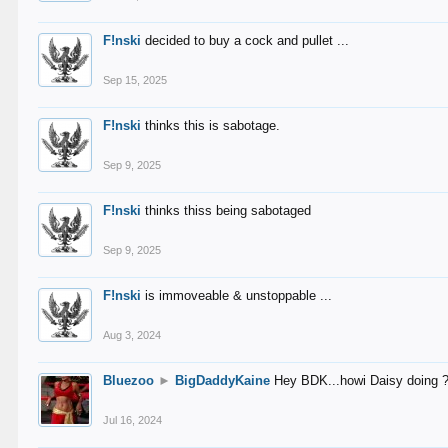
F!nski
decided to buy a cock and pullet ...
Sep 15, 2025
F!nski
thinks this is sabotage.
Sep 9, 2025
F!nski
thinks thiss being sabotaged
Sep 9, 2025
F!nski
is immoveable & unstoppable ...
Aug 3, 2024
Bluezoo
►
BigDaddyKaine
Hey BDK...howi Daisy doing 
Jul 16, 2024