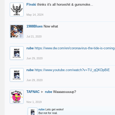
F!nski
thinks it's all horseshit & gunsmoke...
May 14, 2024
1988Blues
Now what
Jul 21, 2020
rube
https://www.dw.com/en/coronavirus-the-tide-is-coming
Jun 29, 2020
rube
https://www.youtube.com/watch?v=TU_qQKDpBiE
Jun 29, 2020
TAFNAC
►
rube
Waaaasuuuup?
Nov 1, 2019
rube
Lets get woke!
But not for real.