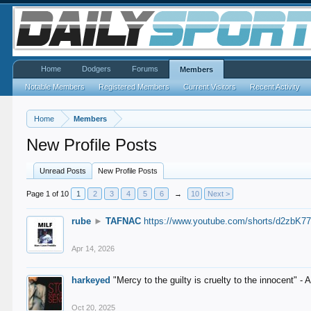
Home
Dodgers
Forums
Members
Notable Members
Registered Members
Current Visitors
Recent Activity
Home
Members
New Profile Posts
Unread Posts
New Profile Posts
Page 1 of 10
1
2
3
4
5
6
→
10
Next >
rube
►
TAFNAC
https://www.youtube.com/shorts/d2zbK7
Apr 14, 2026
harkeyed
"Mercy to the guilty is cruelty to the innocent" 
Oct 20, 2025