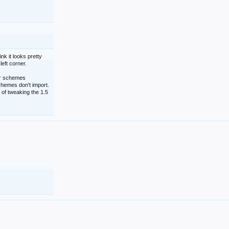
nk it looks pretty
left corner.
lor schemes
schemes don't import.
 of tweaking the 1.5