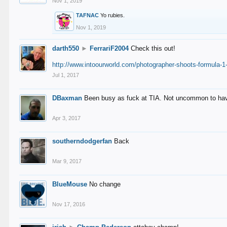
Nov 1, 2019
TAFNAC
Yo rubies.
Nov 1, 2019
darth550
►
FerrariF2004
Check this out!
http://www.intoourworld.com/photographer-shoots-formula-1-
Jul 1, 2017
DBaxman
Been busy as fuck at TIA. Not uncommon to have 
Apr 3, 2017
southerndodgerfan
Back
Mar 9, 2017
BlueMouse
No change
Nov 17, 2016