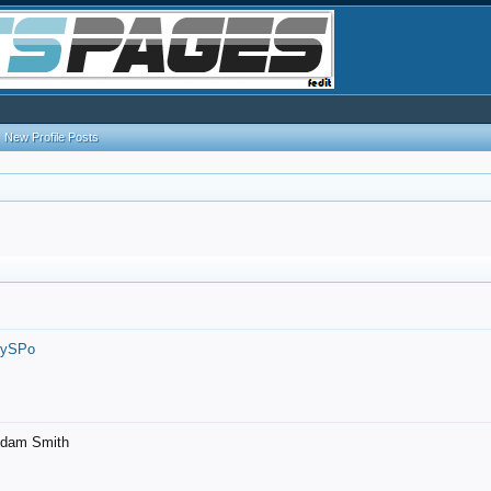
New Profile Posts
7ySPo
- Adam Smith