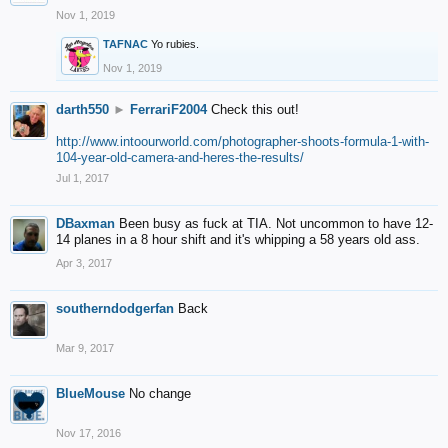
Nov 1, 2019
TAFNAC
Yo rubies.
Nov 1, 2019
darth550
►
FerrariF2004
Check this out!
http://www.intoourworld.com/photographer-shoots-formula-1-with-
104-year-old-camera-and-heres-the-results/
Jul 1, 2017
DBaxman
Been busy as fuck at TIA. Not uncommon to have 12-
14 planes in a 8 hour shift and it's whipping a 58 years old ass.
Apr 3, 2017
southerndodgerfan
Back
Mar 9, 2017
BlueMouse
No change
Nov 17, 2016