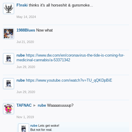
F!nski
thinks it's all horseshit & gunsmoke...
May 14, 2024
1988Blues
Now what
Jul 21, 2020
rube
https://www.dw.com/en/coronavirus-the-tide-is-coming-for-
medicinal-cannabis/a-53371342
Jun 29, 2020
rube
https://www.youtube.com/watch?v=TU_qQKDpBiE
Jun 29, 2020
TAFNAC
►
rube
Waaaasuuuup?
Nov 1, 2019
rube
Lets get woke!
But not for real.