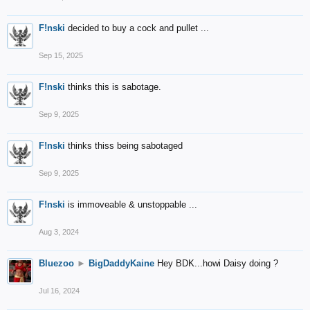
F!nski
decided to buy a cock and pullet ...
Sep 15, 2025
F!nski
thinks this is sabotage.
Sep 9, 2025
F!nski
thinks thiss being sabotaged
Sep 9, 2025
F!nski
is immoveable & unstoppable ...
Aug 3, 2024
Bluezoo
►
BigDaddyKaine
Hey BDK...howi Daisy doing ?
Jul 16, 2024