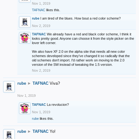
Nov 1, 2019
TAFNAC
likes this.
rube
I am tired of the blues. How bout a red color scheme?
Nov 2, 2019
TAFNAC
We already have a red and black color scheme, I think it
looks pretty good. Anyone can choose it from the style picker on the
lover left corner.
We also have XF 2.0 on the alpha site that needs all new color
schemes developed since they've changed it so radically that the
old schemes don't import. I'd rather work on moving to the 2.0
version of the SW instead of tweaking the 1.5 version.
Nov 2, 2019
rube
►
TAFNAC
Viva?
Nov 1, 2019
TAFNAC
La revolucion?
Nov 1, 2019
rube
likes this.
rube
►
TAFNAC
Yo!