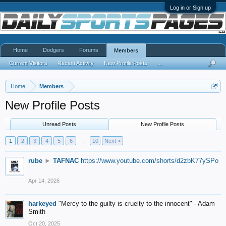
Log in or Sign up
Home
Dodgers
Forums
Members
Current Visitors
Recent Activity
New Profile Posts
...
Home
Members
New Profile Posts
Unread Posts
New Profile Posts
1
2
3
4
5
6
→
10
Next >
rube
►
TAFNAC
https://www.youtube.com/shorts/d2zbK77ySPo
Apr 14, 2026
harkeyed
"Mercy to the guilty is cruelty to the innocent" - Adam
Smith
Oct 20, 2025