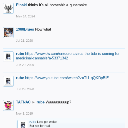
F!nski
thinks it's all horseshit & gunsmoke...
May 14, 2024
1988Blues
Now what
Jul 21, 2020
rube
https://www.dw.com/en/coronavirus-the-tide-is-coming-for-
medicinal-cannabis/a-53371342
Jun 29, 2020
rube
https://www.youtube.com/watch?v=TU_qQKDpBiE
Jun 29, 2020
TAFNAC
►
rube
Waaaasuuuup?
Nov 1, 2019
rube
Lets get woke!
But not for real.