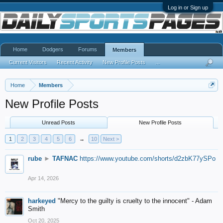
Log in or Sign up
Home
Dodgers
Forums
Members
Current Visitors
Recent Activity
New Profile Posts
...
Home
Members
New Profile Posts
Unread Posts
New Profile Posts
1
2
3
4
5
6
→
10
Next >
rube
►
TAFNAC
https://www.youtube.com/shorts/d2zbK77ySPo
Apr 14, 2026
harkeyed
"Mercy to the guilty is cruelty to the innocent" - Adam
Smith
Oct 20, 2025