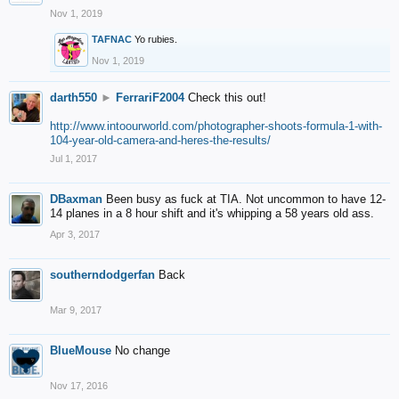
Nov 1, 2019
TAFNAC
Yo rubies.
Nov 1, 2019
darth550
►
FerrariF2004
Check this out!
http://www.intoourworld.com/photographer-shoots-formula-1-with-
104-year-old-camera-and-heres-the-results/
Jul 1, 2017
DBaxman
Been busy as fuck at TIA. Not uncommon to have 12-
14 planes in a 8 hour shift and it's whipping a 58 years old ass.
Apr 3, 2017
southerndodgerfan
Back
Mar 9, 2017
BlueMouse
No change
Nov 17, 2016