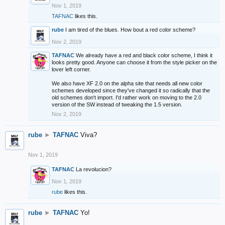
Nov 1, 2019
TAFNAC
likes this.
rube
I am tired of the blues. How bout a red color scheme?
Nov 2, 2019
TAFNAC
We already have a red and black color scheme, I think it
looks pretty good. Anyone can choose it from the style picker on the
lover left corner.
We also have XF 2.0 on the alpha site that needs all new color
schemes developed since they've changed it so radically that the
old schemes don't import. I'd rather work on moving to the 2.0
version of the SW instead of tweaking the 1.5 version.
Nov 2, 2019
rube
►
TAFNAC
Viva?
Nov 1, 2019
TAFNAC
La revolucion?
Nov 1, 2019
rube
likes this.
rube
►
TAFNAC
Yo!