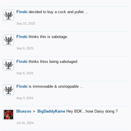
F!nski
decided to buy a cock and pullet ...
Sep 15, 2025
F!nski
thinks this is sabotage.
Sep 9, 2025
F!nski
thinks thiss being sabotaged
Sep 9, 2025
F!nski
is immoveable & unstoppable ...
Aug 3, 2024
Bluezoo
►
BigDaddyKaine
Hey BDK...howi Daisy doing ?
Jul 16, 2024