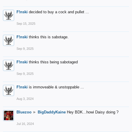
F!nski
decided to buy a cock and pullet ...
Sep 15, 2025
F!nski
thinks this is sabotage.
Sep 9, 2025
F!nski
thinks thiss being sabotaged
Sep 9, 2025
F!nski
is immoveable & unstoppable ...
Aug 3, 2024
Bluezoo
►
BigDaddyKaine
Hey BDK...howi Daisy doing ?
Jul 16, 2024