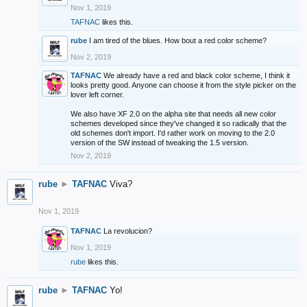
Nov 1, 2019
TAFNAC
likes this.
rube
I am tired of the blues. How bout a red color scheme?
Nov 2, 2019
TAFNAC
We already have a red and black color scheme, I think it
looks pretty good. Anyone can choose it from the style picker on the
lover left corner.
We also have XF 2.0 on the alpha site that needs all new color
schemes developed since they've changed it so radically that the
old schemes don't import. I'd rather work on moving to the 2.0
version of the SW instead of tweaking the 1.5 version.
Nov 2, 2019
rube
►
TAFNAC
Viva?
Nov 1, 2019
TAFNAC
La revolucion?
Nov 1, 2019
rube
likes this.
rube
►
TAFNAC
Yo!