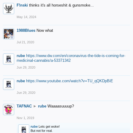
F!nski
thinks it's all horseshit & gunsmoke...
May 14, 2024
1988Blues
Now what
Jul 21, 2020
rube
https://www.dw.com/en/coronavirus-the-tide-is-coming-for-
medicinal-cannabis/a-53371342
Jun 29, 2020
rube
https://www.youtube.com/watch?v=TU_qQKDpBiE
Jun 29, 2020
TAFNAC
►
rube
Waaaasuuuup?
Nov 1, 2019
rube
Lets get woke!
But not for real.