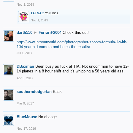
Nov 1, 2019
TAFNAC
Yo rubies.
Nov 1, 2019
darth550
►
FerrariF2004
Check this out!
http://www.intoourworld.com/photographer-shoots-formula-1-with-
104-year-old-camera-and-heres-the-results/
Jul 1, 2017
DBaxman
Been busy as fuck at TIA. Not uncommon to have 12-
14 planes in a 8 hour shift and it's whipping a 58 years old ass.
Apr 3, 2017
southerndodgerfan
Back
Mar 9, 2017
BlueMouse
No change
Nov 17, 2016