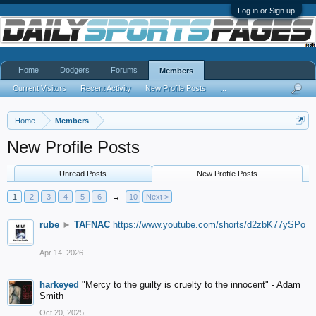
Log in or Sign up
Home
Dodgers
Forums
Members
Current Visitors
Recent Activity
New Profile Posts
...
Home
Members
New Profile Posts
Unread Posts
New Profile Posts
1
2
3
4
5
6
→
10
Next >
rube
►
TAFNAC
https://www.youtube.com/shorts/d2zbK77ySPo
Apr 14, 2026
harkeyed
"Mercy to the guilty is cruelty to the innocent" - Adam
Smith
Oct 20, 2025