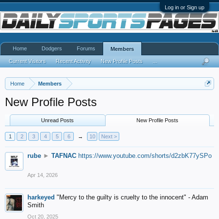
Log in or Sign up
Home
Dodgers
Forums
Members
Current Visitors
Recent Activity
New Profile Posts
...
Home
Members
New Profile Posts
Unread Posts
New Profile Posts
1
2
3
4
5
6
→
10
Next >
rube
►
TAFNAC
https://www.youtube.com/shorts/d2zbK77ySPo
Apr 14, 2026
harkeyed
"Mercy to the guilty is cruelty to the innocent" - Adam
Smith
Oct 20, 2025