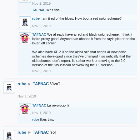
Nov 1, 2019
TAFNAC
likes this.
rube
I am tired of the blues. How bout a red color scheme?
Nov 2, 2019
TAFNAC
We already have a red and black color scheme, I think it
looks pretty good. Anyone can choose it from the style picker on the
lover left corner.
We also have XF 2.0 on the alpha site that needs all new color
schemes developed since they've changed it so radically that the
old schemes don't import. I'd rather work on moving to the 2.0
version of the SW instead of tweaking the 1.5 version.
Nov 2, 2019
rube
►
TAFNAC
Viva?
Nov 1, 2019
TAFNAC
La revolucion?
Nov 1, 2019
rube
likes this.
rube
►
TAFNAC
Yo!