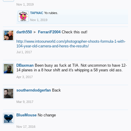
Nov 1, 2019
TAFNAC
Yo rubies.
Nov 1, 2019
darth550
►
FerrariF2004
Check this out!
http://www.intoourworld.com/photographer-shoots-formula-1-with-
104-year-old-camera-and-heres-the-results/
Jul 1, 2017
DBaxman
Been busy as fuck at TIA. Not uncommon to have 12-
14 planes in a 8 hour shift and it's whipping a 58 years old ass.
Apr 3, 2017
southerndodgerfan
Back
Mar 9, 2017
BlueMouse
No change
Nov 17, 2016