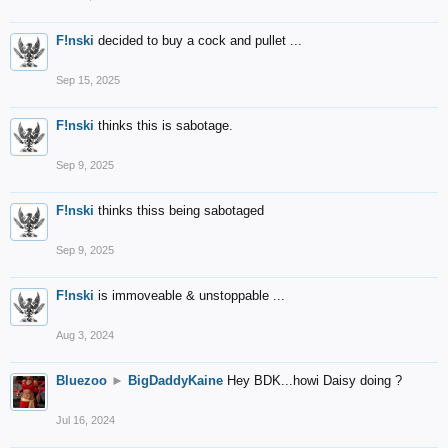
F!nski
decided to buy a cock and pullet ...
Sep 15, 2025
F!nski
thinks this is sabotage.
Sep 9, 2025
F!nski
thinks thiss being sabotaged
Sep 9, 2025
F!nski
is immoveable & unstoppable ...
Aug 3, 2024
Bluezoo
►
BigDaddyKaine
Hey BDK...howi Daisy doing ?
Jul 16, 2024