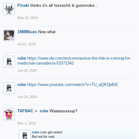
F!nski
thinks it's all horseshit & gunsmoke...
May 14, 2024
1988Blues
Now what
Jul 21, 2020
rube
https://www.dw.com/en/coronavirus-the-tide-is-coming-for-
medicinal-cannabis/a-53371342
Jun 29, 2020
rube
https://www.youtube.com/watch?v=TU_qQKDpBiE
Jun 29, 2020
TAFNAC
►
rube
Waaaasuuuup?
Nov 1, 2019
rube
Lets get woke!
But not for real.