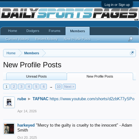
Log in or Sign up
Home
Dodgers
Forums
Members
Current Visitors
Recent Activity
New Profile Posts
...
Home
Members
New Profile Posts
Unread Posts
New Profile Posts
1
2
3
4
5
6
→
10
Next >
rube
►
TAFNAC
https://www.youtube.com/shorts/d2zbK77ySPo
Apr 14, 2026
harkeyed
"Mercy to the guilty is cruelty to the innocent" - Adam
Smith
Oct 20, 2025