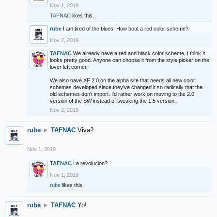
Nov 1, 2019
TAFNAC
likes this.
rube
I am tired of the blues. How bout a red color scheme?
Nov 2, 2019
TAFNAC
We already have a red and black color scheme, I think it
looks pretty good. Anyone can choose it from the style picker on the
lover left corner.
We also have XF 2.0 on the alpha site that needs all new color
schemes developed since they've changed it so radically that the
old schemes don't import. I'd rather work on moving to the 2.0
version of the SW instead of tweaking the 1.5 version.
Nov 2, 2019
rube
►
TAFNAC
Viva?
Nov 1, 2019
TAFNAC
La revolucion?
Nov 1, 2019
rube
likes this.
rube
►
TAFNAC
Yo!