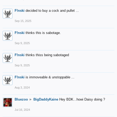
F!nski
decided to buy a cock and pullet ...
Sep 15, 2025
F!nski
thinks this is sabotage.
Sep 9, 2025
F!nski
thinks thiss being sabotaged
Sep 9, 2025
F!nski
is immoveable & unstoppable ...
Aug 3, 2024
Bluezoo
►
BigDaddyKaine
Hey BDK...howi Daisy doing ?
Jul 16, 2024