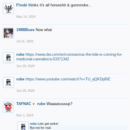
F!nski
thinks it's all horseshit & gunsmoke...
May 14, 2024
1988Blues
Now what
Jul 21, 2020
rube
https://www.dw.com/en/coronavirus-the-tide-is-coming-for-
medicinal-cannabis/a-53371342
Jun 29, 2020
rube
https://www.youtube.com/watch?v=TU_qQKDpBiE
Jun 29, 2020
TAFNAC
►
rube
Waaaasuuuup?
Nov 1, 2019
rube
Lets get woke!
But not for real.