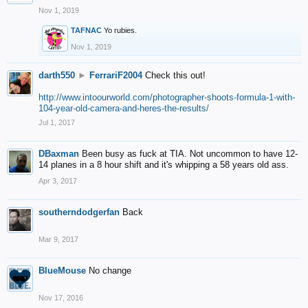
Nov 1, 2019
TAFNAC
Yo rubies.
Nov 1, 2019
darth550
►
FerrariF2004
Check this out!
http://www.intoourworld.com/photographer-shoots-formula-1-with-
104-year-old-camera-and-heres-the-results/
Jul 1, 2017
DBaxman
Been busy as fuck at TIA. Not uncommon to have 12-
14 planes in a 8 hour shift and it's whipping a 58 years old ass.
Apr 3, 2017
southerndodgerfan
Back
Mar 9, 2017
BlueMouse
No change
Nov 17, 2016