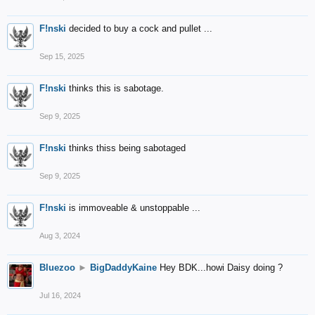
F!nski
decided to buy a cock and pullet ...
Sep 15, 2025
F!nski
thinks this is sabotage.
Sep 9, 2025
F!nski
thinks thiss being sabotaged
Sep 9, 2025
F!nski
is immoveable & unstoppable ...
Aug 3, 2024
Bluezoo
►
BigDaddyKaine
Hey BDK...howi Daisy doing ?
Jul 16, 2024