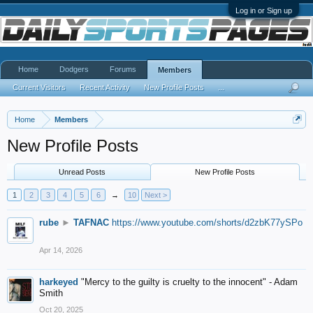
Log in or Sign up
Home
Dodgers
Forums
Members
Current Visitors
Recent Activity
New Profile Posts
...
Home
Members
New Profile Posts
Unread Posts
New Profile Posts
1
2
3
4
5
6
→
10
Next >
rube
►
TAFNAC
https://www.youtube.com/shorts/d2zbK77ySPo
Apr 14, 2026
harkeyed
"Mercy to the guilty is cruelty to the innocent" - Adam
Smith
Oct 20, 2025