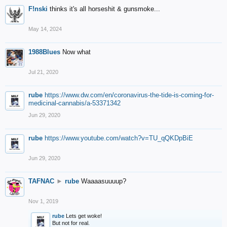
F!nski
thinks it's all horseshit & gunsmoke...
May 14, 2024
1988Blues
Now what
Jul 21, 2020
rube
https://www.dw.com/en/coronavirus-the-tide-is-coming-for-
medicinal-cannabis/a-53371342
Jun 29, 2020
rube
https://www.youtube.com/watch?v=TU_qQKDpBiE
Jun 29, 2020
TAFNAC
►
rube
Waaaasuuuup?
Nov 1, 2019
rube
Lets get woke!
But not for real.