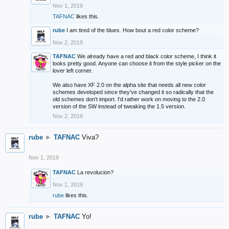
Nov 1, 2019
TAFNAC
likes this.
rube
I am tired of the blues. How bout a red color scheme?
Nov 2, 2019
TAFNAC
We already have a red and black color scheme, I think it
looks pretty good. Anyone can choose it from the style picker on the
lover left corner.
We also have XF 2.0 on the alpha site that needs all new color
schemes developed since they've changed it so radically that the
old schemes don't import. I'd rather work on moving to the 2.0
version of the SW instead of tweaking the 1.5 version.
Nov 2, 2019
rube
►
TAFNAC
Viva?
Nov 1, 2019
TAFNAC
La revolucion?
Nov 1, 2019
rube
likes this.
rube
►
TAFNAC
Yo!