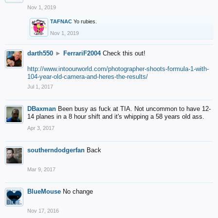
Nov 1, 2019
TAFNAC
Yo rubies.
Nov 1, 2019
darth550
►
FerrariF2004
Check this out!
http://www.intoourworld.com/photographer-shoots-formula-1-with-
104-year-old-camera-and-heres-the-results/
Jul 1, 2017
DBaxman
Been busy as fuck at TIA. Not uncommon to have 12-
14 planes in a 8 hour shift and it's whipping a 58 years old ass.
Apr 3, 2017
southerndodgerfan
Back
Mar 9, 2017
BlueMouse
No change
Nov 17, 2016