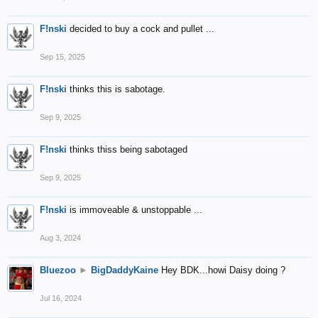
F!nski
decided to buy a cock and pullet ...
Sep 15, 2025
F!nski
thinks this is sabotage.
Sep 9, 2025
F!nski
thinks thiss being sabotaged
Sep 9, 2025
F!nski
is immoveable & unstoppable ...
Aug 3, 2024
Bluezoo
►
BigDaddyKaine
Hey BDK...howi Daisy doing ?
Jul 16, 2024