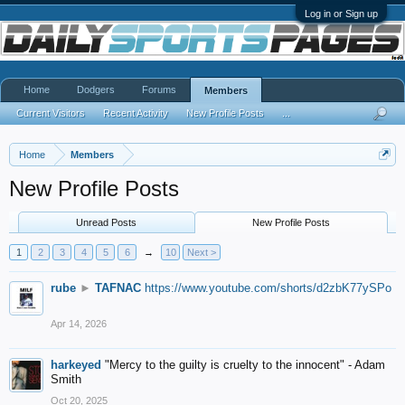
Log in or Sign up
Home
Dodgers
Forums
Members
Current Visitors
Recent Activity
New Profile Posts
...
Home
Members
New Profile Posts
Unread Posts
New Profile Posts
1
2
3
4
5
6
→
10
Next >
rube
►
TAFNAC
https://www.youtube.com/shorts/d2zbK77ySPo
Apr 14, 2026
harkeyed
"Mercy to the guilty is cruelty to the innocent" - Adam
Smith
Oct 20, 2025