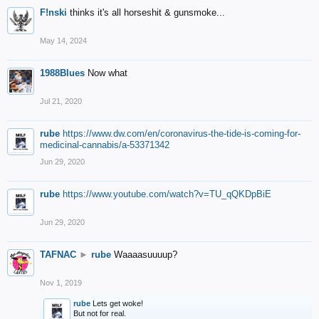
F!nski
thinks it's all horseshit & gunsmoke...
May 14, 2024
1988Blues
Now what
Jul 21, 2020
rube
https://www.dw.com/en/coronavirus-the-tide-is-coming-for-
medicinal-cannabis/a-53371342
Jun 29, 2020
rube
https://www.youtube.com/watch?v=TU_qQKDpBiE
Jun 29, 2020
TAFNAC
►
rube
Waaaasuuuup?
Nov 1, 2019
rube
Lets get woke!
But not for real.