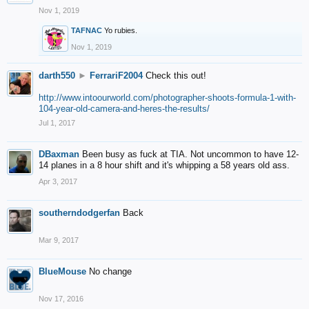
Nov 1, 2019
TAFNAC
Yo rubies.
Nov 1, 2019
darth550
►
FerrariF2004
Check this out!
http://www.intoourworld.com/photographer-shoots-formula-1-with-
104-year-old-camera-and-heres-the-results/
Jul 1, 2017
DBaxman
Been busy as fuck at TIA. Not uncommon to have 12-
14 planes in a 8 hour shift and it's whipping a 58 years old ass.
Apr 3, 2017
southerndodgerfan
Back
Mar 9, 2017
BlueMouse
No change
Nov 17, 2016