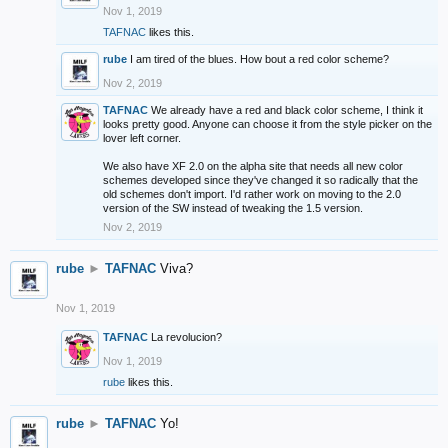
Nov 1, 2019
TAFNAC
likes this.
rube
I am tired of the blues. How bout a red color scheme?
Nov 2, 2019
TAFNAC
We already have a red and black color scheme, I think it
looks pretty good. Anyone can choose it from the style picker on the
lover left corner.
We also have XF 2.0 on the alpha site that needs all new color
schemes developed since they've changed it so radically that the
old schemes don't import. I'd rather work on moving to the 2.0
version of the SW instead of tweaking the 1.5 version.
Nov 2, 2019
rube
►
TAFNAC
Viva?
Nov 1, 2019
TAFNAC
La revolucion?
Nov 1, 2019
rube
likes this.
rube
►
TAFNAC
Yo!