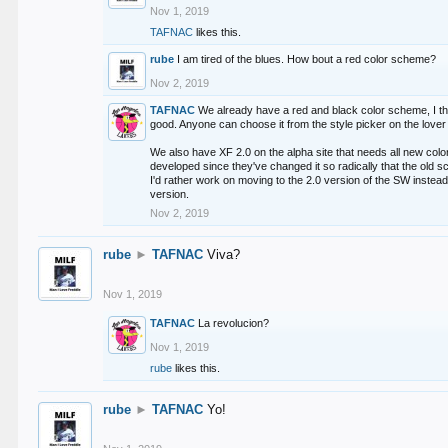
Nov 1, 2019
TAFNAC
likes this.
rube
I am tired of the blues. How bout a red color scheme?
Nov 2, 2019
TAFNAC
We already have a red and black color scheme, I thi
good. Anyone can choose it from the style picker on the lover 
We also have XF 2.0 on the alpha site that needs all new co
developed since they've changed it so radically that the old 
I'd rather work on moving to the 2.0 version of the SW instead
version.
Nov 2, 2019
rube
►
TAFNAC
Viva?
Nov 1, 2019
TAFNAC
La revolucion?
Nov 1, 2019
rube
likes this.
rube
►
TAFNAC
Yo!