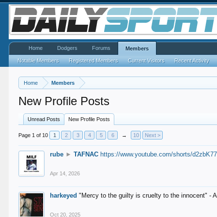
Home
Dodgers
Forums
Members
Notable Members
Registered Members
Current Visitors
Recent Activity
Home
Members
New Profile Posts
Unread Posts
New Profile Posts
Page 1 of 10
1
2
3
4
5
6
→
10
Next >
rube
►
TAFNAC
https://www.youtube.com/shorts/d2zbK7
Apr 14, 2026
harkeyed
"Mercy to the guilty is cruelty to the innocent" 
Oct 20, 2025