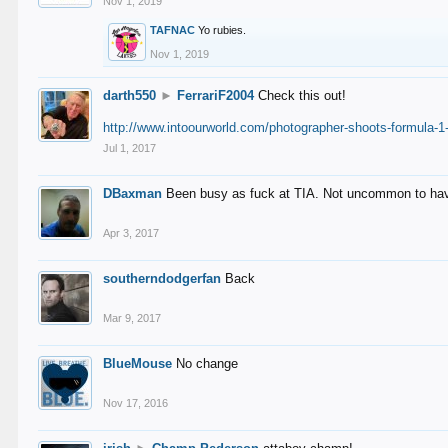
Nov 1, 2019
TAFNAC
Yo rubies.
Nov 1, 2019
darth550
►
FerrariF2004
Check this out!
http://www.intoourworld.com/photographer-shoots-formula-1-
Jul 1, 2017
DBaxman
Been busy as fuck at TIA. Not uncommon to have 
Apr 3, 2017
southerndodgerfan
Back
Mar 9, 2017
BlueMouse
No change
Nov 17, 2016