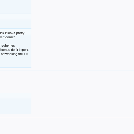
nk it looks pretty
left corner.
lor schemes
schemes don't import.
 of tweaking the 1.5