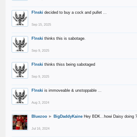
F!nski
decided to buy a cock and pullet ...
Sep 15, 2025
F!nski
thinks this is sabotage.
Sep 9, 2025
F!nski
thinks thiss being sabotaged
Sep 9, 2025
F!nski
is immoveable & unstoppable ...
Aug 3, 2024
Bluezoo
►
BigDaddyKaine
Hey BDK...howi Daisy doing 
Jul 16, 2024