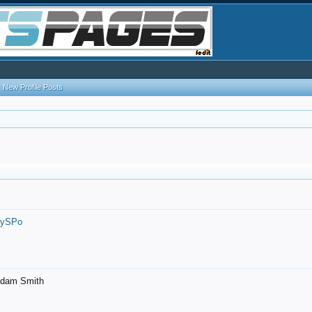
New Profile Posts
7ySPo
- Adam Smith