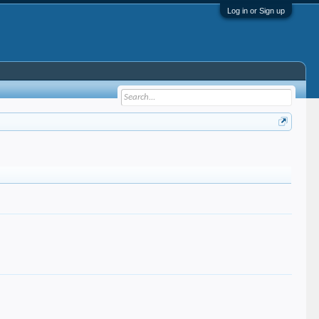
Log in or Sign up