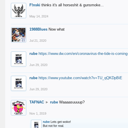
F!nski
thinks it's all horseshit & gunsmoke...
May 14, 2024
1988Blues
Now what
Jul 21, 2020
rube
https://www.dw.com/en/coronavirus-the-tide-is-coming
Jun 29, 2020
rube
https://www.youtube.com/watch?v=TU_qQKDpBiE
Jun 29, 2020
TAFNAC
►
rube
Waaaasuuuup?
Nov 1, 2019
rube
Lets get woke!
But not for real.