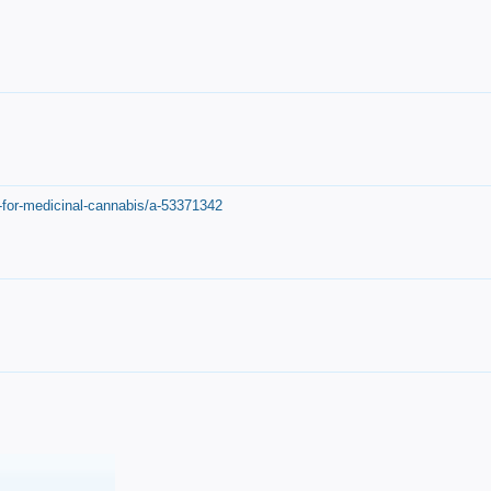
-for-medicinal-cannabis/a-53371342