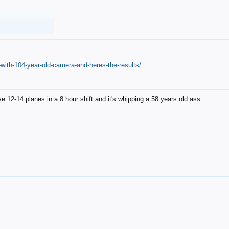
with-104-year-old-camera-and-heres-the-results/
12-14 planes in a 8 hour shift and it's whipping a 58 years old ass.