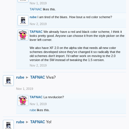
Nov 1, 2019
TAFNAC
likes this.
rube
I am tired of the blues. How bout a red color scheme?
Nov 2, 2019
TAFNAC
We already have a red and black color scheme, I think it
looks pretty good. Anyone can choose it from the style picker on the
lover left corner.
We also have XF 2.0 on the alpha site that needs all new color
schemes developed since they've changed it so radically that the
old schemes don't import. I'd rather work on moving to the 2.0
version of the SW instead of tweaking the 1.5 version.
Nov 2, 2019
rube
►
TAFNAC
Viva?
Nov 1, 2019
TAFNAC
La revolucion?
Nov 1, 2019
rube
likes this.
rube
►
TAFNAC
Yo!