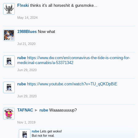
F!nski
thinks it's all horseshit & gunsmoke...
May 14, 2024
1988Blues
Now what
Jul 21, 2020
rube
https://www.dw.com/en/coronavirus-the-tide-is-coming-for-
medicinal-cannabis/a-53371342
Jun 29, 2020
rube
https://www.youtube.com/watch?v=TU_qQKDpBiE
Jun 29, 2020
TAFNAC
►
rube
Waaaasuuuup?
Nov 1, 2019
rube
Lets get woke!
But not for real.