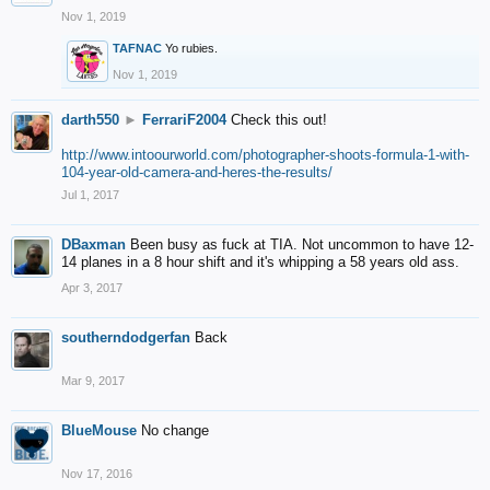
Nov 1, 2019
TAFNAC
Yo rubies.
Nov 1, 2019
darth550
►
FerrariF2004
Check this out!
http://www.intoourworld.com/photographer-shoots-formula-1-with-
104-year-old-camera-and-heres-the-results/
Jul 1, 2017
DBaxman
Been busy as fuck at TIA. Not uncommon to have 12-
14 planes in a 8 hour shift and it's whipping a 58 years old ass.
Apr 3, 2017
southerndodgerfan
Back
Mar 9, 2017
BlueMouse
No change
Nov 17, 2016