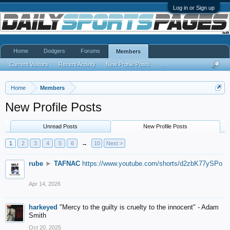
Log in or Sign up
Home
Dodgers
Forums
Members
Current Visitors
Recent Activity
New Profile Posts
...
Home
Members
New Profile Posts
Unread Posts
New Profile Posts
1
2
3
4
5
6
→
10
Next >
rube
►
TAFNAC
https://www.youtube.com/shorts/d2zbK77ySPo
Apr 14, 2026
harkeyed
"Mercy to the guilty is cruelty to the innocent" - Adam
Smith
Oct 20, 2025