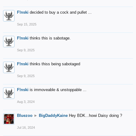
F!nski
decided to buy a cock and pullet ...
Sep 15, 2025
F!nski
thinks this is sabotage.
Sep 9, 2025
F!nski
thinks thiss being sabotaged
Sep 9, 2025
F!nski
is immoveable & unstoppable ...
Aug 3, 2024
Bluezoo
►
BigDaddyKaine
Hey BDK...howi Daisy doing ?
Jul 16, 2024