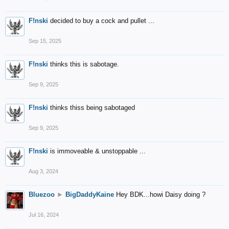
F!nski
decided to buy a cock and pullet ...
Sep 15, 2025
F!nski
thinks this is sabotage.
Sep 9, 2025
F!nski
thinks thiss being sabotaged
Sep 9, 2025
F!nski
is immoveable & unstoppable ...
Aug 3, 2024
Bluezoo
►
BigDaddyKaine
Hey BDK...howi Daisy doing ?
Jul 16, 2024