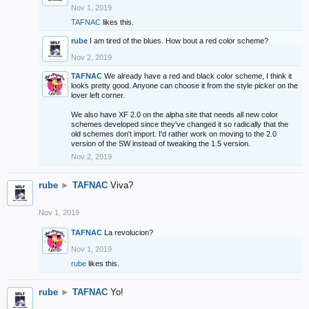
Nov 1, 2019
TAFNAC
likes this.
rube
I am tired of the blues. How bout a red color scheme?
Nov 2, 2019
TAFNAC
We already have a red and black color scheme, I think it
looks pretty good. Anyone can choose it from the style picker on the
lover left corner.
We also have XF 2.0 on the alpha site that needs all new color
schemes developed since they've changed it so radically that the
old schemes don't import. I'd rather work on moving to the 2.0
version of the SW instead of tweaking the 1.5 version.
Nov 2, 2019
rube
►
TAFNAC
Viva?
Nov 1, 2019
TAFNAC
La revolucion?
Nov 1, 2019
rube
likes this.
rube
►
TAFNAC
Yo!