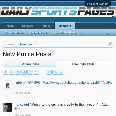
Log in or Sign up
Home
Dodgers
Forums
Members
Current Visitors
Recent Activity
New Profile Posts
...
Home
Members
New Profile Posts
Unread Posts
New Profile Posts
1
2
3
4
5
6
→
10
Next >
rube
►
TAFNAC
https://www.youtube.com/shorts/d2zbK77ySPo
Apr 14, 2026
harkeyed
"Mercy to the guilty is cruelty to the innocent" - Adam
Smith
Oct 20, 2025