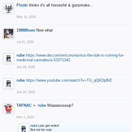
F!nski
thinks it's all horseshit & gunsmoke...
May 14, 2024
1988Blues
Now what
Jul 21, 2020
rube
https://www.dw.com/en/coronavirus-the-tide-is-coming-for-
medicinal-cannabis/a-53371342
Jun 29, 2020
rube
https://www.youtube.com/watch?v=TU_qQKDpBiE
Jun 29, 2020
TAFNAC
►
rube
Waaaasuuuup?
Nov 1, 2019
rube
Lets get woke!
But not for real.