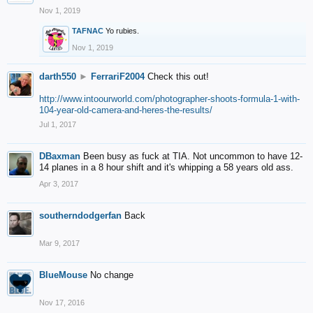
Nov 1, 2019
TAFNAC
Yo rubies.
Nov 1, 2019
darth550
►
FerrariF2004
Check this out!
http://www.intoourworld.com/photographer-shoots-formula-1-with-
104-year-old-camera-and-heres-the-results/
Jul 1, 2017
DBaxman
Been busy as fuck at TIA. Not uncommon to have 12-
14 planes in a 8 hour shift and it's whipping a 58 years old ass.
Apr 3, 2017
southerndodgerfan
Back
Mar 9, 2017
BlueMouse
No change
Nov 17, 2016