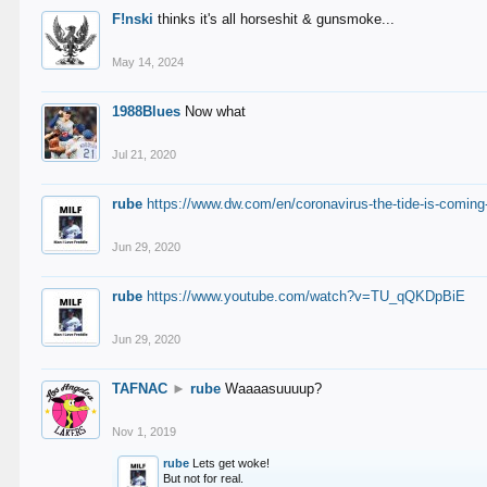
F!nski
thinks it's all horseshit & gunsmoke...
May 14, 2024
1988Blues
Now what
Jul 21, 2020
rube
https://www.dw.com/en/coronavirus-the-tide-is-coming
Jun 29, 2020
rube
https://www.youtube.com/watch?v=TU_qQKDpBiE
Jun 29, 2020
TAFNAC
►
rube
Waaaasuuuup?
Nov 1, 2019
rube
Lets get woke!
But not for real.