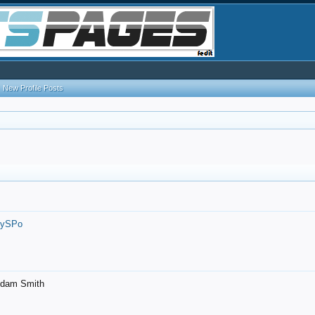
New Profile Posts
7ySPo
- Adam Smith