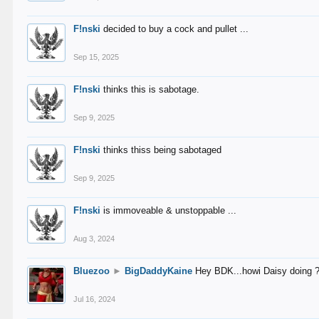
F!nski
decided to buy a cock and pullet ...
Sep 15, 2025
F!nski
thinks this is sabotage.
Sep 9, 2025
F!nski
thinks thiss being sabotaged
Sep 9, 2025
F!nski
is immoveable & unstoppable ...
Aug 3, 2024
Bluezoo
►
BigDaddyKaine
Hey BDK...howi Daisy doing 
Jul 16, 2024