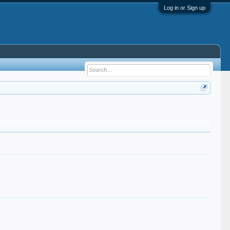
Log in or Sign up