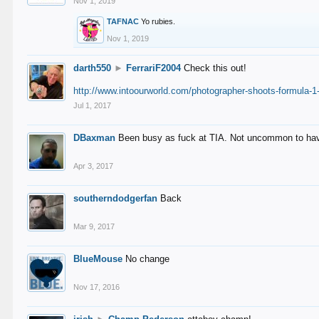
Nov 1, 2019
TAFNAC
Yo rubies.
Nov 1, 2019
darth550
►
FerrariF2004
Check this out!
http://www.intoourworld.com/photographer-shoots-formula-1-
Jul 1, 2017
DBaxman
Been busy as fuck at TIA. Not uncommon to have 
Apr 3, 2017
southerndodgerfan
Back
Mar 9, 2017
BlueMouse
No change
Nov 17, 2016