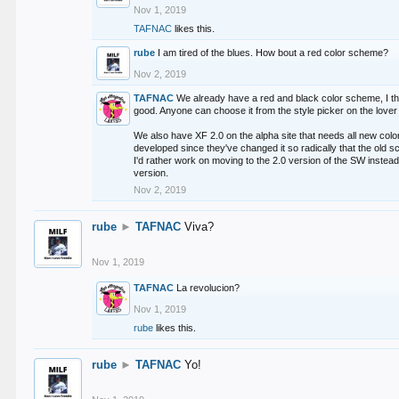
Nov 1, 2019
TAFNAC
likes this.
rube
I am tired of the blues. How bout a red color scheme?
Nov 2, 2019
TAFNAC
We already have a red and black color scheme, I thi
good. Anyone can choose it from the style picker on the lover 
We also have XF 2.0 on the alpha site that needs all new co
developed since they've changed it so radically that the old 
I'd rather work on moving to the 2.0 version of the SW instead
version.
Nov 2, 2019
rube
►
TAFNAC
Viva?
Nov 1, 2019
TAFNAC
La revolucion?
Nov 1, 2019
rube
likes this.
rube
►
TAFNAC
Yo!