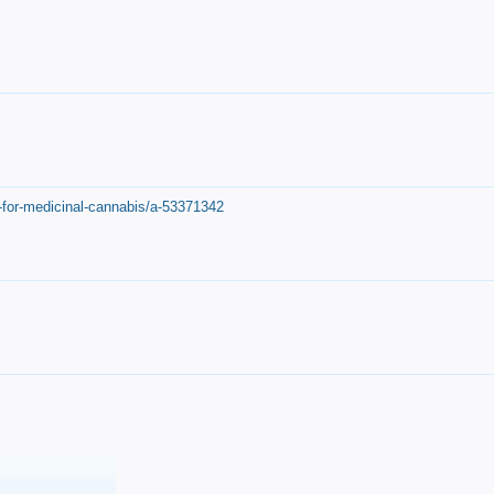
-for-medicinal-cannabis/a-53371342