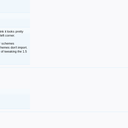
nk it looks pretty
left corner.
lor schemes
schemes don't import.
 of tweaking the 1.5