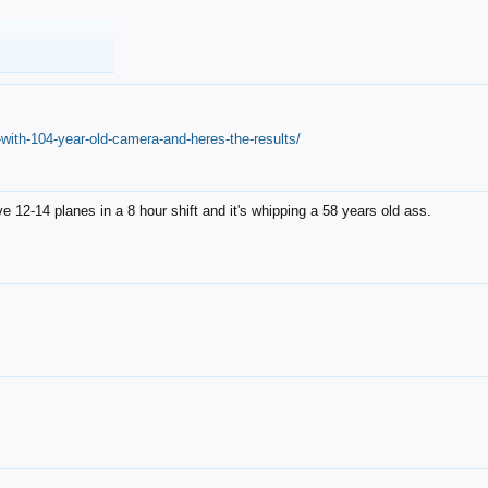
with-104-year-old-camera-and-heres-the-results/
12-14 planes in a 8 hour shift and it's whipping a 58 years old ass.