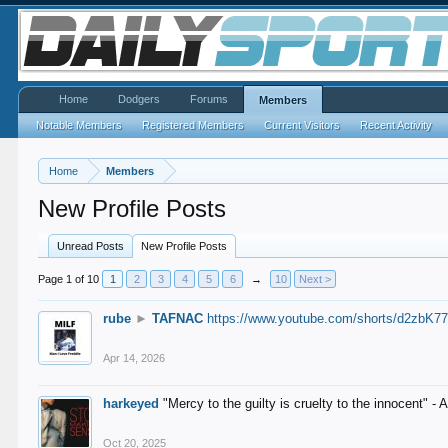
Home
Dodgers
Forums
Members
Notable Members
Registered Members
Current Visitors
Recent Activity
Home
Members
New Profile Posts
Unread Posts
New Profile Posts
Page 1 of 10
1
2
3
4
5
6
→
10
Next >
rube
►
TAFNAC
https://www.youtube.com/shorts/d2zbK7
Apr 14, 2026
harkeyed
"Mercy to the guilty is cruelty to the innocent" 
Oct 20, 2025