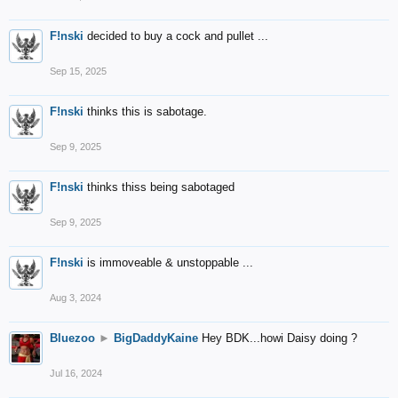
F!nski
decided to buy a cock and pullet ...
Sep 15, 2025
F!nski
thinks this is sabotage.
Sep 9, 2025
F!nski
thinks thiss being sabotaged
Sep 9, 2025
F!nski
is immoveable & unstoppable ...
Aug 3, 2024
Bluezoo
►
BigDaddyKaine
Hey BDK...howi Daisy doing ?
Jul 16, 2024