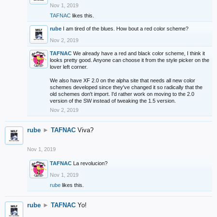
Nov 1, 2019
TAFNAC
likes this.
rube
I am tired of the blues. How bout a red color scheme?
Nov 2, 2019
TAFNAC
We already have a red and black color scheme, I think it
looks pretty good. Anyone can choose it from the style picker on the
lover left corner.
We also have XF 2.0 on the alpha site that needs all new color
schemes developed since they've changed it so radically that the
old schemes don't import. I'd rather work on moving to the 2.0
version of the SW instead of tweaking the 1.5 version.
Nov 2, 2019
rube
►
TAFNAC
Viva?
Nov 1, 2019
TAFNAC
La revolucion?
Nov 1, 2019
rube
likes this.
rube
►
TAFNAC
Yo!