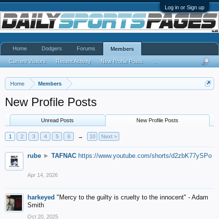
Log in or Sign up
Home
Dodgers
Forums
Members
Current Visitors
Recent Activity
New Profile Posts
...
Home
Members
New Profile Posts
Unread Posts
New Profile Posts
1
2
3
4
5
6
→
10
Next >
rube
►
TAFNAC
https://www.youtube.com/shorts/d2zbK77ySPo
Apr 14, 2026
harkeyed
"Mercy to the guilty is cruelty to the innocent" - Adam
Smith
Oct 20, 2025