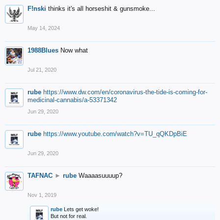
F!nski
thinks it's all horseshit & gunsmoke...
May 14, 2024
1988Blues
Now what
Jul 21, 2020
rube
https://www.dw.com/en/coronavirus-the-tide-is-coming-for-
medicinal-cannabis/a-53371342
Jun 29, 2020
rube
https://www.youtube.com/watch?v=TU_qQKDpBiE
Jun 29, 2020
TAFNAC
►
rube
Waaaasuuuup?
Nov 1, 2019
rube
Lets get woke!
But not for real.