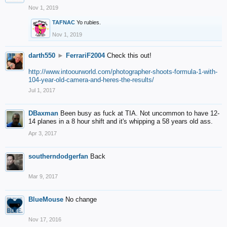
Nov 1, 2019
TAFNAC
Yo rubies.
Nov 1, 2019
darth550
►
FerrariF2004
Check this out!
http://www.intoourworld.com/photographer-shoots-formula-1-with-
104-year-old-camera-and-heres-the-results/
Jul 1, 2017
DBaxman
Been busy as fuck at TIA. Not uncommon to have 12-
14 planes in a 8 hour shift and it's whipping a 58 years old ass.
Apr 3, 2017
southerndodgerfan
Back
Mar 9, 2017
BlueMouse
No change
Nov 17, 2016