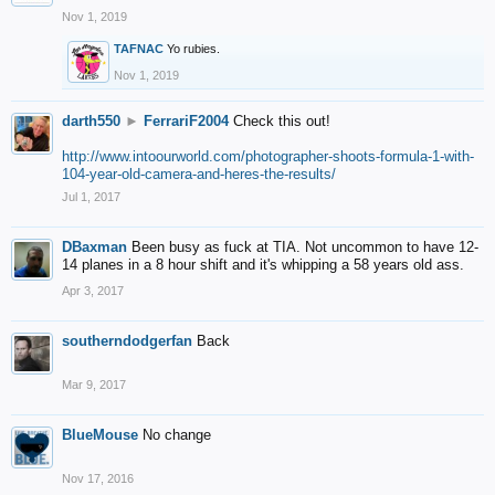
Nov 1, 2019
TAFNAC
Yo rubies.
Nov 1, 2019
darth550
►
FerrariF2004
Check this out!
http://www.intoourworld.com/photographer-shoots-formula-1-with-
104-year-old-camera-and-heres-the-results/
Jul 1, 2017
DBaxman
Been busy as fuck at TIA. Not uncommon to have 12-
14 planes in a 8 hour shift and it's whipping a 58 years old ass.
Apr 3, 2017
southerndodgerfan
Back
Mar 9, 2017
BlueMouse
No change
Nov 17, 2016