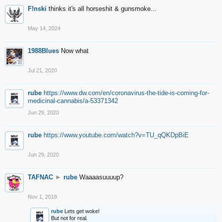
F!nski
thinks it's all horseshit & gunsmoke...
May 14, 2024
1988Blues
Now what
Jul 21, 2020
rube
https://www.dw.com/en/coronavirus-the-tide-is-coming-for-
medicinal-cannabis/a-53371342
Jun 29, 2020
rube
https://www.youtube.com/watch?v=TU_qQKDpBiE
Jun 29, 2020
TAFNAC
►
rube
Waaaasuuuup?
Nov 1, 2019
rube
Lets get woke!
But not for real.