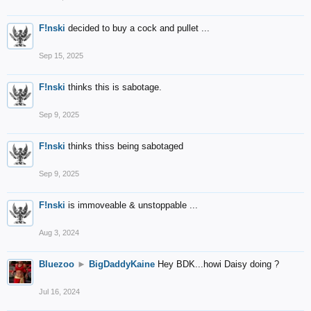
F!nski
decided to buy a cock and pullet ...
Sep 15, 2025
F!nski
thinks this is sabotage.
Sep 9, 2025
F!nski
thinks thiss being sabotaged
Sep 9, 2025
F!nski
is immoveable & unstoppable ...
Aug 3, 2024
Bluezoo
►
BigDaddyKaine
Hey BDK...howi Daisy doing ?
Jul 16, 2024