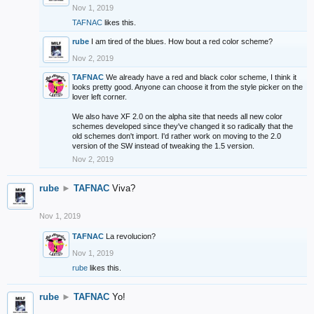
Nov 1, 2019
TAFNAC
likes this.
rube
I am tired of the blues. How bout a red color scheme?
Nov 2, 2019
TAFNAC
We already have a red and black color scheme, I think it
looks pretty good. Anyone can choose it from the style picker on the
lover left corner.
We also have XF 2.0 on the alpha site that needs all new color
schemes developed since they've changed it so radically that the
old schemes don't import. I'd rather work on moving to the 2.0
version of the SW instead of tweaking the 1.5 version.
Nov 2, 2019
rube
►
TAFNAC
Viva?
Nov 1, 2019
TAFNAC
La revolucion?
Nov 1, 2019
rube
likes this.
rube
►
TAFNAC
Yo!