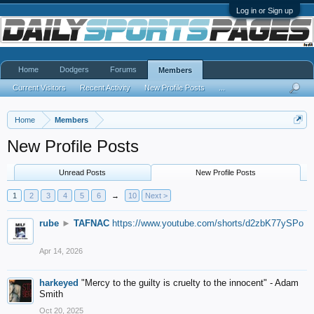
Log in or Sign up
Home
Dodgers
Forums
Members
Current Visitors
Recent Activity
New Profile Posts
...
Home
Members
New Profile Posts
Unread Posts
New Profile Posts
1
2
3
4
5
6
→
10
Next >
rube
►
TAFNAC
https://www.youtube.com/shorts/d2zbK77ySPo
Apr 14, 2026
harkeyed
"Mercy to the guilty is cruelty to the innocent" - Adam
Smith
Oct 20, 2025