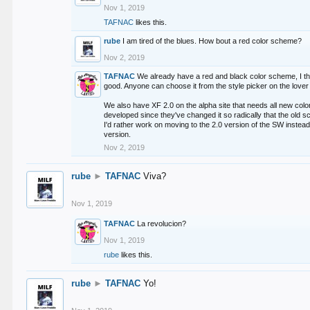
Nov 1, 2019
TAFNAC
likes this.
rube
I am tired of the blues. How bout a red color scheme?
Nov 2, 2019
TAFNAC
We already have a red and black color scheme, I thi
good. Anyone can choose it from the style picker on the lover 
We also have XF 2.0 on the alpha site that needs all new co
developed since they've changed it so radically that the old 
I'd rather work on moving to the 2.0 version of the SW instead
version.
Nov 2, 2019
rube
►
TAFNAC
Viva?
Nov 1, 2019
TAFNAC
La revolucion?
Nov 1, 2019
rube
likes this.
rube
►
TAFNAC
Yo!