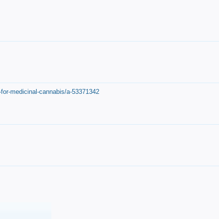
-for-medicinal-cannabis/a-53371342