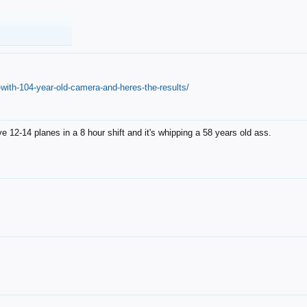
with-104-year-old-camera-and-heres-the-results/
12-14 planes in a 8 hour shift and it's whipping a 58 years old ass.