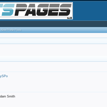
New Profile Posts
7ySPo
- Adam Smith