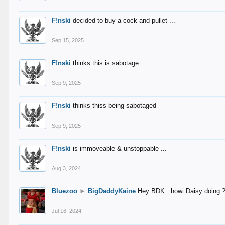
F!nski
decided to buy a cock and pullet ...
Sep 15, 2025
F!nski
thinks this is sabotage.
Sep 9, 2025
F!nski
thinks thiss being sabotaged
Sep 9, 2025
F!nski
is immoveable & unstoppable ...
Aug 3, 2024
Bluezoo
►
BigDaddyKaine
Hey BDK...howi Daisy doing 
Jul 16, 2024