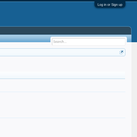
Log in or Sign up