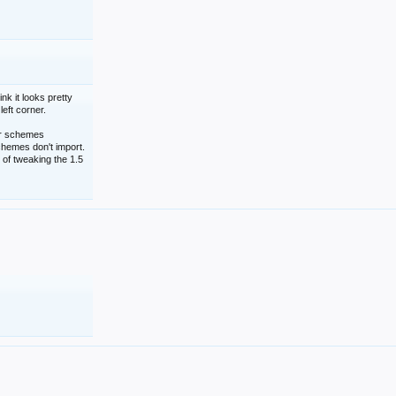
nk it looks pretty
left corner.
lor schemes
schemes don't import.
 of tweaking the 1.5