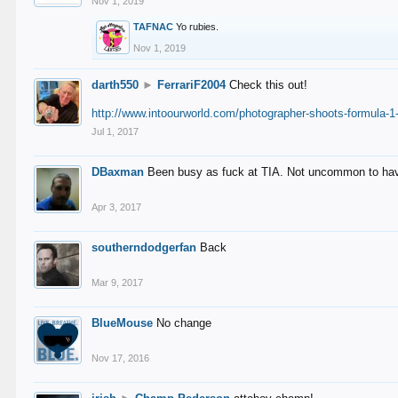
Nov 1, 2019
TAFNAC
Yo rubies.
Nov 1, 2019
darth550
►
FerrariF2004
Check this out!
http://www.intoourworld.com/photographer-shoots-formula-1-
Jul 1, 2017
DBaxman
Been busy as fuck at TIA. Not uncommon to have 
Apr 3, 2017
southerndodgerfan
Back
Mar 9, 2017
BlueMouse
No change
Nov 17, 2016