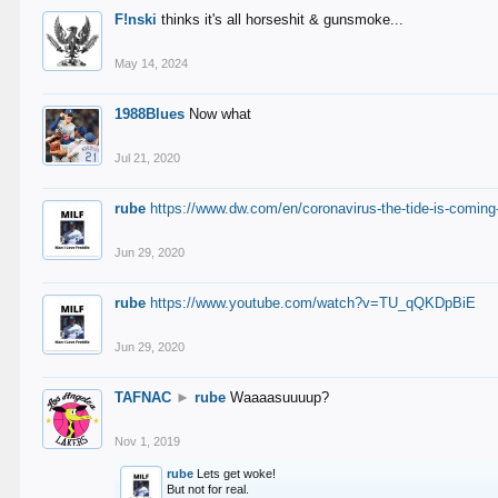
F!nski
thinks it's all horseshit & gunsmoke...
May 14, 2024
1988Blues
Now what
Jul 21, 2020
rube
https://www.dw.com/en/coronavirus-the-tide-is-coming
Jun 29, 2020
rube
https://www.youtube.com/watch?v=TU_qQKDpBiE
Jun 29, 2020
TAFNAC
►
rube
Waaaasuuuup?
Nov 1, 2019
rube
Lets get woke!
But not for real.