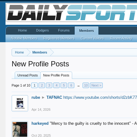
Home
Dodgers
Forums
Members
Notable Members
Registered Members
Current Visitors
Recent Activity
Home
Members
New Profile Posts
Unread Posts
New Profile Posts
Page 1 of 10
1
2
3
4
5
6
→
10
Next >
rube
►
TAFNAC
https://www.youtube.com/shorts/d2zbK7
Apr 14, 2026
harkeyed
"Mercy to the guilty is cruelty to the innocent" 
Oct 20, 2025