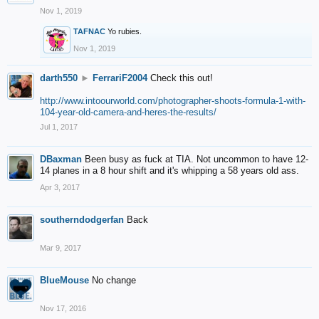
Nov 1, 2019
TAFNAC
Yo rubies.
Nov 1, 2019
darth550
►
FerrariF2004
Check this out!
http://www.intoourworld.com/photographer-shoots-formula-1-with-
104-year-old-camera-and-heres-the-results/
Jul 1, 2017
DBaxman
Been busy as fuck at TIA. Not uncommon to have 12-
14 planes in a 8 hour shift and it's whipping a 58 years old ass.
Apr 3, 2017
southerndodgerfan
Back
Mar 9, 2017
BlueMouse
No change
Nov 17, 2016