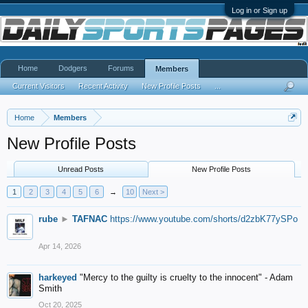
Log in or Sign up
Home
Dodgers
Forums
Members
Current Visitors
Recent Activity
New Profile Posts
...
Home
Members
New Profile Posts
Unread Posts
New Profile Posts
1
2
3
4
5
6
→
10
Next >
rube
►
TAFNAC
https://www.youtube.com/shorts/d2zbK77ySPo
Apr 14, 2026
harkeyed
"Mercy to the guilty is cruelty to the innocent" - Adam
Smith
Oct 20, 2025