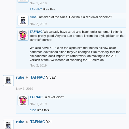
Nov 1, 2019
TAFNAC
likes this.
rube
I am tired of the blues. How bout a red color scheme?
Nov 2, 2019
TAFNAC
We already have a red and black color scheme, I think it
looks pretty good. Anyone can choose it from the style picker on the
lover left corner.
We also have XF 2.0 on the alpha site that needs all new color
schemes developed since they've changed it so radically that the
old schemes don't import. I'd rather work on moving to the 2.0
version of the SW instead of tweaking the 1.5 version.
Nov 2, 2019
rube
►
TAFNAC
Viva?
Nov 1, 2019
TAFNAC
La revolucion?
Nov 1, 2019
rube
likes this.
rube
►
TAFNAC
Yo!