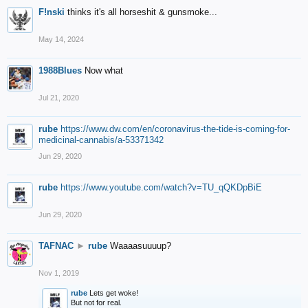
F!nski
thinks it's all horseshit & gunsmoke...
May 14, 2024
1988Blues
Now what
Jul 21, 2020
rube
https://www.dw.com/en/coronavirus-the-tide-is-coming-for-
medicinal-cannabis/a-53371342
Jun 29, 2020
rube
https://www.youtube.com/watch?v=TU_qQKDpBiE
Jun 29, 2020
TAFNAC
►
rube
Waaaasuuuup?
Nov 1, 2019
rube
Lets get woke!
But not for real.