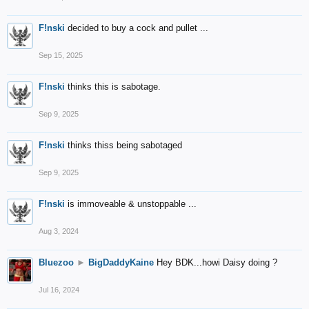
F!nski
decided to buy a cock and pullet ...
Sep 15, 2025
F!nski
thinks this is sabotage.
Sep 9, 2025
F!nski
thinks thiss being sabotaged
Sep 9, 2025
F!nski
is immoveable & unstoppable ...
Aug 3, 2024
Bluezoo
►
BigDaddyKaine
Hey BDK...howi Daisy doing ?
Jul 16, 2024