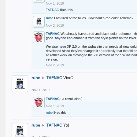
Nov 1, 2019
TAFNAC
likes this.
rube
I am tired of the blues. How bout a red color scheme?
Nov 2, 2019
TAFNAC
We already have a red and black color scheme, I thi
good. Anyone can choose it from the style picker on the lover 
We also have XF 2.0 on the alpha site that needs all new co
developed since they've changed it so radically that the old 
I'd rather work on moving to the 2.0 version of the SW instead
version.
Nov 2, 2019
rube
►
TAFNAC
Viva?
Nov 1, 2019
TAFNAC
La revolucion?
Nov 1, 2019
rube
likes this.
rube
►
TAFNAC
Yo!