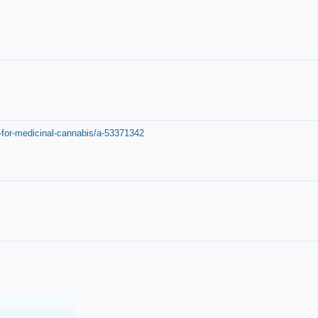
-for-medicinal-cannabis/a-53371342