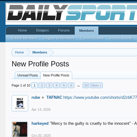
Home
Dodgers
Forums
Members
Notable Members
Registered Members
Current Visitors
Recent Activity
Home
Members
New Profile Posts
Unread Posts
New Profile Posts
Page 1 of 10
1
2
3
4
5
6
→
10
Next >
rube
►
TAFNAC
https://www.youtube.com/shorts/d2zbK7
Apr 14, 2026
harkeyed
"Mercy to the guilty is cruelty to the innocent" 
Oct 20, 2025