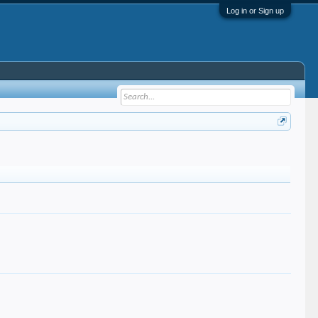
Log in or Sign up