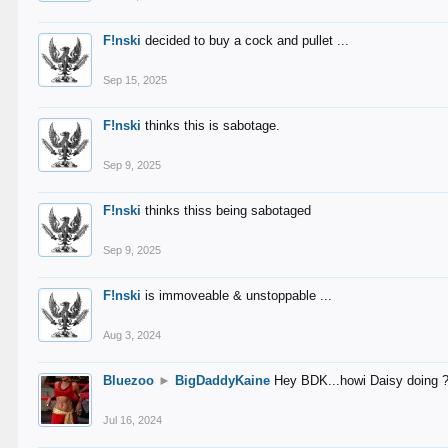
F!nski
decided to buy a cock and pullet ...
Sep 15, 2025
F!nski
thinks this is sabotage.
Sep 9, 2025
F!nski
thinks thiss being sabotaged
Sep 9, 2025
F!nski
is immoveable & unstoppable ...
Aug 3, 2024
Bluezoo
►
BigDaddyKaine
Hey BDK...howi Daisy doing 
Jul 16, 2024