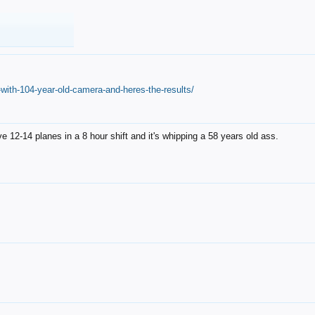
with-104-year-old-camera-and-heres-the-results/
12-14 planes in a 8 hour shift and it's whipping a 58 years old ass.