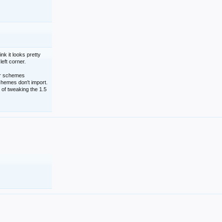
nk it looks pretty
left corner.
lor schemes
schemes don't import.
 of tweaking the 1.5