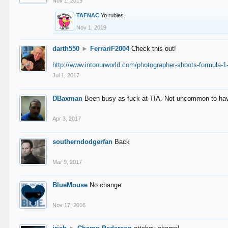
Nov 1, 2019
TAFNAC
Yo rubies.
Nov 1, 2019
darth550
►
FerrariF2004
Check this out!
http://www.intoourworld.com/photographer-shoots-formula-1-
Jul 1, 2017
DBaxman
Been busy as fuck at TIA. Not uncommon to have 
Apr 3, 2017
southerndodgerfan
Back
Mar 9, 2017
BlueMouse
No change
Nov 17, 2016