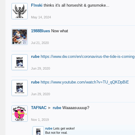
F!nski
thinks it's all horseshit & gunsmoke...
May 14, 2024
1988Blues
Now what
Jul 21, 2020
rube
https://www.dw.com/en/coronavirus-the-tide-is-coming
Jun 29, 2020
rube
https://www.youtube.com/watch?v=TU_qQKDpBiE
Jun 29, 2020
TAFNAC
►
rube
Waaaasuuuup?
Nov 1, 2019
rube
Lets get woke!
But not for real.