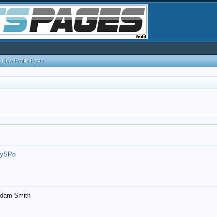
New Profile Posts
7ySPo
- Adam Smith