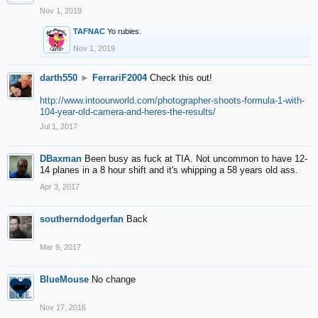
Nov 1, 2019
TAFNAC
Yo rubies.
Nov 1, 2019
darth550
►
FerrariF2004
Check this out!
http://www.intoourworld.com/photographer-shoots-formula-1-with-
104-year-old-camera-and-heres-the-results/
Jul 1, 2017
DBaxman
Been busy as fuck at TIA. Not uncommon to have 12-
14 planes in a 8 hour shift and it's whipping a 58 years old ass.
Apr 3, 2017
southerndodgerfan
Back
Mar 9, 2017
BlueMouse
No change
Nov 17, 2016