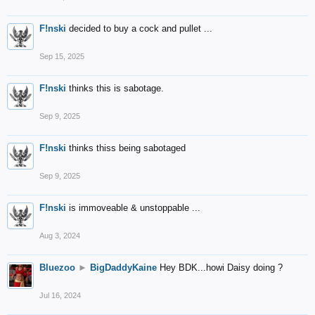
F!nski
decided to buy a cock and pullet ...
Sep 15, 2025
F!nski
thinks this is sabotage.
Sep 9, 2025
F!nski
thinks thiss being sabotaged
Sep 9, 2025
F!nski
is immoveable & unstoppable ...
Aug 3, 2024
Bluezoo
►
BigDaddyKaine
Hey BDK...howi Daisy doing ?
Jul 16, 2024