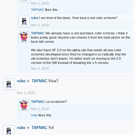
Nov 1, 2019
TAFNAC
likes this.
rube
I am tired of the blues. How bout a red color scheme?
Nov 2, 2019
TAFNAC
We already have a red and black color scheme, I think it
looks pretty good. Anyone can choose it from the style picker on the
lover left corner.
We also have XF 2.0 on the alpha site that needs all new color
schemes developed since they've changed it so radically that the
old schemes don't import. I'd rather work on moving to the 2.0
version of the SW instead of tweaking the 1.5 version.
Nov 2, 2019
rube
►
TAFNAC
Viva?
Nov 1, 2019
TAFNAC
La revolucion?
Nov 1, 2019
rube
likes this.
rube
►
TAFNAC
Yo!