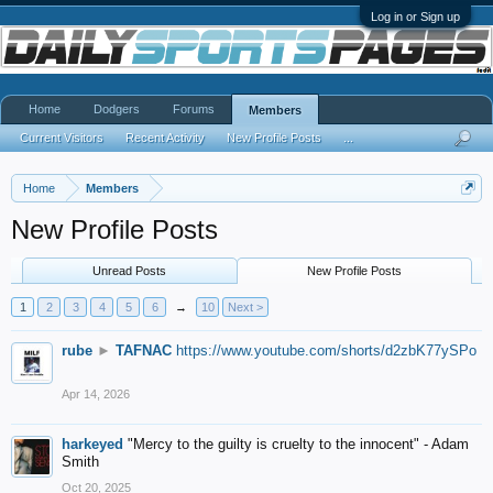
Log in or Sign up
Home
Dodgers
Forums
Members
Current Visitors
Recent Activity
New Profile Posts
...
Home
Members
New Profile Posts
Unread Posts
New Profile Posts
1
2
3
4
5
6
→
10
Next >
rube
►
TAFNAC
https://www.youtube.com/shorts/d2zbK77ySPo
Apr 14, 2026
harkeyed
"Mercy to the guilty is cruelty to the innocent" - Adam
Smith
Oct 20, 2025