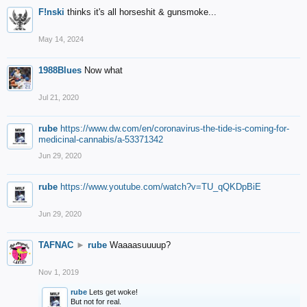
F!nski
thinks it's all horseshit & gunsmoke...
May 14, 2024
1988Blues
Now what
Jul 21, 2020
rube
https://www.dw.com/en/coronavirus-the-tide-is-coming-for-
medicinal-cannabis/a-53371342
Jun 29, 2020
rube
https://www.youtube.com/watch?v=TU_qQKDpBiE
Jun 29, 2020
TAFNAC
►
rube
Waaaasuuuup?
Nov 1, 2019
rube
Lets get woke!
But not for real.