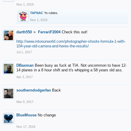
Nov 1, 2019
TAFNAC
Yo rubies.
Nov 1, 2019
darth550
►
FerrariF2004
Check this out!
http://www.intoourworld.com/photographer-shoots-formula-1-with-
104-year-old-camera-and-heres-the-results/
Jul 1, 2017
DBaxman
Been busy as fuck at TIA. Not uncommon to have 12-
14 planes in a 8 hour shift and it's whipping a 58 years old ass.
Apr 3, 2017
southerndodgerfan
Back
Mar 9, 2017
BlueMouse
No change
Nov 17, 2016