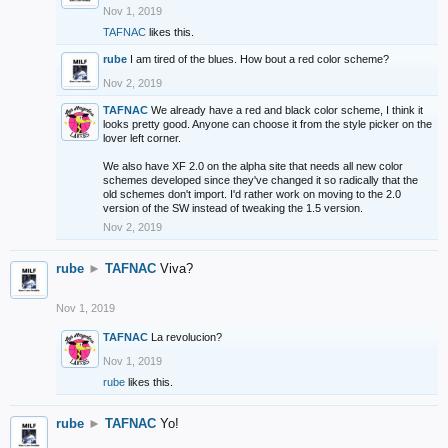
Nov 1, 2019
TAFNAC
likes this.
rube
I am tired of the blues. How bout a red color scheme?
Nov 2, 2019
TAFNAC
We already have a red and black color scheme, I think it
looks pretty good. Anyone can choose it from the style picker on the
lover left corner.
We also have XF 2.0 on the alpha site that needs all new color
schemes developed since they've changed it so radically that the
old schemes don't import. I'd rather work on moving to the 2.0
version of the SW instead of tweaking the 1.5 version.
Nov 2, 2019
rube
►
TAFNAC
Viva?
Nov 1, 2019
TAFNAC
La revolucion?
Nov 1, 2019
rube
likes this.
rube
►
TAFNAC
Yo!