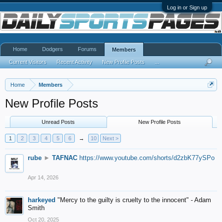
Log in or Sign up
Home
Dodgers
Forums
Members
Current Visitors
Recent Activity
New Profile Posts
...
Home
Members
New Profile Posts
Unread Posts
New Profile Posts
1
2
3
4
5
6
→
10
Next >
rube
►
TAFNAC
https://www.youtube.com/shorts/d2zbK77ySPo
Apr 14, 2026
harkeyed
"Mercy to the guilty is cruelty to the innocent" - Adam
Smith
Oct 20, 2025