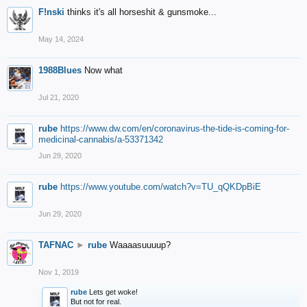
F!nski
thinks it's all horseshit & gunsmoke...
May 14, 2024
1988Blues
Now what
Jul 21, 2020
rube
https://www.dw.com/en/coronavirus-the-tide-is-coming-for-
medicinal-cannabis/a-53371342
Jun 29, 2020
rube
https://www.youtube.com/watch?v=TU_qQKDpBiE
Jun 29, 2020
TAFNAC
►
rube
Waaaasuuuup?
Nov 1, 2019
rube
Lets get woke!
But not for real.