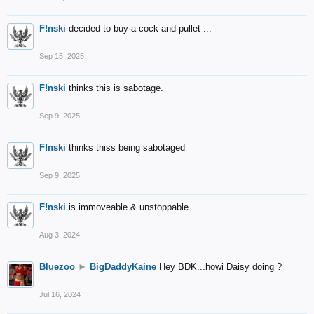
F!nski
decided to buy a cock and pullet ...
Sep 15, 2025
F!nski
thinks this is sabotage.
Sep 9, 2025
F!nski
thinks thiss being sabotaged
Sep 9, 2025
F!nski
is immoveable & unstoppable ...
Aug 3, 2024
Bluezoo
►
BigDaddyKaine
Hey BDK...howi Daisy doing ?
Jul 16, 2024