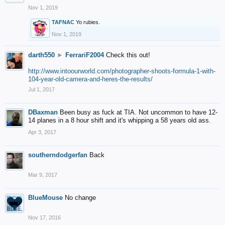
Nov 1, 2019
TAFNAC
Yo rubies.
Nov 1, 2019
darth550
►
FerrariF2004
Check this out!
http://www.intoourworld.com/photographer-shoots-formula-1-with-
104-year-old-camera-and-heres-the-results/
Jul 1, 2017
DBaxman
Been busy as fuck at TIA. Not uncommon to have 12-
14 planes in a 8 hour shift and it's whipping a 58 years old ass.
Apr 3, 2017
southerndodgerfan
Back
Mar 9, 2017
BlueMouse
No change
Nov 17, 2016