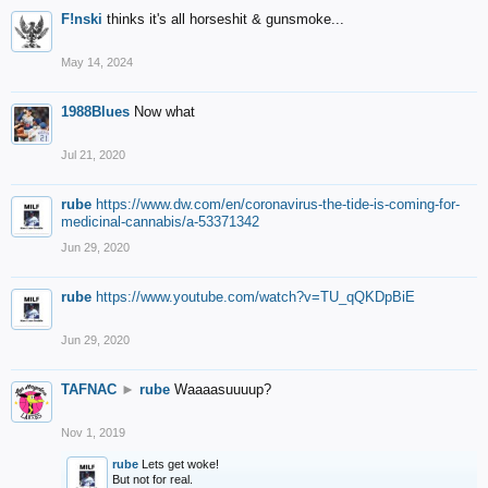
F!nski
thinks it's all horseshit & gunsmoke...
May 14, 2024
1988Blues
Now what
Jul 21, 2020
rube
https://www.dw.com/en/coronavirus-the-tide-is-coming-for-
medicinal-cannabis/a-53371342
Jun 29, 2020
rube
https://www.youtube.com/watch?v=TU_qQKDpBiE
Jun 29, 2020
TAFNAC
►
rube
Waaaasuuuup?
Nov 1, 2019
rube
Lets get woke!
But not for real.