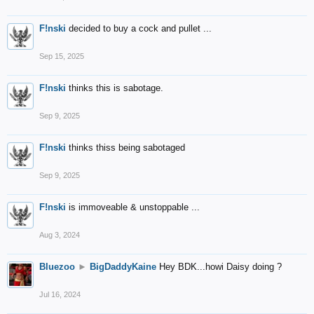
F!nski
decided to buy a cock and pullet ...
Sep 15, 2025
F!nski
thinks this is sabotage.
Sep 9, 2025
F!nski
thinks thiss being sabotaged
Sep 9, 2025
F!nski
is immoveable & unstoppable ...
Aug 3, 2024
Bluezoo
►
BigDaddyKaine
Hey BDK...howi Daisy doing ?
Jul 16, 2024