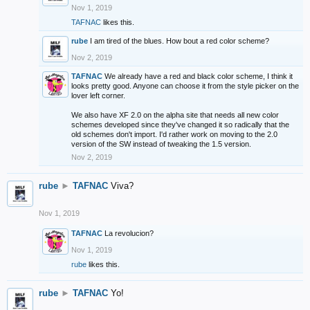
Nov 1, 2019
TAFNAC
likes this.
rube
I am tired of the blues. How bout a red color scheme?
Nov 2, 2019
TAFNAC
We already have a red and black color scheme, I think it
looks pretty good. Anyone can choose it from the style picker on the
lover left corner.
We also have XF 2.0 on the alpha site that needs all new color
schemes developed since they've changed it so radically that the
old schemes don't import. I'd rather work on moving to the 2.0
version of the SW instead of tweaking the 1.5 version.
Nov 2, 2019
rube
►
TAFNAC
Viva?
Nov 1, 2019
TAFNAC
La revolucion?
Nov 1, 2019
rube
likes this.
rube
►
TAFNAC
Yo!