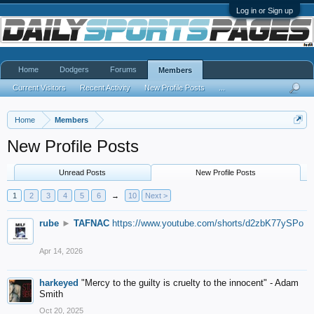
Log in or Sign up
Home
Dodgers
Forums
Members
Current Visitors
Recent Activity
New Profile Posts
...
Home
Members
New Profile Posts
Unread Posts
New Profile Posts
1
2
3
4
5
6
→
10
Next >
rube
►
TAFNAC
https://www.youtube.com/shorts/d2zbK77ySPo
Apr 14, 2026
harkeyed
"Mercy to the guilty is cruelty to the innocent" - Adam
Smith
Oct 20, 2025