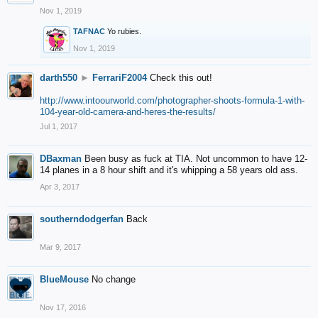
Nov 1, 2019
TAFNAC
Yo rubies.
Nov 1, 2019
darth550
►
FerrariF2004
Check this out!
http://www.intoourworld.com/photographer-shoots-formula-1-with-
104-year-old-camera-and-heres-the-results/
Jul 1, 2017
DBaxman
Been busy as fuck at TIA. Not uncommon to have 12-
14 planes in a 8 hour shift and it's whipping a 58 years old ass.
Apr 3, 2017
southerndodgerfan
Back
Mar 9, 2017
BlueMouse
No change
Nov 17, 2016