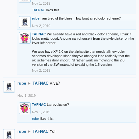
Nov 1, 2019
TAFNAC
likes this.
rube
I am tired of the blues. How bout a red color scheme?
Nov 2, 2019
TAFNAC
We already have a red and black color scheme, I think it
looks pretty good. Anyone can choose it from the style picker on the
lover left corner.
We also have XF 2.0 on the alpha site that needs all new color
schemes developed since they've changed it so radically that the
old schemes don't import. I'd rather work on moving to the 2.0
version of the SW instead of tweaking the 1.5 version.
Nov 2, 2019
rube
►
TAFNAC
Viva?
Nov 1, 2019
TAFNAC
La revolucion?
Nov 1, 2019
rube
likes this.
rube
►
TAFNAC
Yo!