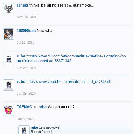
F!nski
thinks it's all horseshit & gunsmoke...
May 14, 2024
1988Blues
Now what
Jul 21, 2020
rube
https://www.dw.com/en/coronavirus-the-tide-is-coming-for-
medicinal-cannabis/a-53371342
Jun 29, 2020
rube
https://www.youtube.com/watch?v=TU_qQKDpBiE
Jun 29, 2020
TAFNAC
►
rube
Waaaasuuuup?
Nov 1, 2019
rube
Lets get woke!
But not for real.