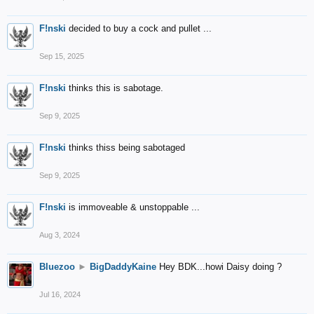
F!nski
decided to buy a cock and pullet ...
Sep 15, 2025
F!nski
thinks this is sabotage.
Sep 9, 2025
F!nski
thinks thiss being sabotaged
Sep 9, 2025
F!nski
is immoveable & unstoppable ...
Aug 3, 2024
Bluezoo
►
BigDaddyKaine
Hey BDK...howi Daisy doing ?
Jul 16, 2024