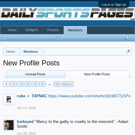
Log in or Sign up
Home
Dodgers
Forums
Members
Current Visitors
Recent Activity
New Profile Posts
...
Home
Members
New Profile Posts
Unread Posts
New Profile Posts
1
2
3
4
5
6
→
10
Next >
rube
►
TAFNAC
https://www.youtube.com/shorts/d2zbK77ySPo
Apr 14, 2026
harkeyed
"Mercy to the guilty is cruelty to the innocent" - Adam
Smith
Oct 20, 2025