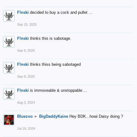
F!nski
decided to buy a cock and pullet ...
Sep 15, 2025
F!nski
thinks this is sabotage.
Sep 9, 2025
F!nski
thinks thiss being sabotaged
Sep 9, 2025
F!nski
is immoveable & unstoppable ...
Aug 3, 2024
Bluezoo
►
BigDaddyKaine
Hey BDK...howi Daisy doing ?
Jul 16, 2024