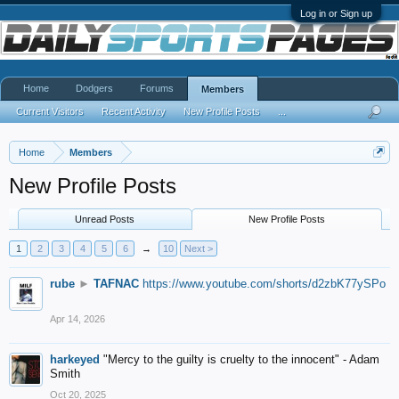
Log in or Sign up
Home
Dodgers
Forums
Members
Current Visitors
Recent Activity
New Profile Posts
...
Home
Members
New Profile Posts
Unread Posts
New Profile Posts
1
2
3
4
5
6
→
10
Next >
rube
►
TAFNAC
https://www.youtube.com/shorts/d2zbK77ySPo
Apr 14, 2026
harkeyed
"Mercy to the guilty is cruelty to the innocent" - Adam
Smith
Oct 20, 2025