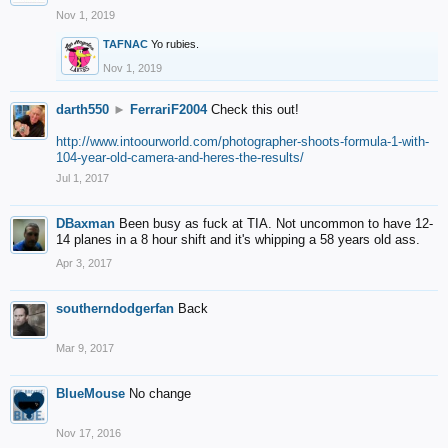
Nov 1, 2019
TAFNAC
Yo rubies.
Nov 1, 2019
darth550
►
FerrariF2004
Check this out!
http://www.intoourworld.com/photographer-shoots-formula-1-with-
104-year-old-camera-and-heres-the-results/
Jul 1, 2017
DBaxman
Been busy as fuck at TIA. Not uncommon to have 12-
14 planes in a 8 hour shift and it's whipping a 58 years old ass.
Apr 3, 2017
southerndodgerfan
Back
Mar 9, 2017
BlueMouse
No change
Nov 17, 2016