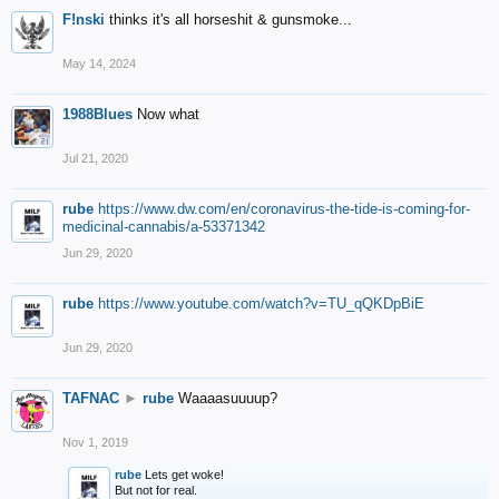
F!nski
thinks it's all horseshit & gunsmoke...
May 14, 2024
1988Blues
Now what
Jul 21, 2020
rube
https://www.dw.com/en/coronavirus-the-tide-is-coming-for-
medicinal-cannabis/a-53371342
Jun 29, 2020
rube
https://www.youtube.com/watch?v=TU_qQKDpBiE
Jun 29, 2020
TAFNAC
►
rube
Waaaasuuuup?
Nov 1, 2019
rube
Lets get woke!
But not for real.