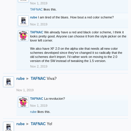
Nov 1, 2019
TAFNAC
likes this.
rube
I am tired of the blues. How bout a red color scheme?
Nov 2, 2019
TAFNAC
We already have a red and black color scheme, I think it
looks pretty good. Anyone can choose it from the style picker on the
lover left corner.
We also have XF 2.0 on the alpha site that needs all new color
schemes developed since they've changed it so radically that the
old schemes don't import. I'd rather work on moving to the 2.0
version of the SW instead of tweaking the 1.5 version.
Nov 2, 2019
rube
►
TAFNAC
Viva?
Nov 1, 2019
TAFNAC
La revolucion?
Nov 1, 2019
rube
likes this.
rube
►
TAFNAC
Yo!