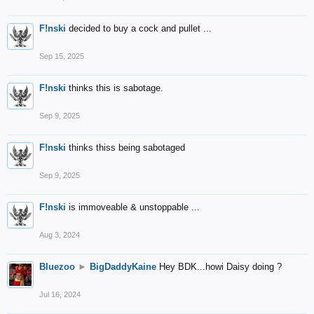
F!nski
decided to buy a cock and pullet ...
Sep 15, 2025
F!nski
thinks this is sabotage.
Sep 9, 2025
F!nski
thinks thiss being sabotaged
Sep 9, 2025
F!nski
is immoveable & unstoppable ...
Aug 3, 2024
Bluezoo
►
BigDaddyKaine
Hey BDK...howi Daisy doing ?
Jul 16, 2024