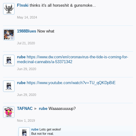
F!nski
thinks it's all horseshit & gunsmoke...
May 14, 2024
1988Blues
Now what
Jul 21, 2020
rube
https://www.dw.com/en/coronavirus-the-tide-is-coming-for-
medicinal-cannabis/a-53371342
Jun 29, 2020
rube
https://www.youtube.com/watch?v=TU_qQKDpBiE
Jun 29, 2020
TAFNAC
►
rube
Waaaasuuuup?
Nov 1, 2019
rube
Lets get woke!
But not for real.