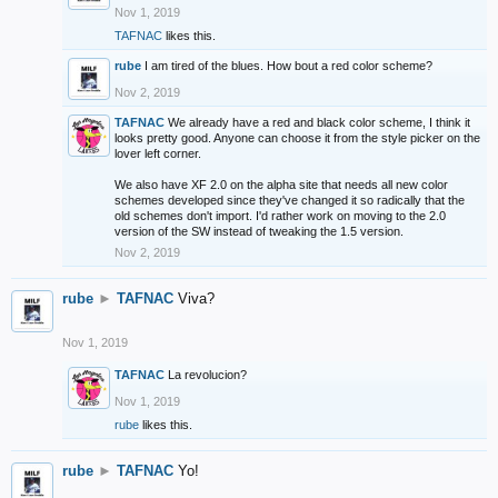
Nov 1, 2019
TAFNAC
likes this.
rube
I am tired of the blues. How bout a red color scheme?
Nov 2, 2019
TAFNAC
We already have a red and black color scheme, I think it
looks pretty good. Anyone can choose it from the style picker on the
lover left corner.
We also have XF 2.0 on the alpha site that needs all new color
schemes developed since they've changed it so radically that the
old schemes don't import. I'd rather work on moving to the 2.0
version of the SW instead of tweaking the 1.5 version.
Nov 2, 2019
rube
►
TAFNAC
Viva?
Nov 1, 2019
TAFNAC
La revolucion?
Nov 1, 2019
rube
likes this.
rube
►
TAFNAC
Yo!