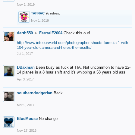
Nov 1, 2019
TAFNAC
Yo rubies.
Nov 1, 2019
darth550
►
FerrariF2004
Check this out!
http://www.intoourworld.com/photographer-shoots-formula-1-with-
104-year-old-camera-and-heres-the-results/
Jul 1, 2017
DBaxman
Been busy as fuck at TIA. Not uncommon to have 12-
14 planes in a 8 hour shift and it's whipping a 58 years old ass.
Apr 3, 2017
southerndodgerfan
Back
Mar 9, 2017
BlueMouse
No change
Nov 17, 2016