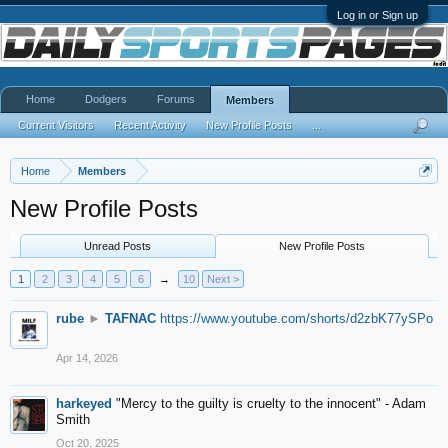
Log in or Sign up
Home
Dodgers
Forums
Members
Current Visitors
Recent Activity
New Profile Posts
...
Home
Members
New Profile Posts
Unread Posts
New Profile Posts
1
2
3
4
5
6
→
10
Next >
rube
►
TAFNAC
https://www.youtube.com/shorts/d2zbK77ySPo
Apr 14, 2026
harkeyed
"Mercy to the guilty is cruelty to the innocent" - Adam
Smith
Oct 20, 2025