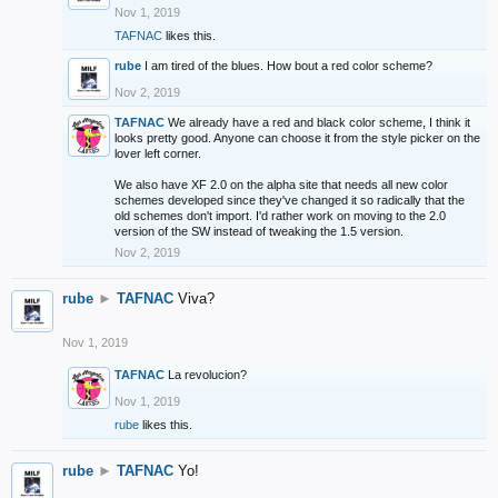
Nov 1, 2019
TAFNAC
likes this.
rube
I am tired of the blues. How bout a red color scheme?
Nov 2, 2019
TAFNAC
We already have a red and black color scheme, I think it
looks pretty good. Anyone can choose it from the style picker on the
lover left corner.
We also have XF 2.0 on the alpha site that needs all new color
schemes developed since they've changed it so radically that the
old schemes don't import. I'd rather work on moving to the 2.0
version of the SW instead of tweaking the 1.5 version.
Nov 2, 2019
rube
►
TAFNAC
Viva?
Nov 1, 2019
TAFNAC
La revolucion?
Nov 1, 2019
rube
likes this.
rube
►
TAFNAC
Yo!