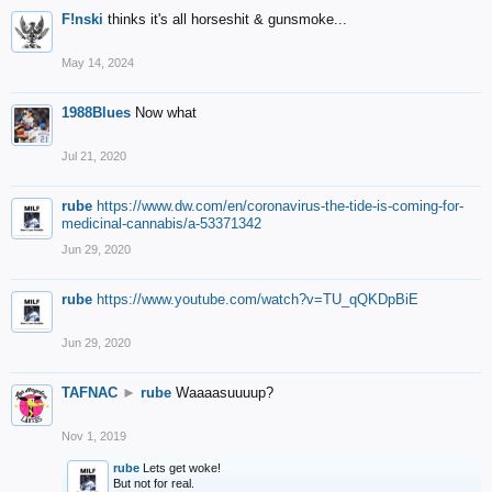
F!nski
thinks it's all horseshit & gunsmoke...
May 14, 2024
1988Blues
Now what
Jul 21, 2020
rube
https://www.dw.com/en/coronavirus-the-tide-is-coming-for-
medicinal-cannabis/a-53371342
Jun 29, 2020
rube
https://www.youtube.com/watch?v=TU_qQKDpBiE
Jun 29, 2020
TAFNAC
►
rube
Waaaasuuuup?
Nov 1, 2019
rube
Lets get woke!
But not for real.