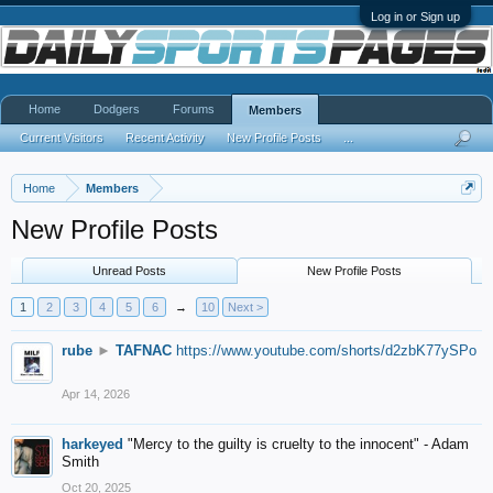
Log in or Sign up
Home
Dodgers
Forums
Members
Current Visitors
Recent Activity
New Profile Posts
...
Home
Members
New Profile Posts
Unread Posts
New Profile Posts
1
2
3
4
5
6
→
10
Next >
rube
►
TAFNAC
https://www.youtube.com/shorts/d2zbK77ySPo
Apr 14, 2026
harkeyed
"Mercy to the guilty is cruelty to the innocent" - Adam
Smith
Oct 20, 2025