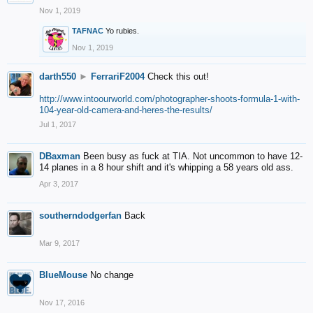
Nov 1, 2019
TAFNAC
Yo rubies.
Nov 1, 2019
darth550
►
FerrariF2004
Check this out!
http://www.intoourworld.com/photographer-shoots-formula-1-with-
104-year-old-camera-and-heres-the-results/
Jul 1, 2017
DBaxman
Been busy as fuck at TIA. Not uncommon to have 12-
14 planes in a 8 hour shift and it's whipping a 58 years old ass.
Apr 3, 2017
southerndodgerfan
Back
Mar 9, 2017
BlueMouse
No change
Nov 17, 2016