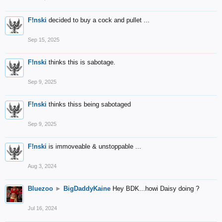
F!nski
decided to buy a cock and pullet ...
Sep 15, 2025
F!nski
thinks this is sabotage.
Sep 9, 2025
F!nski
thinks thiss being sabotaged
Sep 9, 2025
F!nski
is immoveable & unstoppable ...
Aug 3, 2024
Bluezoo
►
BigDaddyKaine
Hey BDK...howi Daisy doing ?
Jul 16, 2024