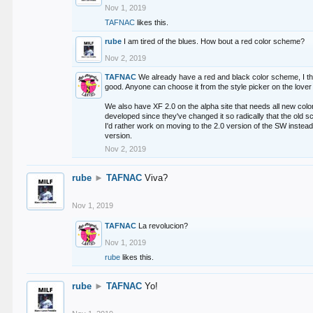
Nov 1, 2019
TAFNAC
likes this.
rube
I am tired of the blues. How bout a red color scheme?
Nov 2, 2019
TAFNAC
We already have a red and black color scheme, I thi
good. Anyone can choose it from the style picker on the lover 
We also have XF 2.0 on the alpha site that needs all new co
developed since they've changed it so radically that the old 
I'd rather work on moving to the 2.0 version of the SW instead
version.
Nov 2, 2019
rube
►
TAFNAC
Viva?
Nov 1, 2019
TAFNAC
La revolucion?
Nov 1, 2019
rube
likes this.
rube
►
TAFNAC
Yo!