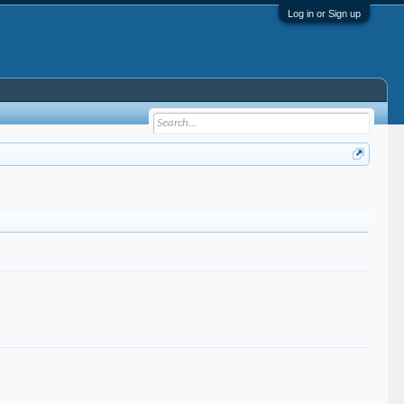
Log in or Sign up