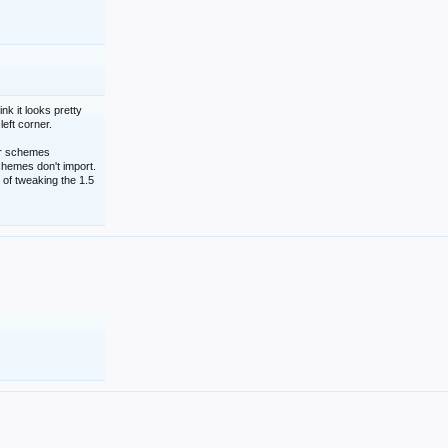
nk it looks pretty
left corner.
lor schemes
schemes don't import.
 of tweaking the 1.5