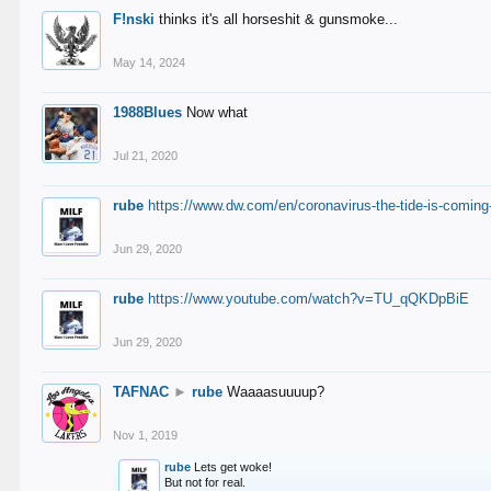
F!nski
thinks it's all horseshit & gunsmoke...
May 14, 2024
1988Blues
Now what
Jul 21, 2020
rube
https://www.dw.com/en/coronavirus-the-tide-is-coming
Jun 29, 2020
rube
https://www.youtube.com/watch?v=TU_qQKDpBiE
Jun 29, 2020
TAFNAC
►
rube
Waaaasuuuup?
Nov 1, 2019
rube
Lets get woke!
But not for real.