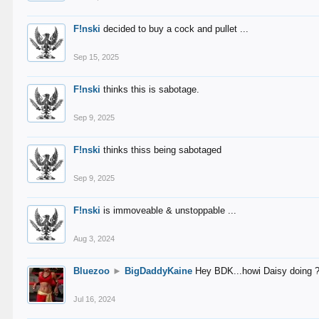
F!nski
decided to buy a cock and pullet ...
Sep 15, 2025
F!nski
thinks this is sabotage.
Sep 9, 2025
F!nski
thinks thiss being sabotaged
Sep 9, 2025
F!nski
is immoveable & unstoppable ...
Aug 3, 2024
Bluezoo
►
BigDaddyKaine
Hey BDK...howi Daisy doing 
Jul 16, 2024