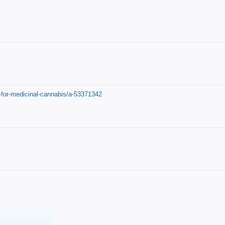
-for-medicinal-cannabis/a-53371342