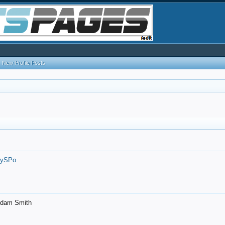
New Profile Posts
7ySPo
- Adam Smith