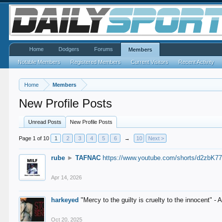
Home
Dodgers
Forums
Members
Notable Members
Registered Members
Current Visitors
Recent Activity
Home
Members
New Profile Posts
Unread Posts
New Profile Posts
Page 1 of 10
1
2
3
4
5
6
→
10
Next >
rube
►
TAFNAC
https://www.youtube.com/shorts/d2zbK7
Apr 14, 2026
harkeyed
"Mercy to the guilty is cruelty to the innocent" 
Oct 20, 2025