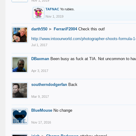
Nov 1, 2019
TAFNAC
Yo rubies.
Nov 1, 2019
darth550
►
FerrariF2004
Check this out!
http://www.intoourworld.com/photographer-shoots-formula-1-
Jul 1, 2017
DBaxman
Been busy as fuck at TIA. Not uncommon to have 
Apr 3, 2017
southerndodgerfan
Back
Mar 9, 2017
BlueMouse
No change
Nov 17, 2016