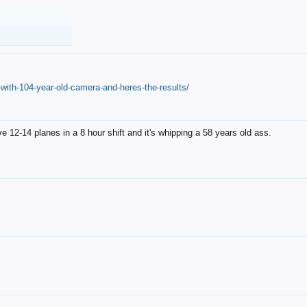
with-104-year-old-camera-and-heres-the-results/
12-14 planes in a 8 hour shift and it's whipping a 58 years old ass.