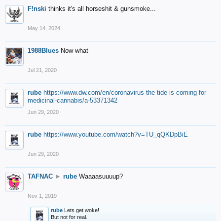
F!nski
thinks it's all horseshit & gunsmoke...
May 14, 2024
1988Blues
Now what
Jul 21, 2020
rube
https://www.dw.com/en/coronavirus-the-tide-is-coming-for-
medicinal-cannabis/a-53371342
Jun 29, 2020
rube
https://www.youtube.com/watch?v=TU_qQKDpBiE
Jun 29, 2020
TAFNAC
►
rube
Waaaasuuuup?
Nov 1, 2019
rube
Lets get woke!
But not for real.