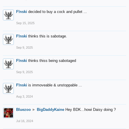
F!nski
decided to buy a cock and pullet ...
Sep 15, 2025
F!nski
thinks this is sabotage.
Sep 9, 2025
F!nski
thinks thiss being sabotaged
Sep 9, 2025
F!nski
is immoveable & unstoppable ...
Aug 3, 2024
Bluezoo
►
BigDaddyKaine
Hey BDK...howi Daisy doing ?
Jul 16, 2024