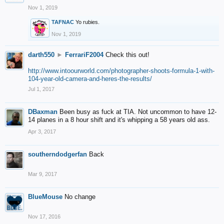
Nov 1, 2019
TAFNAC
Yo rubies.
Nov 1, 2019
darth550
►
FerrariF2004
Check this out!
http://www.intoourworld.com/photographer-shoots-formula-1-with-
104-year-old-camera-and-heres-the-results/
Jul 1, 2017
DBaxman
Been busy as fuck at TIA. Not uncommon to have 12-
14 planes in a 8 hour shift and it's whipping a 58 years old ass.
Apr 3, 2017
southerndodgerfan
Back
Mar 9, 2017
BlueMouse
No change
Nov 17, 2016