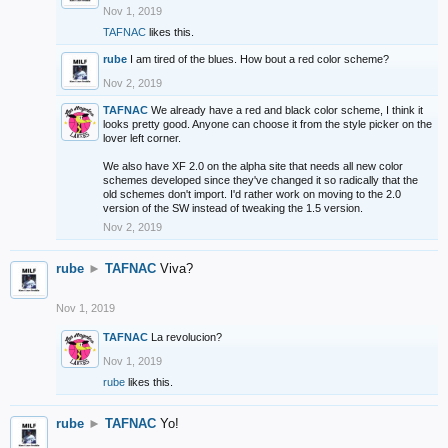
Nov 1, 2019
TAFNAC
likes this.
rube
I am tired of the blues. How bout a red color scheme?
Nov 2, 2019
TAFNAC
We already have a red and black color scheme, I think it
looks pretty good. Anyone can choose it from the style picker on the
lover left corner.
We also have XF 2.0 on the alpha site that needs all new color
schemes developed since they've changed it so radically that the
old schemes don't import. I'd rather work on moving to the 2.0
version of the SW instead of tweaking the 1.5 version.
Nov 2, 2019
rube
►
TAFNAC
Viva?
Nov 1, 2019
TAFNAC
La revolucion?
Nov 1, 2019
rube
likes this.
rube
►
TAFNAC
Yo!