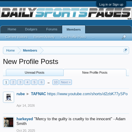
Log in or Sign up
Home
Dodgers
Forums
Members
Current Visitors
Recent Activity
New Profile Posts
...
Home
Members
New Profile Posts
Unread Posts
New Profile Posts
1
2
3
4
5
6
→
10
Next >
rube
►
TAFNAC
https://www.youtube.com/shorts/d2zbK77ySPo
Apr 14, 2026
harkeyed
"Mercy to the guilty is cruelty to the innocent" - Adam
Smith
Oct 20, 2025