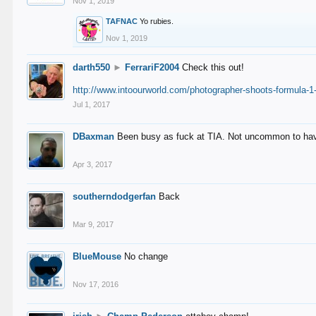
Nov 1, 2019
TAFNAC
Yo rubies.
Nov 1, 2019
darth550
►
FerrariF2004
Check this out!
http://www.intoourworld.com/photographer-shoots-formula-1-
Jul 1, 2017
DBaxman
Been busy as fuck at TIA. Not uncommon to have 
Apr 3, 2017
southerndodgerfan
Back
Mar 9, 2017
BlueMouse
No change
Nov 17, 2016