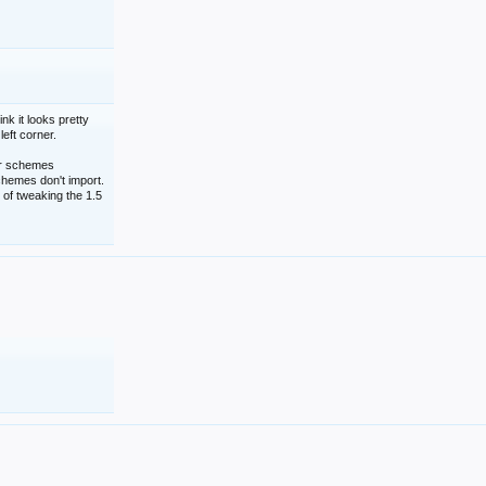
nk it looks pretty
left corner.
lor schemes
schemes don't import.
 of tweaking the 1.5