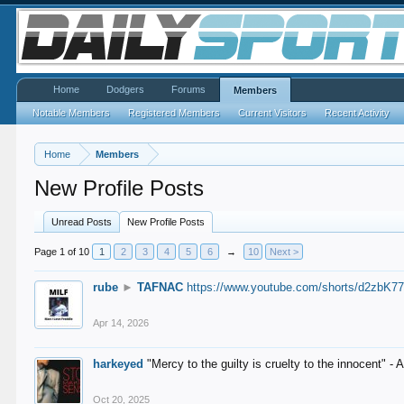
Home
Dodgers
Forums
Members
Notable Members
Registered Members
Current Visitors
Recent Activity
Home
Members
New Profile Posts
Unread Posts
New Profile Posts
Page 1 of 10
1
2
3
4
5
6
→
10
Next >
rube
►
TAFNAC
https://www.youtube.com/shorts/d2zbK7
Apr 14, 2026
harkeyed
"Mercy to the guilty is cruelty to the innocent" 
Oct 20, 2025