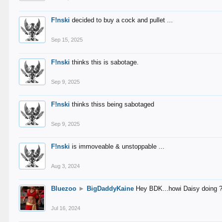
F!nski
decided to buy a cock and pullet ...
Sep 15, 2025
F!nski
thinks this is sabotage.
Sep 9, 2025
F!nski
thinks thiss being sabotaged
Sep 9, 2025
F!nski
is immoveable & unstoppable ...
Aug 3, 2024
Bluezoo
►
BigDaddyKaine
Hey BDK...howi Daisy doing 
Jul 16, 2024