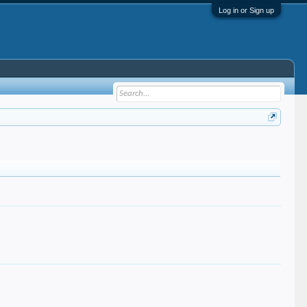
Log in or Sign up