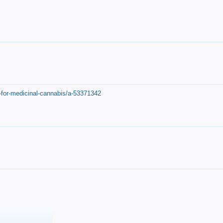
-for-medicinal-cannabis/a-53371342