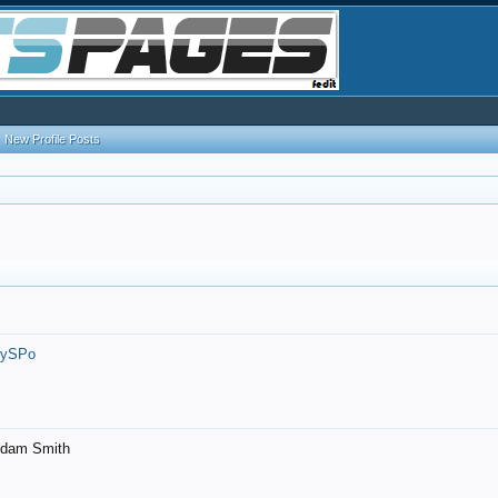
New Profile Posts
7ySPo
- Adam Smith