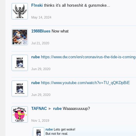
F!nski
thinks it's all horseshit & gunsmoke...
May 14, 2024
1988Blues
Now what
Jul 21, 2020
rube
https://www.dw.com/en/coronavirus-the-tide-is-coming
Jun 29, 2020
rube
https://www.youtube.com/watch?v=TU_qQKDpBiE
Jun 29, 2020
TAFNAC
►
rube
Waaaasuuuup?
Nov 1, 2019
rube
Lets get woke!
But not for real.