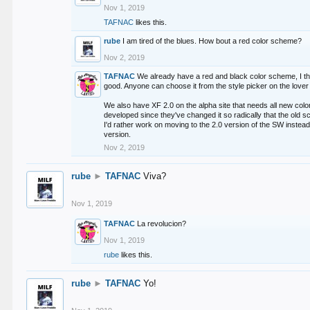
Nov 1, 2019
TAFNAC
likes this.
rube
I am tired of the blues. How bout a red color scheme?
Nov 2, 2019
TAFNAC
We already have a red and black color scheme, I thi
good. Anyone can choose it from the style picker on the lover 
We also have XF 2.0 on the alpha site that needs all new co
developed since they've changed it so radically that the old 
I'd rather work on moving to the 2.0 version of the SW instead
version.
Nov 2, 2019
rube
►
TAFNAC
Viva?
Nov 1, 2019
TAFNAC
La revolucion?
Nov 1, 2019
rube
likes this.
rube
►
TAFNAC
Yo!