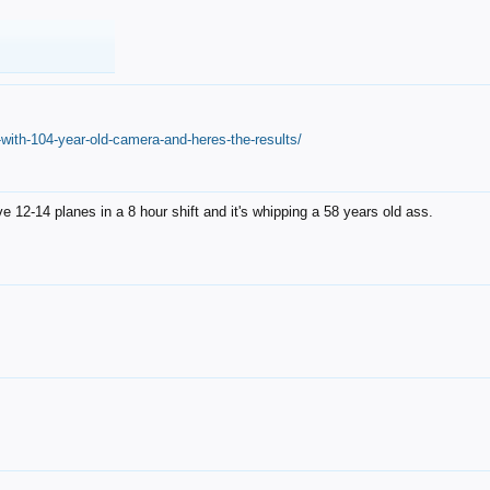
with-104-year-old-camera-and-heres-the-results/
12-14 planes in a 8 hour shift and it's whipping a 58 years old ass.