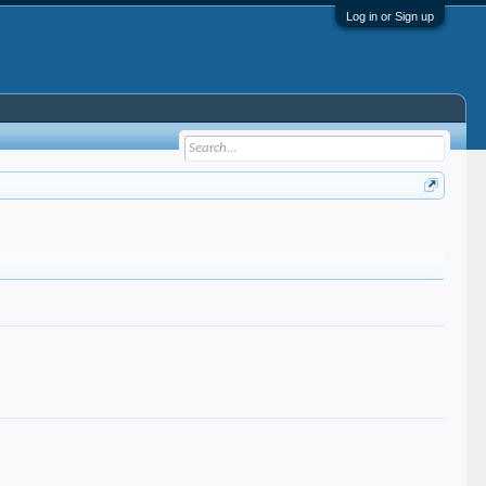
Log in or Sign up