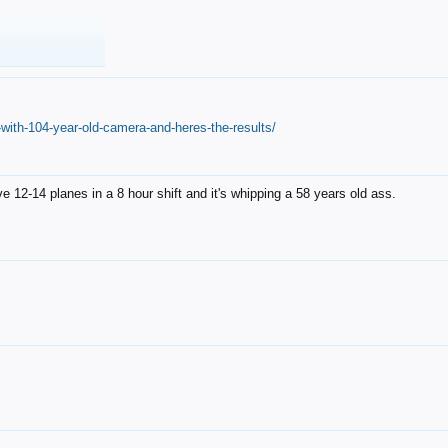
with-104-year-old-camera-and-heres-the-results/
12-14 planes in a 8 hour shift and it's whipping a 58 years old ass.