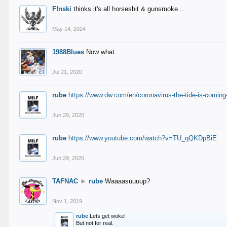
F!nski
thinks it's all horseshit & gunsmoke...
May 14, 2024
1988Blues
Now what
Jul 21, 2020
rube
https://www.dw.com/en/coronavirus-the-tide-is-coming
Jun 29, 2020
rube
https://www.youtube.com/watch?v=TU_qQKDpBiE
Jun 29, 2020
TAFNAC
►
rube
Waaaasuuuup?
Nov 1, 2019
rube
Lets get woke!
But not for real.