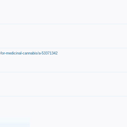
-for-medicinal-cannabis/a-53371342