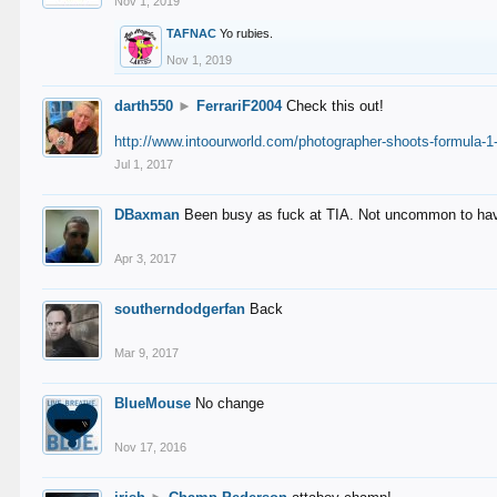
Nov 1, 2019
TAFNAC
Yo rubies.
Nov 1, 2019
darth550
►
FerrariF2004
Check this out!
http://www.intoourworld.com/photographer-shoots-formula-1-
Jul 1, 2017
DBaxman
Been busy as fuck at TIA. Not uncommon to have 
Apr 3, 2017
southerndodgerfan
Back
Mar 9, 2017
BlueMouse
No change
Nov 17, 2016