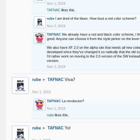
Nov 1, 2019
TAFNAC
likes this.
rube
I am tired of the blues. How bout a red color scheme?
Nov 2, 2019
TAFNAC
We already have a red and black color scheme, I thi
good. Anyone can choose it from the style picker on the lover 
We also have XF 2.0 on the alpha site that needs all new co
developed since they've changed it so radically that the old 
I'd rather work on moving to the 2.0 version of the SW instead
version.
Nov 2, 2019
rube
►
TAFNAC
Viva?
Nov 1, 2019
TAFNAC
La revolucion?
Nov 1, 2019
rube
likes this.
rube
►
TAFNAC
Yo!