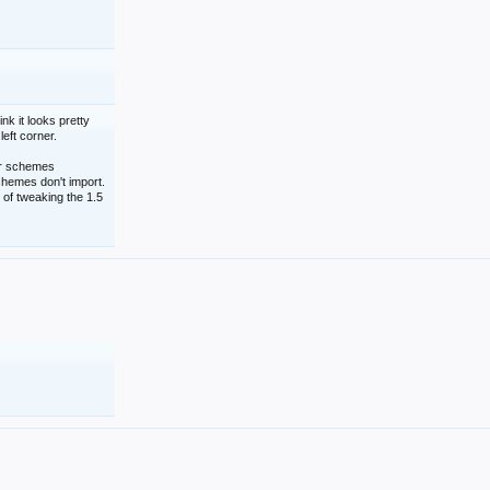
nk it looks pretty
left corner.
lor schemes
schemes don't import.
 of tweaking the 1.5