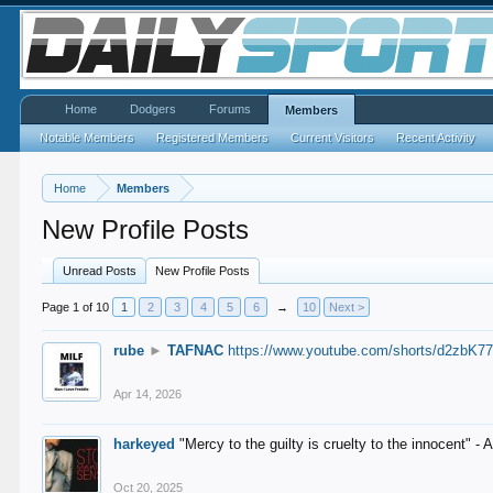
Home
Dodgers
Forums
Members
Notable Members
Registered Members
Current Visitors
Recent Activity
Home
Members
New Profile Posts
Unread Posts
New Profile Posts
Page 1 of 10
1
2
3
4
5
6
→
10
Next >
rube
►
TAFNAC
https://www.youtube.com/shorts/d2zbK7
Apr 14, 2026
harkeyed
"Mercy to the guilty is cruelty to the innocent" 
Oct 20, 2025