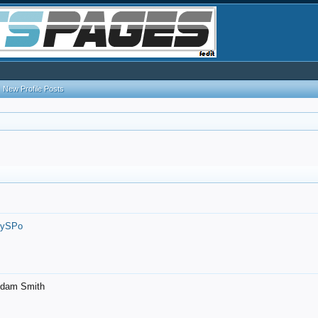
New Profile Posts
7ySPo
- Adam Smith