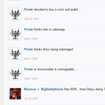
F!nski
decided to buy a cock and pullet ...
Sep 15, 2025
F!nski
thinks this is sabotage.
Sep 9, 2025
F!nski
thinks thiss being sabotaged
Sep 9, 2025
F!nski
is immoveable & unstoppable ...
Aug 3, 2024
Bluezoo
►
BigDaddyKaine
Hey BDK...howi Daisy doing 
Jul 16, 2024