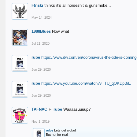
F!nski
thinks it's all horseshit & gunsmoke...
May 14, 2024
1988Blues
Now what
Jul 21, 2020
rube
https://www.dw.com/en/coronavirus-the-tide-is-coming
Jun 29, 2020
rube
https://www.youtube.com/watch?v=TU_qQKDpBiE
Jun 29, 2020
TAFNAC
►
rube
Waaaasuuuup?
Nov 1, 2019
rube
Lets get woke!
But not for real.