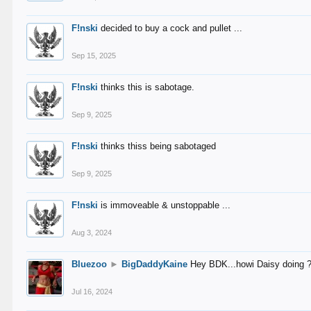
F!nski
decided to buy a cock and pullet ...
Sep 15, 2025
F!nski
thinks this is sabotage.
Sep 9, 2025
F!nski
thinks thiss being sabotaged
Sep 9, 2025
F!nski
is immoveable & unstoppable ...
Aug 3, 2024
Bluezoo
►
BigDaddyKaine
Hey BDK...howi Daisy doing 
Jul 16, 2024