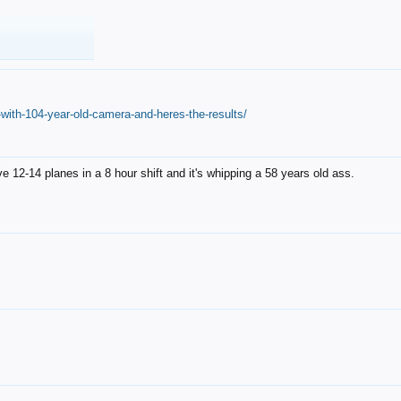
with-104-year-old-camera-and-heres-the-results/
12-14 planes in a 8 hour shift and it's whipping a 58 years old ass.