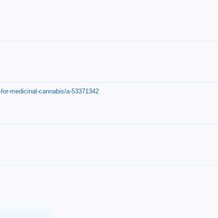
-for-medicinal-cannabis/a-53371342