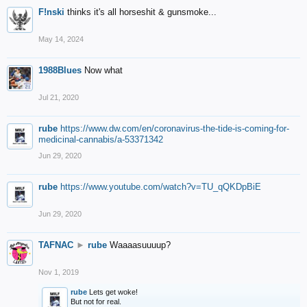
F!nski
thinks it's all horseshit & gunsmoke...
May 14, 2024
1988Blues
Now what
Jul 21, 2020
rube
https://www.dw.com/en/coronavirus-the-tide-is-coming-for-
medicinal-cannabis/a-53371342
Jun 29, 2020
rube
https://www.youtube.com/watch?v=TU_qQKDpBiE
Jun 29, 2020
TAFNAC
►
rube
Waaaasuuuup?
Nov 1, 2019
rube
Lets get woke!
But not for real.