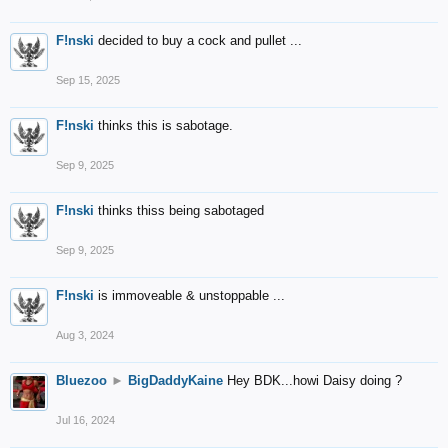
F!nski
decided to buy a cock and pullet ...
Sep 15, 2025
F!nski
thinks this is sabotage.
Sep 9, 2025
F!nski
thinks thiss being sabotaged
Sep 9, 2025
F!nski
is immoveable & unstoppable ...
Aug 3, 2024
Bluezoo
►
BigDaddyKaine
Hey BDK...howi Daisy doing ?
Jul 16, 2024