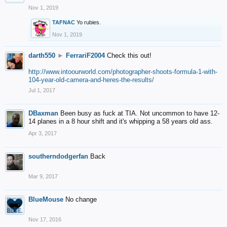
Nov 1, 2019
TAFNAC
Yo rubies.
Nov 1, 2019
darth550
►
FerrariF2004
Check this out!
http://www.intoourworld.com/photographer-shoots-formula-1-with-
104-year-old-camera-and-heres-the-results/
Jul 1, 2017
DBaxman
Been busy as fuck at TIA. Not uncommon to have 12-
14 planes in a 8 hour shift and it's whipping a 58 years old ass.
Apr 3, 2017
southerndodgerfan
Back
Mar 9, 2017
BlueMouse
No change
Nov 17, 2016