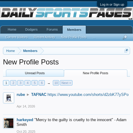
Log in or Sign up
Home
Dodgers
Forums
Members
Current Visitors
Recent Activity
New Profile Posts
...
Home
Members
New Profile Posts
Unread Posts
New Profile Posts
1
2
3
4
5
6
→
10
Next >
rube
►
TAFNAC
https://www.youtube.com/shorts/d2zbK77ySPo
Apr 14, 2026
harkeyed
"Mercy to the guilty is cruelty to the innocent" - Adam
Smith
Oct 20, 2025