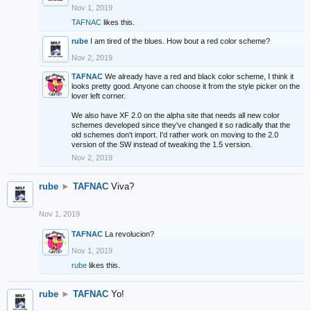
Nov 1, 2019
TAFNAC
likes this.
rube
I am tired of the blues. How bout a red color scheme?
Nov 2, 2019
TAFNAC
We already have a red and black color scheme, I think it
looks pretty good. Anyone can choose it from the style picker on the
lover left corner.
We also have XF 2.0 on the alpha site that needs all new color
schemes developed since they've changed it so radically that the
old schemes don't import. I'd rather work on moving to the 2.0
version of the SW instead of tweaking the 1.5 version.
Nov 2, 2019
rube
►
TAFNAC
Viva?
Nov 1, 2019
TAFNAC
La revolucion?
Nov 1, 2019
rube
likes this.
rube
►
TAFNAC
Yo!