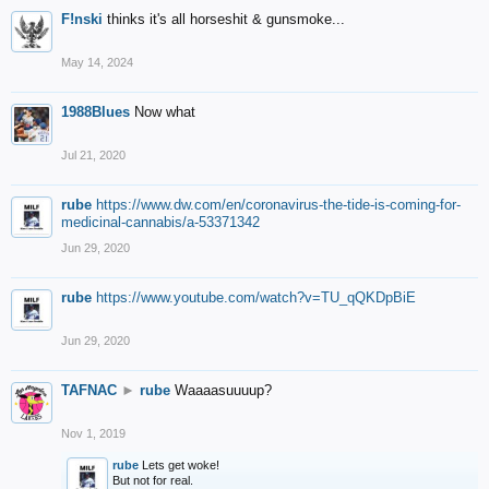
F!nski
thinks it's all horseshit & gunsmoke...
May 14, 2024
1988Blues
Now what
Jul 21, 2020
rube
https://www.dw.com/en/coronavirus-the-tide-is-coming-for-
medicinal-cannabis/a-53371342
Jun 29, 2020
rube
https://www.youtube.com/watch?v=TU_qQKDpBiE
Jun 29, 2020
TAFNAC
►
rube
Waaaasuuuup?
Nov 1, 2019
rube
Lets get woke!
But not for real.