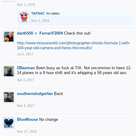
Nov 1, 2019
TAFNAC
Yo rubies.
Nov 1, 2019
darth550
►
FerrariF2004
Check this out!
http://www.intoourworld.com/photographer-shoots-formula-1-with-
104-year-old-camera-and-heres-the-results/
Jul 1, 2017
DBaxman
Been busy as fuck at TIA. Not uncommon to have 12-
14 planes in a 8 hour shift and it's whipping a 58 years old ass.
Apr 3, 2017
southerndodgerfan
Back
Mar 9, 2017
BlueMouse
No change
Nov 17, 2016