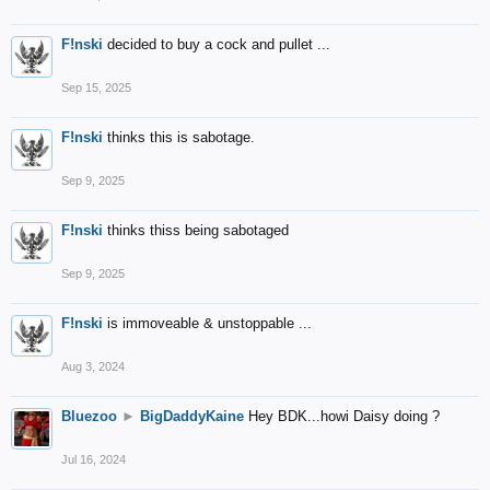
F!nski
decided to buy a cock and pullet ...
Sep 15, 2025
F!nski
thinks this is sabotage.
Sep 9, 2025
F!nski
thinks thiss being sabotaged
Sep 9, 2025
F!nski
is immoveable & unstoppable ...
Aug 3, 2024
Bluezoo
►
BigDaddyKaine
Hey BDK...howi Daisy doing ?
Jul 16, 2024