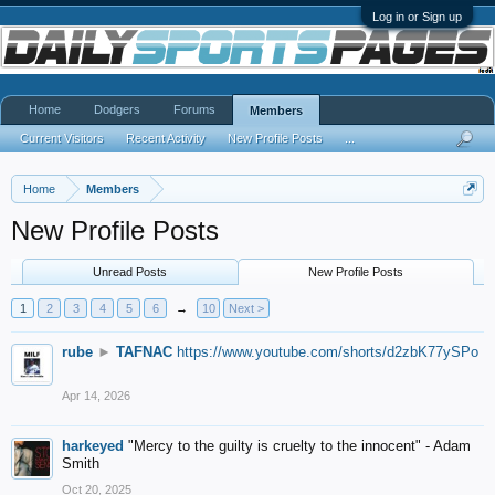
Log in or Sign up
Home
Dodgers
Forums
Members
Current Visitors
Recent Activity
New Profile Posts
...
Home
Members
New Profile Posts
Unread Posts
New Profile Posts
1
2
3
4
5
6
→
10
Next >
rube
►
TAFNAC
https://www.youtube.com/shorts/d2zbK77ySPo
Apr 14, 2026
harkeyed
"Mercy to the guilty is cruelty to the innocent" - Adam
Smith
Oct 20, 2025