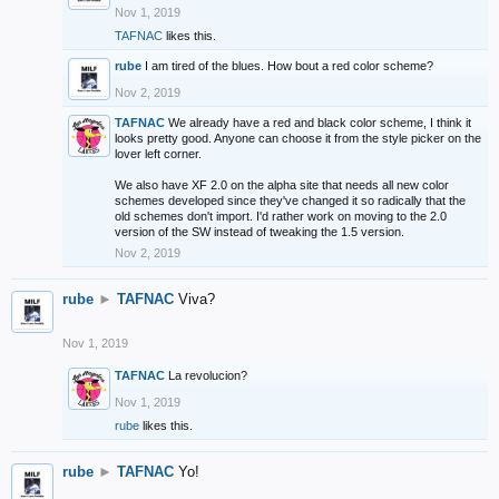
Nov 1, 2019
TAFNAC
likes this.
rube
I am tired of the blues. How bout a red color scheme?
Nov 2, 2019
TAFNAC
We already have a red and black color scheme, I think it
looks pretty good. Anyone can choose it from the style picker on the
lover left corner.
We also have XF 2.0 on the alpha site that needs all new color
schemes developed since they've changed it so radically that the
old schemes don't import. I'd rather work on moving to the 2.0
version of the SW instead of tweaking the 1.5 version.
Nov 2, 2019
rube
►
TAFNAC
Viva?
Nov 1, 2019
TAFNAC
La revolucion?
Nov 1, 2019
rube
likes this.
rube
►
TAFNAC
Yo!