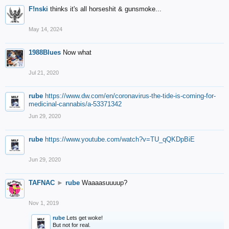
F!nski
thinks it's all horseshit & gunsmoke...
May 14, 2024
1988Blues
Now what
Jul 21, 2020
rube
https://www.dw.com/en/coronavirus-the-tide-is-coming-for-
medicinal-cannabis/a-53371342
Jun 29, 2020
rube
https://www.youtube.com/watch?v=TU_qQKDpBiE
Jun 29, 2020
TAFNAC
►
rube
Waaaasuuuup?
Nov 1, 2019
rube
Lets get woke!
But not for real.