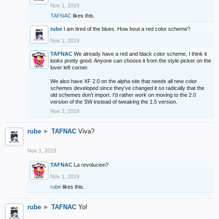
Nov 1, 2019
TAFNAC
likes this.
rube
I am tired of the blues. How bout a red color scheme?
Nov 2, 2019
TAFNAC
We already have a red and black color scheme, I think it
looks pretty good. Anyone can choose it from the style picker on the
lover left corner.
We also have XF 2.0 on the alpha site that needs all new color
schemes developed since they've changed it so radically that the
old schemes don't import. I'd rather work on moving to the 2.0
version of the SW instead of tweaking the 1.5 version.
Nov 2, 2019
rube
►
TAFNAC
Viva?
Nov 1, 2019
TAFNAC
La revolucion?
Nov 1, 2019
rube
likes this.
rube
►
TAFNAC
Yo!