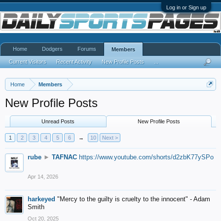
Log in or Sign up
Home
Dodgers
Forums
Members
Current Visitors
Recent Activity
New Profile Posts
...
Home
Members
New Profile Posts
Unread Posts
New Profile Posts
1
2
3
4
5
6
→
10
Next >
rube
►
TAFNAC
https://www.youtube.com/shorts/d2zbK77ySPo
Apr 14, 2026
harkeyed
"Mercy to the guilty is cruelty to the innocent" - Adam
Smith
Oct 20, 2025