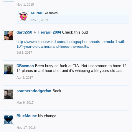
Nov 1, 2019
TAFNAC
Yo rubies.
Nov 1, 2019
darth550
►
FerrariF2004
Check this out!
http://www.intoourworld.com/photographer-shoots-formula-1-with-
104-year-old-camera-and-heres-the-results/
Jul 1, 2017
DBaxman
Been busy as fuck at TIA. Not uncommon to have 12-
14 planes in a 8 hour shift and it's whipping a 58 years old ass.
Apr 3, 2017
southerndodgerfan
Back
Mar 9, 2017
BlueMouse
No change
Nov 17, 2016