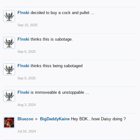
F!nski
decided to buy a cock and pullet ...
Sep 15, 2025
F!nski
thinks this is sabotage.
Sep 9, 2025
F!nski
thinks thiss being sabotaged
Sep 9, 2025
F!nski
is immoveable & unstoppable ...
Aug 3, 2024
Bluezoo
►
BigDaddyKaine
Hey BDK...howi Daisy doing ?
Jul 16, 2024