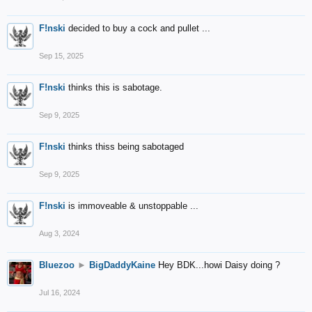
F!nski
decided to buy a cock and pullet ...
Sep 15, 2025
F!nski
thinks this is sabotage.
Sep 9, 2025
F!nski
thinks thiss being sabotaged
Sep 9, 2025
F!nski
is immoveable & unstoppable ...
Aug 3, 2024
Bluezoo
►
BigDaddyKaine
Hey BDK...howi Daisy doing ?
Jul 16, 2024