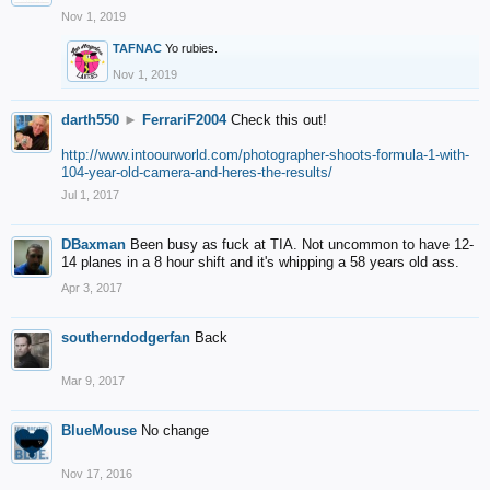
Nov 1, 2019
TAFNAC
Yo rubies.
Nov 1, 2019
darth550
►
FerrariF2004
Check this out!
http://www.intoourworld.com/photographer-shoots-formula-1-with-
104-year-old-camera-and-heres-the-results/
Jul 1, 2017
DBaxman
Been busy as fuck at TIA. Not uncommon to have 12-
14 planes in a 8 hour shift and it's whipping a 58 years old ass.
Apr 3, 2017
southerndodgerfan
Back
Mar 9, 2017
BlueMouse
No change
Nov 17, 2016