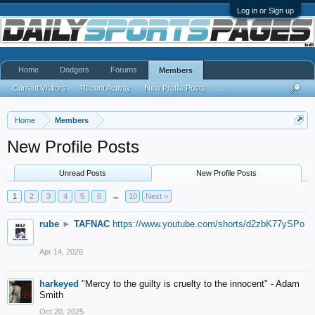
Log in or Sign up
Home
Dodgers
Forums
Members
Current Visitors
Recent Activity
New Profile Posts
...
Home
Members
New Profile Posts
Unread Posts
New Profile Posts
1
2
3
4
5
6
→
10
Next >
rube
►
TAFNAC
https://www.youtube.com/shorts/d2zbK77ySPo
Apr 14, 2026
harkeyed
"Mercy to the guilty is cruelty to the innocent" - Adam
Smith
Oct 20, 2025