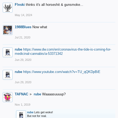
F!nski
thinks it's all horseshit & gunsmoke...
May 14, 2024
1988Blues
Now what
Jul 21, 2020
rube
https://www.dw.com/en/coronavirus-the-tide-is-coming-for-
medicinal-cannabis/a-53371342
Jun 29, 2020
rube
https://www.youtube.com/watch?v=TU_qQKDpBiE
Jun 29, 2020
TAFNAC
►
rube
Waaaasuuuup?
Nov 1, 2019
rube
Lets get woke!
But not for real.