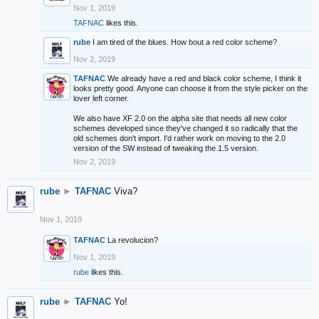
Nov 1, 2019
TAFNAC
likes this.
rube
I am tired of the blues. How bout a red color scheme?
Nov 2, 2019
TAFNAC
We already have a red and black color scheme, I think it
looks pretty good. Anyone can choose it from the style picker on the
lover left corner.
We also have XF 2.0 on the alpha site that needs all new color
schemes developed since they've changed it so radically that the
old schemes don't import. I'd rather work on moving to the 2.0
version of the SW instead of tweaking the 1.5 version.
Nov 2, 2019
rube
►
TAFNAC
Viva?
Nov 1, 2019
TAFNAC
La revolucion?
Nov 1, 2019
rube
likes this.
rube
►
TAFNAC
Yo!