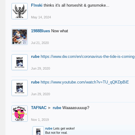
F!nski
thinks it's all horseshit & gunsmoke...
May 14, 2024
1988Blues
Now what
Jul 21, 2020
rube
https://www.dw.com/en/coronavirus-the-tide-is-coming
Jun 29, 2020
rube
https://www.youtube.com/watch?v=TU_qQKDpBiE
Jun 29, 2020
TAFNAC
►
rube
Waaaasuuuup?
Nov 1, 2019
rube
Lets get woke!
But not for real.