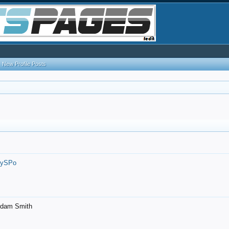
New Profile Posts
7ySPo
- Adam Smith