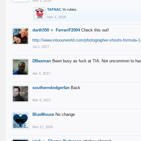
Nov 1, 2019
TAFNAC
Yo rubies.
Nov 1, 2019
darth550
►
FerrariF2004
Check this out!
http://www.intoourworld.com/photographer-shoots-formula-1-
Jul 1, 2017
DBaxman
Been busy as fuck at TIA. Not uncommon to have 
Apr 3, 2017
southerndodgerfan
Back
Mar 9, 2017
BlueMouse
No change
Nov 17, 2016