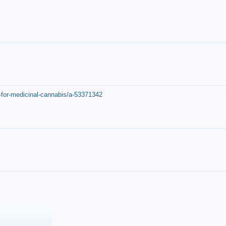
-for-medicinal-cannabis/a-53371342