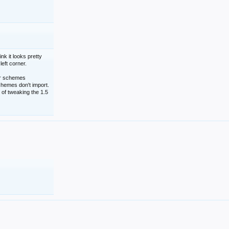
nk it looks pretty
left corner.
lor schemes
schemes don't import.
 of tweaking the 1.5