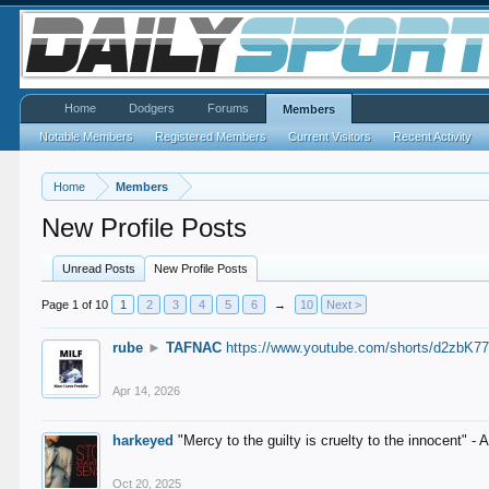
Home
Dodgers
Forums
Members
Notable Members
Registered Members
Current Visitors
Recent Activity
Home
Members
New Profile Posts
Unread Posts
New Profile Posts
Page 1 of 10
1
2
3
4
5
6
→
10
Next >
rube
►
TAFNAC
https://www.youtube.com/shorts/d2zbK7
Apr 14, 2026
harkeyed
"Mercy to the guilty is cruelty to the innocent" 
Oct 20, 2025