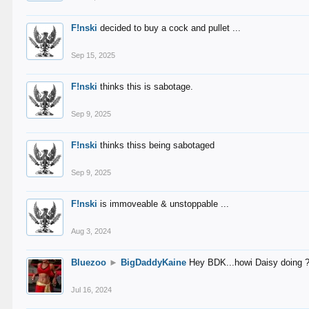
F!nski
decided to buy a cock and pullet ...
Sep 15, 2025
F!nski
thinks this is sabotage.
Sep 9, 2025
F!nski
thinks thiss being sabotaged
Sep 9, 2025
F!nski
is immoveable & unstoppable ...
Aug 3, 2024
Bluezoo
►
BigDaddyKaine
Hey BDK...howi Daisy doing 
Jul 16, 2024