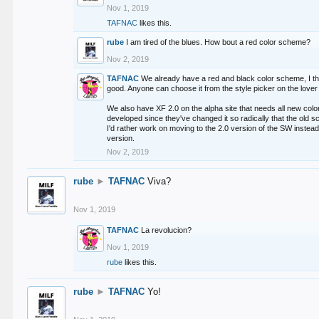
Nov 1, 2019
TAFNAC
likes this.
rube
I am tired of the blues. How bout a red color scheme?
Nov 2, 2019
TAFNAC
We already have a red and black color scheme, I thi
good. Anyone can choose it from the style picker on the lover 
We also have XF 2.0 on the alpha site that needs all new co
developed since they've changed it so radically that the old 
I'd rather work on moving to the 2.0 version of the SW instead
version.
Nov 2, 2019
rube
►
TAFNAC
Viva?
Nov 1, 2019
TAFNAC
La revolucion?
Nov 1, 2019
rube
likes this.
rube
►
TAFNAC
Yo!