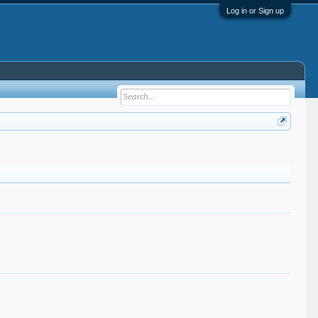
Log in or Sign up