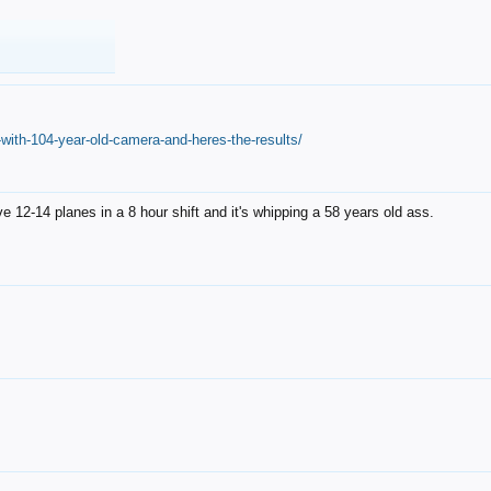
with-104-year-old-camera-and-heres-the-results/
12-14 planes in a 8 hour shift and it's whipping a 58 years old ass.