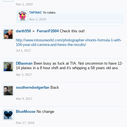
Nov 1, 2019
TAFNAC
Yo rubies.
Nov 1, 2019
darth550
►
FerrariF2004
Check this out!
http://www.intoourworld.com/photographer-shoots-formula-1-with-
104-year-old-camera-and-heres-the-results/
Jul 1, 2017
DBaxman
Been busy as fuck at TIA. Not uncommon to have 12-
14 planes in a 8 hour shift and it's whipping a 58 years old ass.
Apr 3, 2017
southerndodgerfan
Back
Mar 9, 2017
BlueMouse
No change
Nov 17, 2016