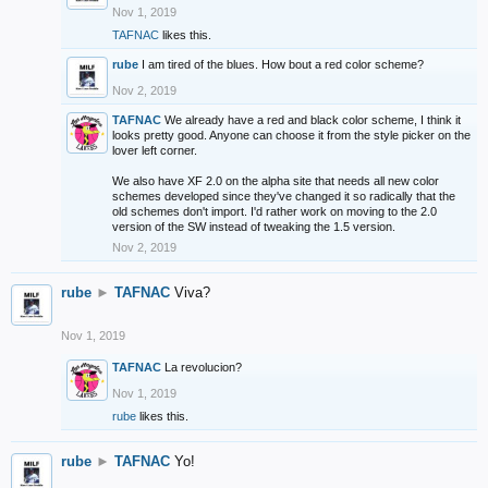
Nov 1, 2019
TAFNAC
likes this.
rube
I am tired of the blues. How bout a red color scheme?
Nov 2, 2019
TAFNAC
We already have a red and black color scheme, I think it
looks pretty good. Anyone can choose it from the style picker on the
lover left corner.
We also have XF 2.0 on the alpha site that needs all new color
schemes developed since they've changed it so radically that the
old schemes don't import. I'd rather work on moving to the 2.0
version of the SW instead of tweaking the 1.5 version.
Nov 2, 2019
rube
►
TAFNAC
Viva?
Nov 1, 2019
TAFNAC
La revolucion?
Nov 1, 2019
rube
likes this.
rube
►
TAFNAC
Yo!