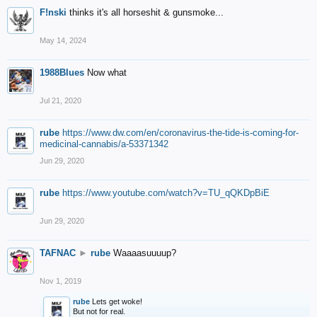
F!nski
thinks it's all horseshit & gunsmoke...
May 14, 2024
1988Blues
Now what
Jul 21, 2020
rube
https://www.dw.com/en/coronavirus-the-tide-is-coming-for-
medicinal-cannabis/a-53371342
Jun 29, 2020
rube
https://www.youtube.com/watch?v=TU_qQKDpBiE
Jun 29, 2020
TAFNAC
►
rube
Waaaasuuuup?
Nov 1, 2019
rube
Lets get woke!
But not for real.