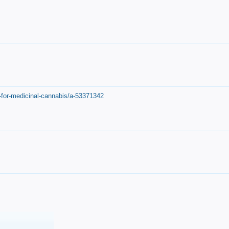
-for-medicinal-cannabis/a-53371342