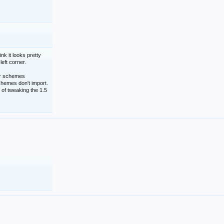
nk it looks pretty
left corner.
lor schemes
schemes don't import.
 of tweaking the 1.5