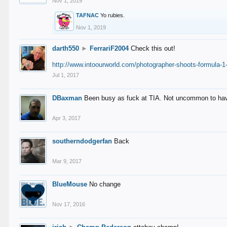
Nov 1, 2019
TAFNAC
Yo rubies.
Nov 1, 2019
darth550
►
FerrariF2004
Check this out!
http://www.intoourworld.com/photographer-shoots-formula-1-
Jul 1, 2017
DBaxman
Been busy as fuck at TIA. Not uncommon to have 
Apr 3, 2017
southerndodgerfan
Back
Mar 9, 2017
BlueMouse
No change
Nov 17, 2016