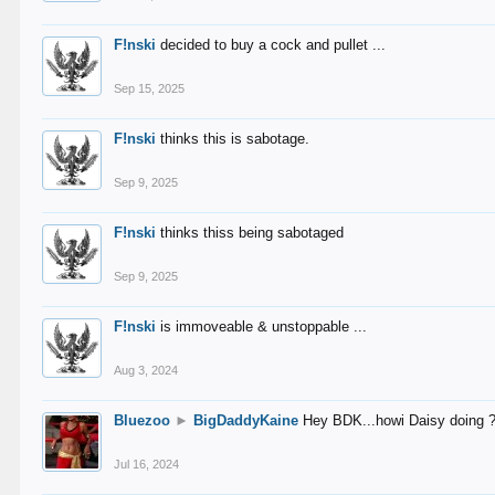
F!nski
decided to buy a cock and pullet ...
Sep 15, 2025
F!nski
thinks this is sabotage.
Sep 9, 2025
F!nski
thinks thiss being sabotaged
Sep 9, 2025
F!nski
is immoveable & unstoppable ...
Aug 3, 2024
Bluezoo
►
BigDaddyKaine
Hey BDK...howi Daisy doing 
Jul 16, 2024