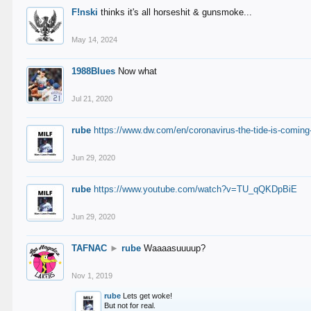
F!nski
thinks it's all horseshit & gunsmoke...
May 14, 2024
1988Blues
Now what
Jul 21, 2020
rube
https://www.dw.com/en/coronavirus-the-tide-is-coming
Jun 29, 2020
rube
https://www.youtube.com/watch?v=TU_qQKDpBiE
Jun 29, 2020
TAFNAC
►
rube
Waaaasuuuup?
Nov 1, 2019
rube
Lets get woke!
But not for real.