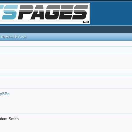
New Profile Posts
7ySPo
- Adam Smith