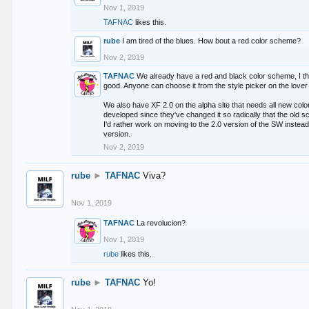
Nov 1, 2019
TAFNAC
likes this.
rube
I am tired of the blues. How bout a red color scheme?
Nov 2, 2019
TAFNAC
We already have a red and black color scheme, I thi
good. Anyone can choose it from the style picker on the lover 
We also have XF 2.0 on the alpha site that needs all new co
developed since they've changed it so radically that the old 
I'd rather work on moving to the 2.0 version of the SW instead
version.
Nov 2, 2019
rube
►
TAFNAC
Viva?
Nov 1, 2019
TAFNAC
La revolucion?
Nov 1, 2019
rube
likes this.
rube
►
TAFNAC
Yo!