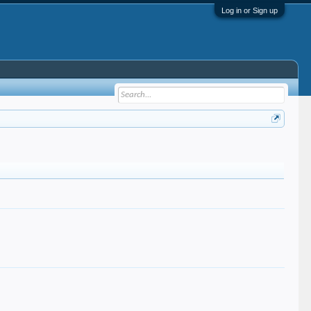
Log in or Sign up