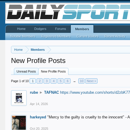
Home
Dodgers
Forums
Members
Notable Members
Registered Members
Current Visitors
Recent Activity
Home
Members
New Profile Posts
Unread Posts
New Profile Posts
Page 1 of 10
1
2
3
4
5
6
→
10
Next >
rube
►
TAFNAC
https://www.youtube.com/shorts/d2zbK7
Apr 14, 2026
harkeyed
"Mercy to the guilty is cruelty to the innocent" 
Oct 20, 2025