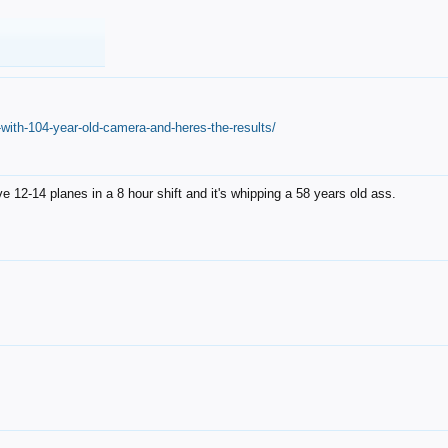
with-104-year-old-camera-and-heres-the-results/
12-14 planes in a 8 hour shift and it's whipping a 58 years old ass.