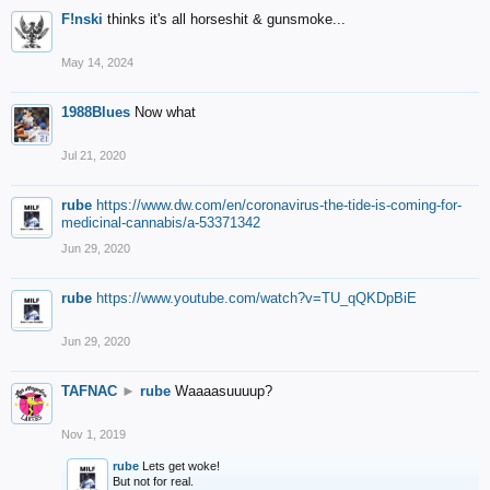
F!nski
thinks it's all horseshit & gunsmoke...
May 14, 2024
1988Blues
Now what
Jul 21, 2020
rube
https://www.dw.com/en/coronavirus-the-tide-is-coming-for-
medicinal-cannabis/a-53371342
Jun 29, 2020
rube
https://www.youtube.com/watch?v=TU_qQKDpBiE
Jun 29, 2020
TAFNAC
►
rube
Waaaasuuuup?
Nov 1, 2019
rube
Lets get woke!
But not for real.