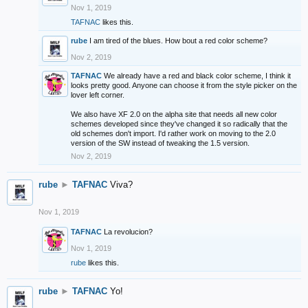
Nov 1, 2019
TAFNAC
likes this.
rube
I am tired of the blues. How bout a red color scheme?
Nov 2, 2019
TAFNAC
We already have a red and black color scheme, I think it
looks pretty good. Anyone can choose it from the style picker on the
lover left corner.
We also have XF 2.0 on the alpha site that needs all new color
schemes developed since they've changed it so radically that the
old schemes don't import. I'd rather work on moving to the 2.0
version of the SW instead of tweaking the 1.5 version.
Nov 2, 2019
rube
►
TAFNAC
Viva?
Nov 1, 2019
TAFNAC
La revolucion?
Nov 1, 2019
rube
likes this.
rube
►
TAFNAC
Yo!