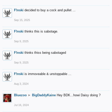
F!nski
decided to buy a cock and pullet ...
Sep 15, 2025
F!nski
thinks this is sabotage.
Sep 9, 2025
F!nski
thinks thiss being sabotaged
Sep 9, 2025
F!nski
is immoveable & unstoppable ...
Aug 3, 2024
Bluezoo
►
BigDaddyKaine
Hey BDK...howi Daisy doing ?
Jul 16, 2024