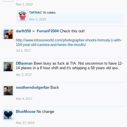
Nov 1, 2019
TAFNAC
Yo rubies.
Nov 1, 2019
darth550
►
FerrariF2004
Check this out!
http://www.intoourworld.com/photographer-shoots-formula-1-with-
104-year-old-camera-and-heres-the-results/
Jul 1, 2017
DBaxman
Been busy as fuck at TIA. Not uncommon to have 12-
14 planes in a 8 hour shift and it's whipping a 58 years old ass.
Apr 3, 2017
southerndodgerfan
Back
Mar 9, 2017
BlueMouse
No change
Nov 17, 2016