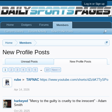
Log in or Sign up
Home
Dodgers
Forums
Members
Current Visitors
Recent Activity
New Profile Posts
...
Home
Members
New Profile Posts
Unread Posts
New Profile Posts
1
2
3
4
5
6
→
10
Next >
rube
►
TAFNAC
https://www.youtube.com/shorts/d2zbK77ySPo
Apr 14, 2026
harkeyed
"Mercy to the guilty is cruelty to the innocent" - Adam
Smith
Oct 20, 2025