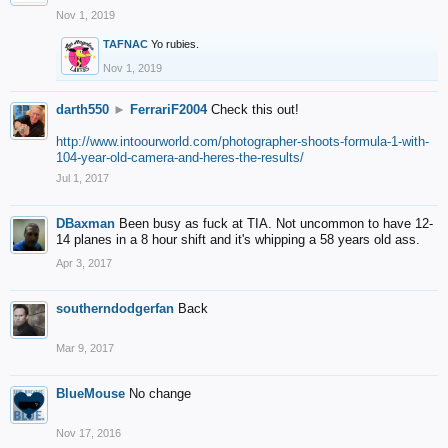
Nov 1, 2019
TAFNAC
Yo rubies.
Nov 1, 2019
darth550
►
FerrariF2004
Check this out!
http://www.intoourworld.com/photographer-shoots-formula-1-with-
104-year-old-camera-and-heres-the-results/
Jul 1, 2017
DBaxman
Been busy as fuck at TIA. Not uncommon to have 12-
14 planes in a 8 hour shift and it's whipping a 58 years old ass.
Apr 3, 2017
southerndodgerfan
Back
Mar 9, 2017
BlueMouse
No change
Nov 17, 2016