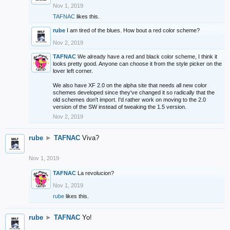
Nov 1, 2019
TAFNAC
likes this.
rube
I am tired of the blues. How bout a red color scheme?
Nov 2, 2019
TAFNAC
We already have a red and black color scheme, I think it
looks pretty good. Anyone can choose it from the style picker on the
lover left corner.
We also have XF 2.0 on the alpha site that needs all new color
schemes developed since they've changed it so radically that the
old schemes don't import. I'd rather work on moving to the 2.0
version of the SW instead of tweaking the 1.5 version.
Nov 2, 2019
rube
►
TAFNAC
Viva?
Nov 1, 2019
TAFNAC
La revolucion?
Nov 1, 2019
rube
likes this.
rube
►
TAFNAC
Yo!