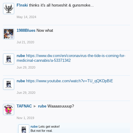
F!nski
thinks it's all horseshit & gunsmoke...
May 14, 2024
1988Blues
Now what
Jul 21, 2020
rube
https://www.dw.com/en/coronavirus-the-tide-is-coming-for-
medicinal-cannabis/a-53371342
Jun 29, 2020
rube
https://www.youtube.com/watch?v=TU_qQKDpBiE
Jun 29, 2020
TAFNAC
►
rube
Waaaasuuuup?
Nov 1, 2019
rube
Lets get woke!
But not for real.