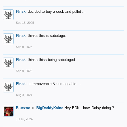
F!nski
decided to buy a cock and pullet ...
Sep 15, 2025
F!nski
thinks this is sabotage.
Sep 9, 2025
F!nski
thinks thiss being sabotaged
Sep 9, 2025
F!nski
is immoveable & unstoppable ...
Aug 3, 2024
Bluezoo
►
BigDaddyKaine
Hey BDK...howi Daisy doing ?
Jul 16, 2024