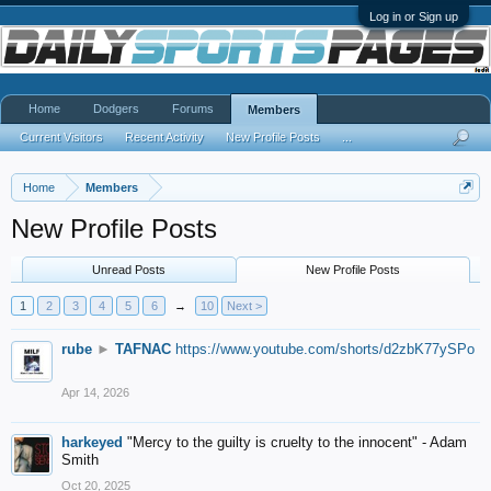
Log in or Sign up
Home
Dodgers
Forums
Members
Current Visitors
Recent Activity
New Profile Posts
...
Home
Members
New Profile Posts
Unread Posts
New Profile Posts
1
2
3
4
5
6
→
10
Next >
rube
►
TAFNAC
https://www.youtube.com/shorts/d2zbK77ySPo
Apr 14, 2026
harkeyed
"Mercy to the guilty is cruelty to the innocent" - Adam
Smith
Oct 20, 2025