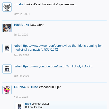
F!nski
thinks it's all horseshit & gunsmoke...
May 14, 2024
1988Blues
Now what
Jul 21, 2020
rube
https://www.dw.com/en/coronavirus-the-tide-is-coming-for-
medicinal-cannabis/a-53371342
Jun 29, 2020
rube
https://www.youtube.com/watch?v=TU_qQKDpBiE
Jun 29, 2020
TAFNAC
►
rube
Waaaasuuuup?
Nov 1, 2019
rube
Lets get woke!
But not for real.