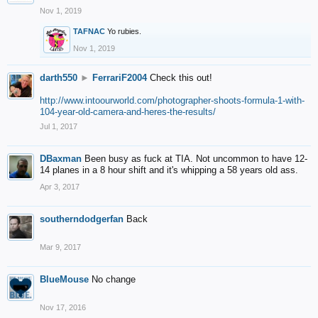
Nov 1, 2019
TAFNAC
Yo rubies.
Nov 1, 2019
darth550
►
FerrariF2004
Check this out!
http://www.intoourworld.com/photographer-shoots-formula-1-with-
104-year-old-camera-and-heres-the-results/
Jul 1, 2017
DBaxman
Been busy as fuck at TIA. Not uncommon to have 12-
14 planes in a 8 hour shift and it's whipping a 58 years old ass.
Apr 3, 2017
southerndodgerfan
Back
Mar 9, 2017
BlueMouse
No change
Nov 17, 2016