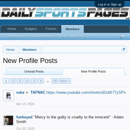
Log in or Sign up
Home
Dodgers
Forums
Members
Current Visitors
Recent Activity
New Profile Posts
...
Home
Members
New Profile Posts
Unread Posts
New Profile Posts
1
2
3
4
5
6
→
10
Next >
rube
►
TAFNAC
https://www.youtube.com/shorts/d2zbK77ySPo
Apr 14, 2026
harkeyed
"Mercy to the guilty is cruelty to the innocent" - Adam
Smith
Oct 20, 2025