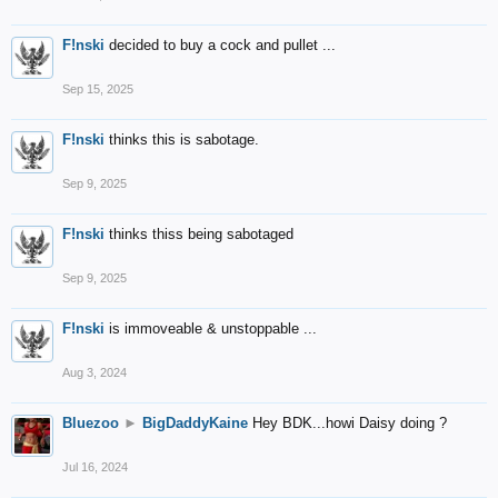
F!nski
decided to buy a cock and pullet ...
Sep 15, 2025
F!nski
thinks this is sabotage.
Sep 9, 2025
F!nski
thinks thiss being sabotaged
Sep 9, 2025
F!nski
is immoveable & unstoppable ...
Aug 3, 2024
Bluezoo
►
BigDaddyKaine
Hey BDK...howi Daisy doing ?
Jul 16, 2024