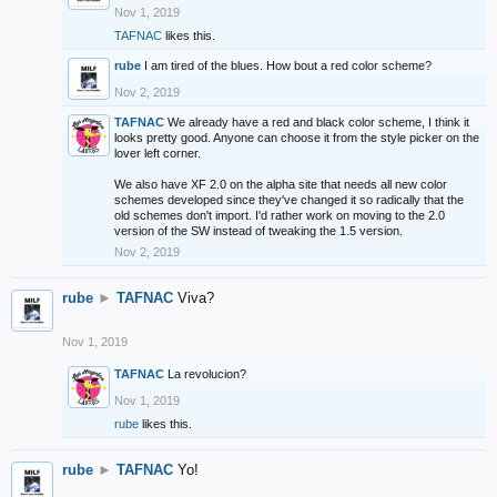
Nov 1, 2019
TAFNAC
likes this.
rube
I am tired of the blues. How bout a red color scheme?
Nov 2, 2019
TAFNAC
We already have a red and black color scheme, I think it
looks pretty good. Anyone can choose it from the style picker on the
lover left corner.
We also have XF 2.0 on the alpha site that needs all new color
schemes developed since they've changed it so radically that the
old schemes don't import. I'd rather work on moving to the 2.0
version of the SW instead of tweaking the 1.5 version.
Nov 2, 2019
rube
►
TAFNAC
Viva?
Nov 1, 2019
TAFNAC
La revolucion?
Nov 1, 2019
rube
likes this.
rube
►
TAFNAC
Yo!